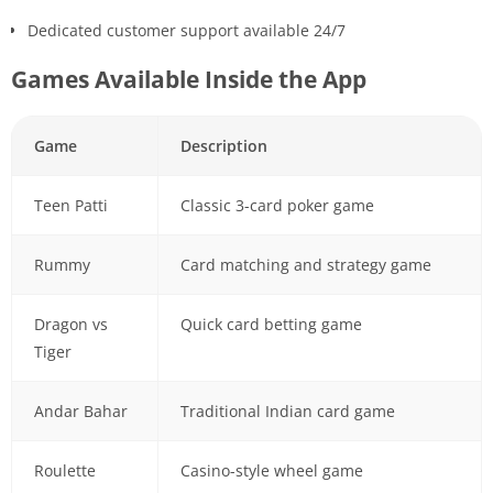
Dedicated customer support available 24/7
Games Available Inside the App
Game
Description
Teen Patti
Classic 3-card poker game
Rummy
Card matching and strategy game
Dragon vs
Quick card betting game
Tiger
Andar Bahar
Traditional Indian card game
Roulette
Casino-style wheel game