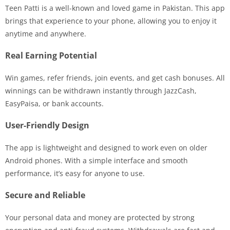
Teen Patti is a well-known and loved game in Pakistan. This app
brings that experience to your phone, allowing you to enjoy it
anytime and anywhere.
Real Earning Potential
Win games, refer friends, join events, and get cash bonuses. All
winnings can be withdrawn instantly through JazzCash,
EasyPaisa, or bank accounts.
User-Friendly Design
The app is lightweight and designed to work even on older
Android phones. With a simple interface and smooth
performance, it’s easy for anyone to use.
Secure and Reliable
Your personal data and money are protected by strong