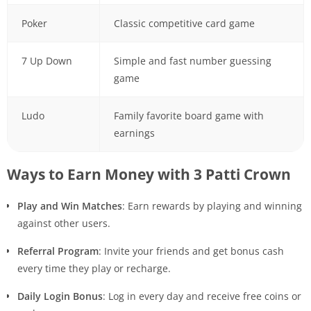
Poker
Classic competitive card game
7 Up Down
Simple and fast number guessing
game
Ludo
Family favorite board game with
earnings
Ways to Earn Money with 3 Patti Crown
Play and Win Matches
: Earn rewards by playing and winning
against other users.
Referral Program
: Invite your friends and get bonus cash
every time they play or recharge.
Daily Login Bonus
: Log in every day and receive free coins or