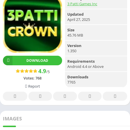
3 Patti Games Inc
Updated
April 27, 2025
Size
45.76 MB
Version
1.350
DOWNLOAD
Requirements
Android 4.4 or Above
4.9
/5
Downloads
Votes:
768
7765
Report
IMAGES