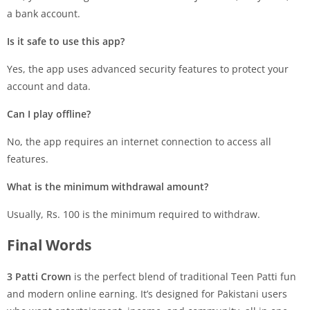
a bank account.
Is it safe to use this app?
Yes, the app uses advanced security features to protect your
account and data.
Can I play offline?
No, the app requires an internet connection to access all
features.
What is the minimum withdrawal amount?
Usually, Rs. 100 is the minimum required to withdraw.
Final Words
3 Patti Crown
is the perfect blend of traditional Teen Patti fun
and modern online earning. It’s designed for Pakistani users