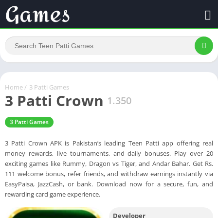
Home
/
3 Patti Games
3 Patti Crown
1.350
3 Patti Games
3 Patti Crown APK is Pakistan’s leading Teen Patti app offering real
money rewards, live tournaments, and daily bonuses. Play over 20
exciting games like Rummy, Dragon vs Tiger, and Andar Bahar. Get Rs.
111 welcome bonus, refer friends, and withdraw earnings instantly via
EasyPaisa, JazzCash, or bank. Download now for a secure, fun, and
rewarding card game experience.
Developer