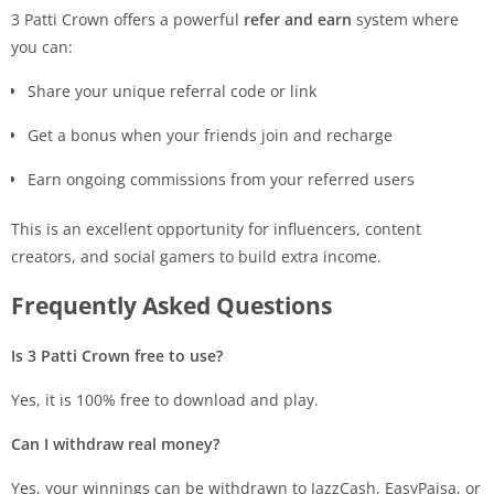
3 Patti Crown offers a powerful
refer and earn
system where
you can:
Share your unique referral code or link
Get a bonus when your friends join and recharge
Earn ongoing commissions from your referred users
This is an excellent opportunity for influencers, content
creators, and social gamers to build extra income.
Frequently Asked Questions
Is 3 Patti Crown free to use?
Yes, it is 100% free to download and play.
Can I withdraw real money?
Yes, your winnings can be withdrawn to JazzCash, EasyPaisa, or