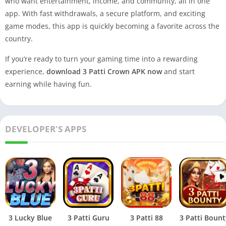
who want entertainment, income, and community, all in one
app. With fast withdrawals, a secure platform, and exciting
game modes, this app is quickly becoming a favorite across the
country.
If you’re ready to turn your gaming time into a rewarding
experience,
download 3 Patti Crown APK now
and start
earning while having fun.
DEVELOPER'S APPS
3 Lucky Blue
3 Patti Guru
3 Patti 88
3 Patti Bount