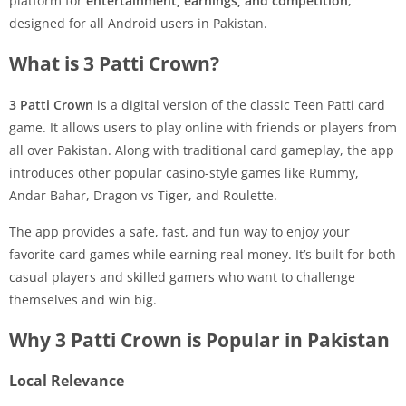
platform for
entertainment, earnings, and competition
,
designed for all Android users in Pakistan.
What is 3 Patti Crown?
3 Patti Crown
is a digital version of the classic Teen Patti card
game. It allows users to play online with friends or players from
all over Pakistan. Along with traditional card gameplay, the app
introduces other popular casino-style games like Rummy,
Andar Bahar, Dragon vs Tiger, and Roulette.
The app provides a safe, fast, and fun way to enjoy your
favorite card games while earning real money. It’s built for both
casual players and skilled gamers who want to challenge
themselves and win big.
Why 3 Patti Crown is Popular in Pakistan
Local Relevance