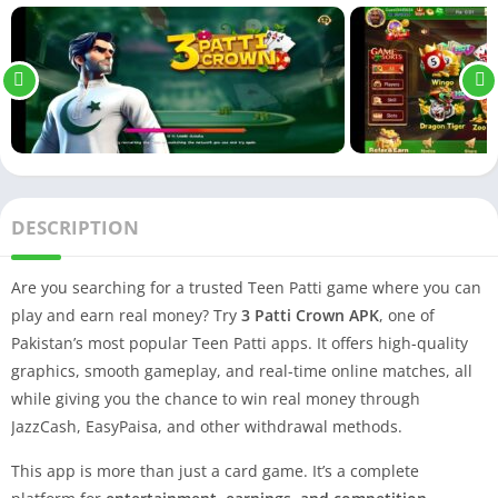
DESCRIPTION
Are you searching for a trusted Teen Patti game where you can
play and earn real money? Try
3 Patti Crown APK
, one of
Pakistan’s most popular Teen Patti apps. It offers high-quality
graphics, smooth gameplay, and real-time online matches, all
while giving you the chance to win real money through
JazzCash, EasyPaisa, and other withdrawal methods.
This app is more than just a card game. It’s a complete