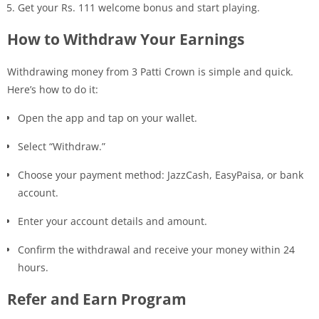
Get your Rs. 111 welcome bonus and start playing.
How to Withdraw Your Earnings
Withdrawing money from 3 Patti Crown is simple and quick.
Here’s how to do it:
Open the app and tap on your wallet.
Select “Withdraw.”
Choose your payment method: JazzCash, EasyPaisa, or bank
account.
Enter your account details and amount.
Confirm the withdrawal and receive your money within 24
hours.
Refer and Earn Program