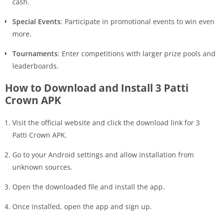
cash.
Special Events
: Participate in promotional events to win even
more.
Tournaments
: Enter competitions with larger prize pools and
leaderboards.
How to Download and Install 3 Patti
Crown APK
Visit the official website and click the download link for 3
Patti Crown APK.
Go to your Android settings and allow installation from
unknown sources.
Open the downloaded file and install the app.
Once installed, open the app and sign up.