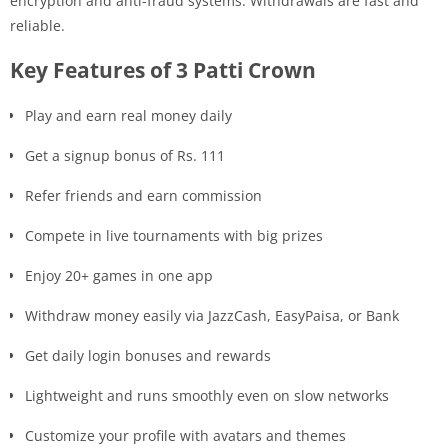
encryption and anti-fraud systems. Withdrawals are fast and
reliable.
Key Features of 3 Patti Crown
Play and earn real money daily
Get a signup bonus of Rs. 111
Refer friends and earn commission
Compete in live tournaments with big prizes
Enjoy 20+ games in one app
Withdraw money easily via JazzCash, EasyPaisa, or Bank
Get daily login bonuses and rewards
Lightweight and runs smoothly even on slow networks
Customize your profile with avatars and themes