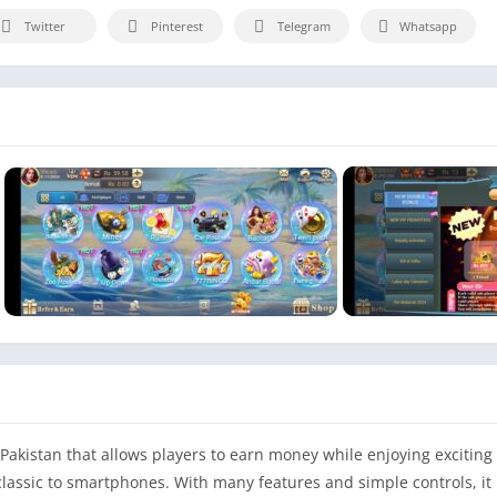
Twitter
Pinterest
Telegram
Whatsapp
Pakistan that allows players to earn money while enjoying exciting
is classic to smartphones. With many features and simple controls, 