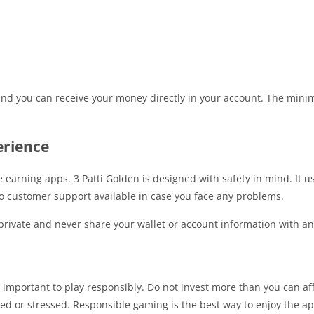
and you can receive your money directly in your account. The minim
erience
 earning apps. 3 Patti Golden is designed with safety in mind. It 
so customer support available in case you face any problems.
private and never share your wallet or account information with a
s important to play responsibly. Do not invest more than you can af
red or stressed. Responsible gaming is the best way to enjoy the a