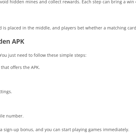
void hidden mines and collect rewards. Each step can bring a win or
rd is placed in the middle, and players bet whether a matching card
lden APK
You just need to follow these simple steps:
 that offers the APK.
tings.
ile number.
h a sign-up bonus, and you can start playing games immediately.