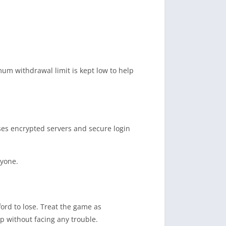
um withdrawal limit is kept low to help
uses encrypted servers and secure login
nyone.
ford to lose. Treat the game as
pp without facing any trouble.