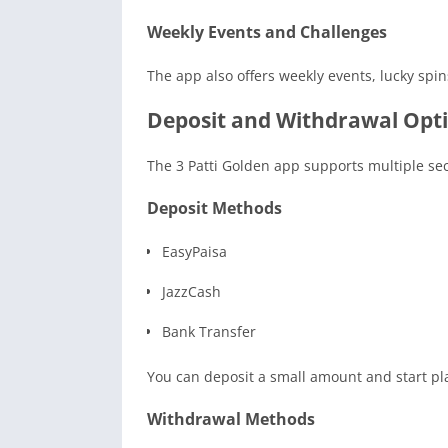
Weekly Events and Challenges
The app also offers weekly events, lucky spi
Deposit and Withdrawal Opt
The 3 Patti Golden app supports multiple se
Deposit Methods
EasyPaisa
JazzCash
Bank Transfer
You can deposit a small amount and start pl
Withdrawal Methods