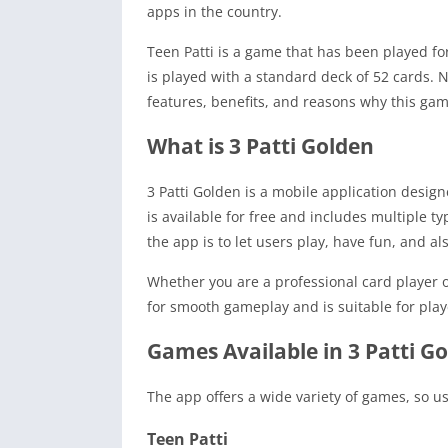
apps in the country.
Teen Patti is a game that has been played for
is played with a standard deck of 52 cards.
features, benefits, and reasons why this ga
What is 3 Patti Golden
3 Patti Golden is a mobile application design
is available for free and includes multiple 
the app is to let users play, have fun, and a
Whether you are a professional card player o
for smooth gameplay and is suitable for player
Games Available in 3 Patti G
The app offers a wide variety of games, so u
Teen Patti