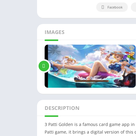
Facebook
IMAGES
DESCRIPTION
3 Patti Golden is a famous card game app in 
Patti game, it brings a digital version of th