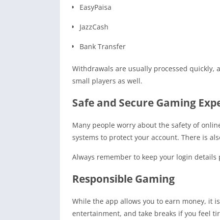
EasyPaisa
JazzCash
Bank Transfer
Withdrawals are usually processed quickly, 
small players as well.
Safe and Secure Gaming Exp
Many people worry about the safety of online
systems to protect your account. There is al
Always remember to keep your login details 
Responsible Gaming
While the app allows you to earn money, it i
entertainment, and take breaks if you feel ti