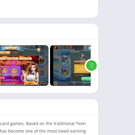
 card games. Based on the traditional Teen
it has become one of the most loved earning