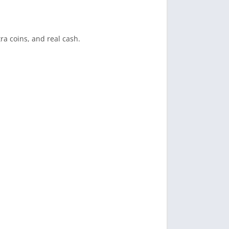
ra coins, and real cash.