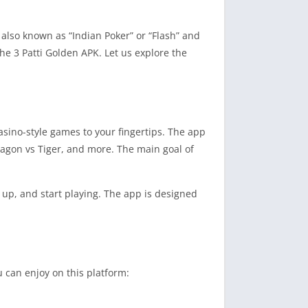
s also known as “Indian Poker” or “Flash” and
e 3 Patti Golden APK. Let us explore the
casino-style games to your fingertips. The app
ragon vs Tiger, and more. The main goal of
 up, and start playing. The app is designed
 can enjoy on this platform: