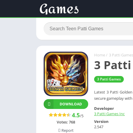
Home
/
3 Patti Game
3 Patt
3 Patti Games
Latest 3 Patti Golde
secure gameplay with 
DOWNLOAD
Developer
3 Patti Games Inc
4.5
/5
Version
Votes:
768
2.547
Report