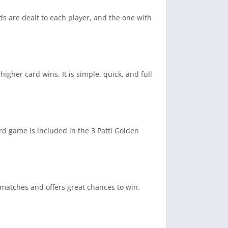
rds are dealt to each player, and the one with
gher card wins. It is simple, quick, and full
rd game is included in the 3 Patti Golden
 matches and offers great chances to win.