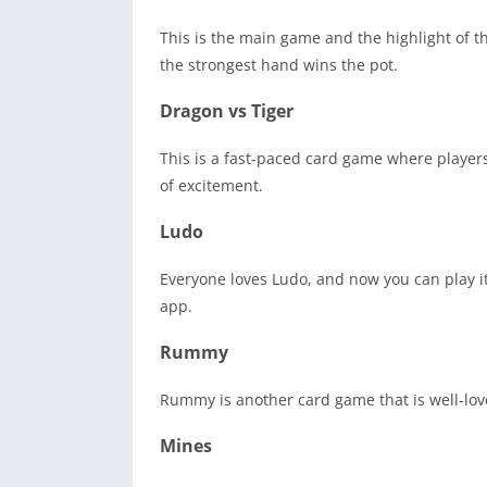
This is the main game and the highlight of th
the strongest hand wins the pot.
Dragon vs Tiger
This is a fast-paced card game where players
of excitement.
Ludo
Everyone loves Ludo, and now you can play it
app.
Rummy
Rummy is another card game that is well-love
Mines