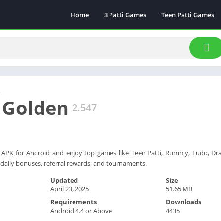
Home
3 Patti Games
Teen Patti Games
s
i Golden
2.547
n APK for Android and enjoy top games like Teen Patti, Rummy, Ludo, Dr
daily bonuses, referral rewards, and tournaments.
Updated
Size
April 23, 2025
51.65 MB
Requirements
Downloads
Android 4.4 or Above
4435