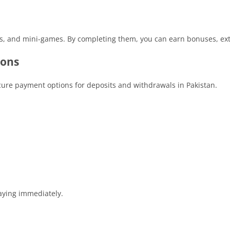
ns, and mini-games. By completing them, you can earn bonuses, ext
ions
cure payment options for deposits and withdrawals in Pakistan.
aying immediately.