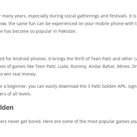
 many years, especially during social gatherings and festivals. It i
 Now, the same fun can be experienced on your mobile phone with th
me has become so popular in Pakistan.
ed for Android phones. It brings the thrill of Teen Patti and other 
types of games like Teen Patti, Ludo, Rummy, Andar Bahar, Mines, D
lso win real money.
r a beginner, you can easily download the 3 Patti Golden APK, sign
s of all levels.
olden
sers never get bored. Here are some of the most popular games you