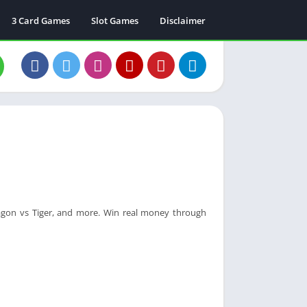
3 Card Games
Slot Games
Disclaimer
agon vs Tiger, and more. Win real money through