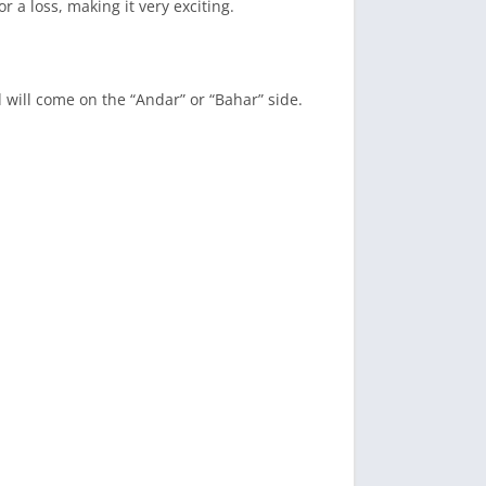
 a loss, making it very exciting.
 will come on the “Andar” or “Bahar” side.