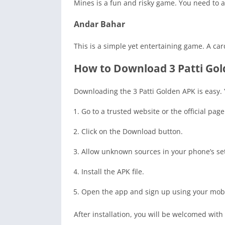
Mines is a fun and risky game. You need to a
Andar Bahar
This is a simple yet entertaining game. A ca
How to Download 3 Patti Go
Downloading the 3 Patti Golden APK is easy. 
Go to a trusted website or the official page
Click on the Download button.
Allow unknown sources in your phone’s set
Install the APK file.
Open the app and sign up using your mob
After installation, you will be welcomed wit