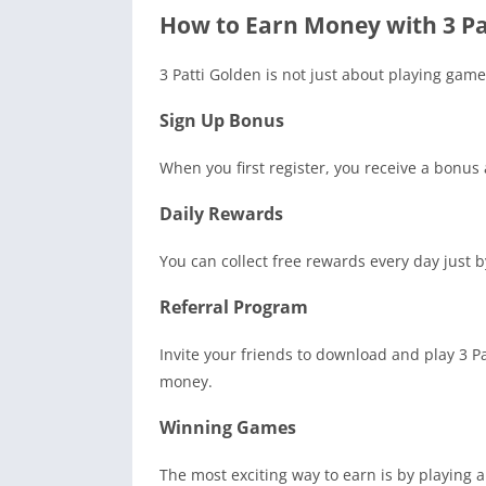
How to Earn Money with 3 Pa
3 Patti Golden is not just about playing game
Sign Up Bonus
When you first register, you receive a bonus
Daily Rewards
You can collect free rewards every day just b
Referral Program
Invite your friends to download and play 3 P
money.
Winning Games
The most exciting way to earn is by playing 