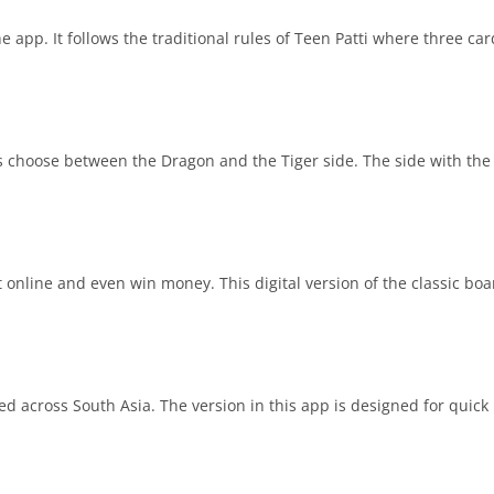
e app. It follows the traditional rules of Teen Patti where three ca
 choose between the Dragon and the Tiger side. The side with the hi
 online and even win money. This digital version of the classic boa
d across South Asia. The version in this app is designed for quick