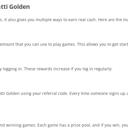
tti Golden
s. It also gives you multiple ways to earn real cash. Here are the 
 amount that you can use to play games. This allows you to get sta
y logging in. These rewards increase if you log in regularly.
atti Golden using your referral code. Every time someone signs up 
and winning games. Each game has a prize pool, and if you win, you