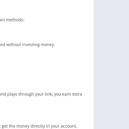
main methods:
rted without investing money.
and plays through your link, you earn extra
 get the money directly in your account.