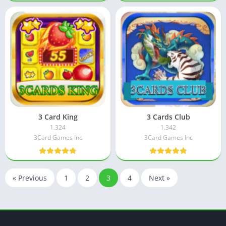
3 Card King
3 Cards Club
1.324
1.342
3Card Games Inc
3Card Games Inc
« Previous
1
2
3
4
Next »