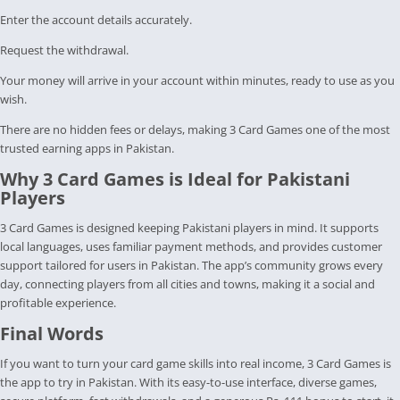
Enter the account details accurately.
Request the withdrawal.
Your money will arrive in your account within minutes, ready to use as you
wish.
There are no hidden fees or delays, making 3 Card Games one of the most
trusted earning apps in Pakistan.
Why 3 Card Games is Ideal for Pakistani
Players
3 Card Games is designed keeping Pakistani players in mind. It supports
local languages, uses familiar payment methods, and provides customer
support tailored for users in Pakistan. The app’s community grows every
day, connecting players from all cities and towns, making it a social and
profitable experience.
Final Words
If you want to turn your card game skills into real income, 3 Card Games is
the app to try in Pakistan. With its easy-to-use interface, diverse games,