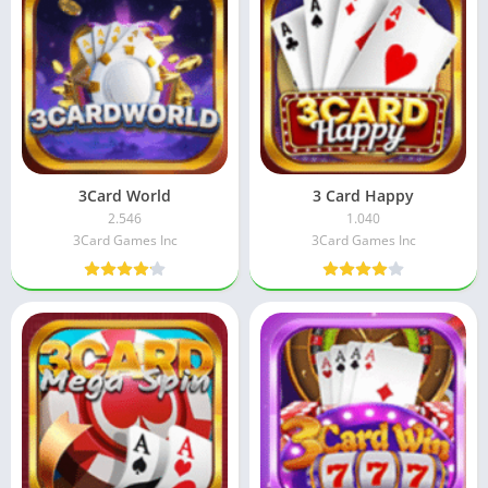
3Card World
3 Card Happy
2.546
1.040
3Card Games Inc
3Card Games Inc