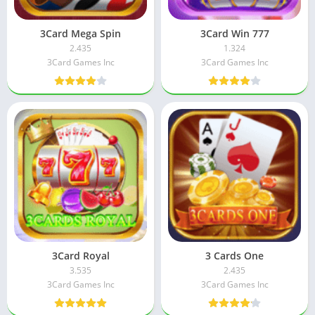
3Card Mega Spin
3Card Win 777
2.435
1.324
3Card Games Inc
3Card Games Inc
3Card Royal
3 Cards One
3.535
2.435
3Card Games Inc
3Card Games Inc