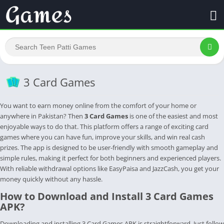
3 Card Games
You want to earn money online from the comfort of your home or
anywhere in Pakistan? Then
3 Card Games
is one of the easiest and most
enjoyable ways to do that. This platform offers a range of exciting card
games where you can have fun, improve your skills, and win real cash
prizes. The app is designed to be user-friendly with smooth gameplay and
simple rules, making it perfect for both beginners and experienced players.
With reliable withdrawal options like EasyPaisa and JazzCash, you get your
money quickly without any hassle.
How to Download and Install 3 Card Games
APK?
Downloading and installing 3 Card Games APK is straightforward. Just follow