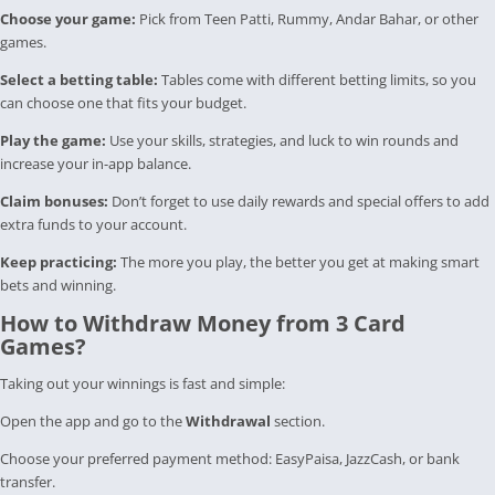
Choose your game:
Pick from Teen Patti, Rummy, Andar Bahar, or other
games.
Select a betting table:
Tables come with different betting limits, so you
can choose one that fits your budget.
Play the game:
Use your skills, strategies, and luck to win rounds and
increase your in-app balance.
Claim bonuses:
Don’t forget to use daily rewards and special offers to add
extra funds to your account.
Keep practicing:
The more you play, the better you get at making smart
bets and winning.
How to Withdraw Money from 3 Card
Games?
Taking out your winnings is fast and simple:
Open the app and go to the
Withdrawal
section.
Choose your preferred payment method: EasyPaisa, JazzCash, or bank
transfer.