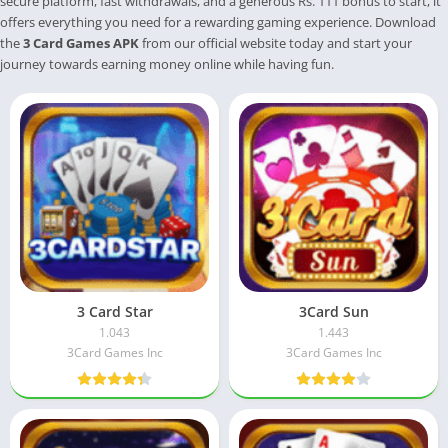
secure platform, fast withdrawals, and a generous Rs. 111 bonus to start, it
offers everything you need for a rewarding gaming experience. Download
the
3 Card Games APK
from our official website today and start your
journey towards earning money online while having fun.
3 Card Star
3Card Sun
1.043
1.443
3Card Games Inc
3Card Games Inc