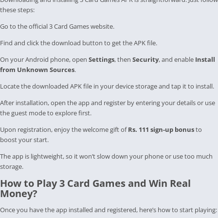
these steps:
Go to the official 3 Card Games website.
Find and click the download button to get the APK file.
On your Android phone, open
Settings
, then
Security
, and enable
Install
from Unknown Sources
.
Locate the downloaded APK file in your device storage and tap it to install.
After installation, open the app and register by entering your details or use
the guest mode to explore first.
Upon registration, enjoy the welcome gift of
Rs. 111 sign-up bonus
to
boost your start.
The app is lightweight, so it won’t slow down your phone or use too much
storage.
How to Play 3 Card Games and Win Real
Money?
Once you have the app installed and registered, here’s how to start playing: