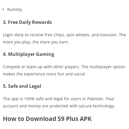
Rummy
3. Free Daily Rewards
Login daily to receive free chips, spin wheels, and bonuses. The
more you play, the more you earn.
4. Multiplayer Gaming
Compete or team up with other players. The multiplayer option
makes the experience more fun and social.
5. Safe and Legal
The app is 100% safe and legal for users in Pakistan. Your
account and money are protected with secure technology.
How to Download S9 Plus APK