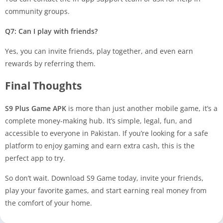
community groups.
Q7: Can I play with friends?
Yes, you can invite friends, play together, and even earn
rewards by referring them.
Final Thoughts
S9 Plus Game APK
is more than just another mobile game, it’s a
complete money-making hub. It’s simple, legal, fun, and
accessible to everyone in Pakistan. If you’re looking for a safe
platform to enjoy gaming and earn extra cash, this is the
perfect app to try.
So don’t wait. Download S9 Game today, invite your friends,
play your favorite games, and start earning real money from
the comfort of your home.