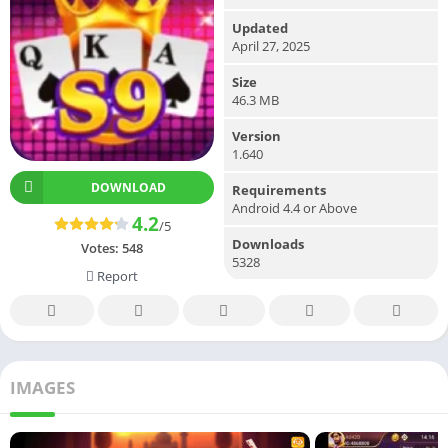
Updated
April 27, 2025
Size
46.3 MB
Version
1.640
DOWNLOAD
Requirements
Android 4.4 or Above
4.2
/5
Downloads
Votes:
548
5328
Report
IMAGES