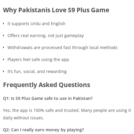
Why Pakistanis Love S9 Plus Game
It supports Urdu and English
Offers real earning, not just gameplay
Withdrawals are processed fast through local methods
Players feel safe using the app
It’s fun, social, and rewarding
Frequently Asked Questions
Q1: Is S9 Plus Game safe to use in Pakistan?
Yes, the app is 100% safe and trusted. Many people are using it
daily without issues.
Q2: Can I really earn money by playing?