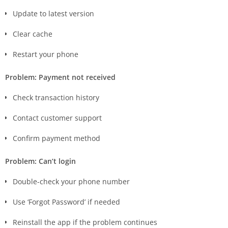
Update to latest version
Clear cache
Restart your phone
Problem: Payment not received
Check transaction history
Contact customer support
Confirm payment method
Problem: Can’t login
Double-check your phone number
Use ‘Forgot Password’ if needed
Reinstall the app if the problem continues