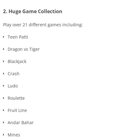
2. Huge Game Collection
Play over 21 different games including:
Teen Patti
Dragon vs Tiger
Blackjack
Crash
Ludo
Roulette
Fruit Line
Andar Bahar
Mines