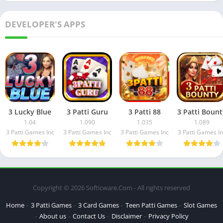
DEVELOPER'S APPS
3 Lucky Blue
3 Patti Guru
3 Patti 88
3 Patti Bount
1.04
1.090
1.035
1.089
3 Patti Games Inc
3 Patti Games Inc
3 Patti Games Inc
3 Patti Games In
Copyright © 2026 Softicware.Com - All rights reserved
Home
3 Patti Games
3 Card Games
Teen Patti Games
Slot Games
About us
Contact Us
Disclaimer
Privacy Policy