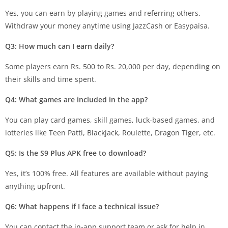
Yes, you can earn by playing games and referring others.
Withdraw your money anytime using JazzCash or Easypaisa.
Q3: How much can I earn daily?
Some players earn Rs. 500 to Rs. 20,000 per day, depending on
their skills and time spent.
Q4: What games are included in the app?
You can play card games, skill games, luck-based games, and
lotteries like Teen Patti, Blackjack, Roulette, Dragon Tiger, etc.
Q5: Is the S9 Plus APK free to download?
Yes, it’s 100% free. All features are available without paying
anything upfront.
Q6: What happens if I face a technical issue?
You can contact the in-app support team or ask for help in