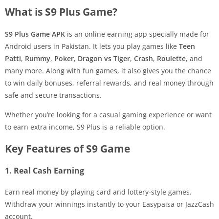
What is S9 Plus Game?
S9 Plus Game APK
is an online earning app specially made for
Android users in Pakistan. It lets you play games like
Teen
Patti
,
Rummy
,
Poker
,
Dragon vs Tiger
,
Crash
,
Roulette
, and
many more. Along with fun games, it also gives you the chance
to win daily bonuses, referral rewards, and real money through
safe and secure transactions.
Whether you’re looking for a casual gaming experience or want
to earn extra income, S9 Plus is a reliable option.
Key Features of S9 Game
1. Real Cash Earning
Earn real money by playing card and lottery-style games.
Withdraw your winnings instantly to your Easypaisa or JazzCash
account.