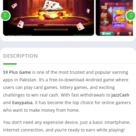
DESCRIPTION
S9 Plus Game
is one of the most trusted and popular earning
apps in Pakistan. It’s a free-to-download Android game where
users can play card games, lottery games, and exciting
challenges to win real cash. With fast withdrawals to
JazzCash
and
Easypaisa
, it has become the top choice for online gamers
who want to make money from home.
You don’t need any expensive device, just a basic smartphone,
internet connection, and you’re ready to earn while playing!