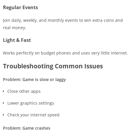
Regular Events
Join daily, weekly, and monthly events to win extra coins and
real money.
Light & Fast
Works perfectly on budget phones and uses very little internet.
Troubleshooting Common Issues
Problem: Game is slow or laggy
Close other apps
Lower graphics settings
Check your internet speed
Problem: Game crashes