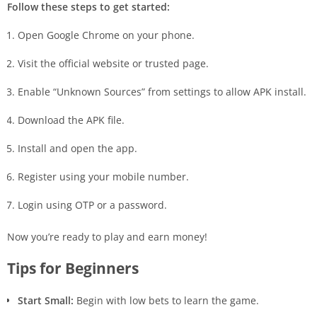
Follow these steps to get started:
Open Google Chrome on your phone.
Visit the official website or trusted page.
Enable “Unknown Sources” from settings to allow APK install.
Download the APK file.
Install and open the app.
Register using your mobile number.
Login using OTP or a password.
Now you’re ready to play and earn money!
Tips for Beginners
Start Small:
Begin with low bets to learn the game.