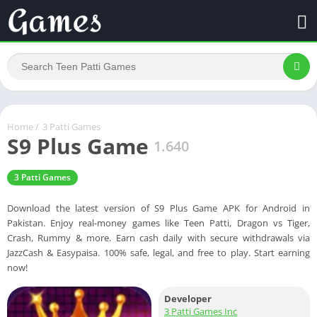
Home
/
3 Patti Games
S9 Plus Game
1.640
3 Patti Games
Download the latest version of S9 Plus Game APK for Android in
Pakistan. Enjoy real-money games like Teen Patti, Dragon vs Tiger,
Crash, Rummy & more. Earn cash daily with secure withdrawals via
JazzCash & Easypaisa. 100% safe, legal, and free to play. Start earning
now!
Developer
3 Patti Games Inc