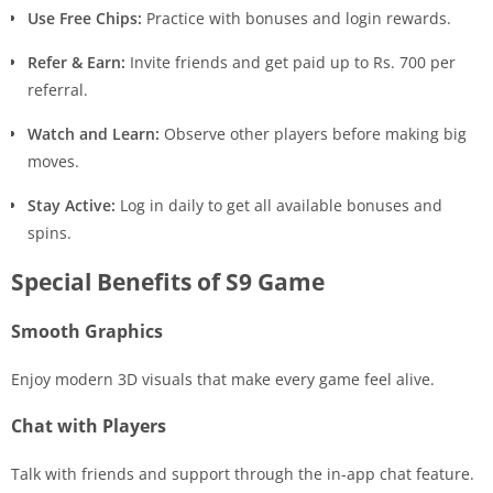
Use Free Chips:
Practice with bonuses and login rewards.
Refer & Earn:
Invite friends and get paid up to Rs. 700 per
referral.
Watch and Learn:
Observe other players before making big
moves.
Stay Active:
Log in daily to get all available bonuses and
spins.
Special Benefits of S9 Game
Smooth Graphics
Enjoy modern 3D visuals that make every game feel alive.
Chat with Players
Talk with friends and support through the in-app chat feature.