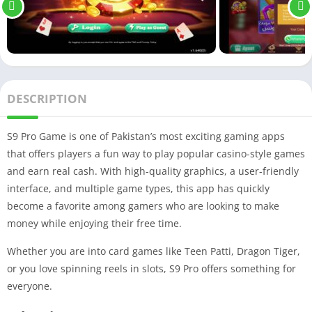
DESCRIPTION
S9 Pro Game is one of Pakistan’s most exciting gaming apps
that offers players a fun way to play popular casino-style games
and earn real cash. With high-quality graphics, a user-friendly
interface, and multiple game types, this app has quickly
become a favorite among gamers who are looking to make
money while enjoying their free time.
Whether you are into card games like Teen Patti, Dragon Tiger,
or you love spinning reels in slots, S9 Pro offers something for
everyone.