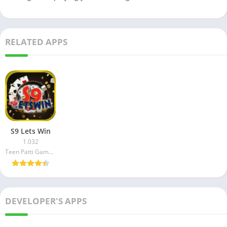
RELATED APPS
S9 Lets Win
1.032
Teen Patti Games Inc
DEVELOPER'S APPS