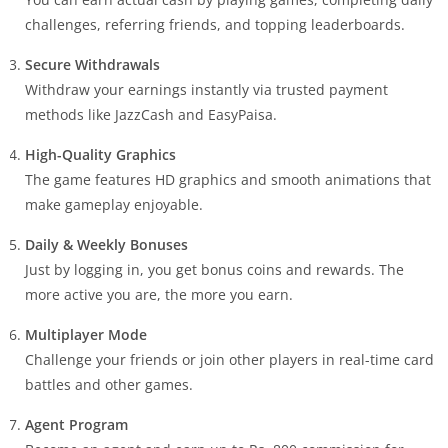
challenges, referring friends, and topping leaderboards.
Secure Withdrawals
Withdraw your earnings instantly via trusted payment
methods like JazzCash and EasyPaisa.
High-Quality Graphics
The game features HD graphics and smooth animations that
make gameplay enjoyable.
Daily & Weekly Bonuses
Just by logging in, you get bonus coins and rewards. The
more active you are, the more you earn.
Multiplayer Mode
Challenge your friends or join other players in real-time card
battles and other games.
Agent Program