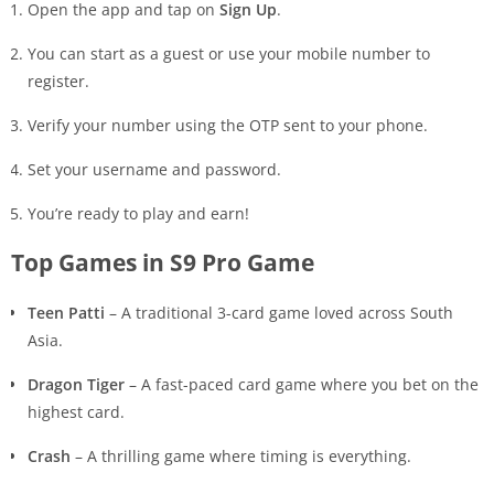
Open the app and tap on
Sign Up
.
You can start as a guest or use your mobile number to
register.
Verify your number using the OTP sent to your phone.
Set your username and password.
You’re ready to play and earn!
Top Games in S9 Pro Game
Teen Patti
– A traditional 3-card game loved across South
Asia.
Dragon Tiger
– A fast-paced card game where you bet on the
highest card.
Crash
– A thrilling game where timing is everything.