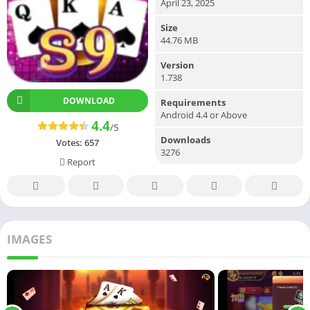
April 23, 2025
Size
44.76 MB
Version
1.738
DOWNLOAD
Requirements
Android 4.4 or Above
4.4
/5
Downloads
Votes:
657
3276
Report
IMAGES