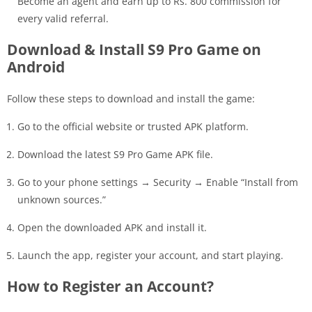
Become an agent and earn up to Rs. 800 commission for
every valid referral.
Download & Install S9 Pro Game on
Android
Follow these steps to download and install the game:
Go to the official website or trusted APK platform.
Download the latest S9 Pro Game APK file.
Go to your phone settings → Security → Enable “Install from
unknown sources.”
Open the downloaded APK and install it.
Launch the app, register your account, and start playing.
How to Register an Account?