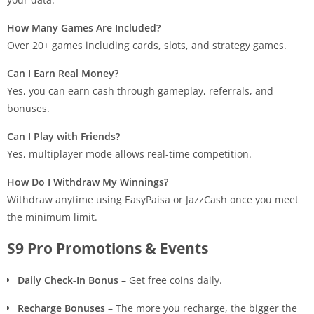
How Many Games Are Included?
Over 20+ games including cards, slots, and strategy games.
Can I Earn Real Money?
Yes, you can earn cash through gameplay, referrals, and
bonuses.
Can I Play with Friends?
Yes, multiplayer mode allows real-time competition.
How Do I Withdraw My Winnings?
Withdraw anytime using EasyPaisa or JazzCash once you meet
the minimum limit.
S9 Pro Promotions & Events
Daily Check-In Bonus
– Get free coins daily.
Recharge Bonuses
– The more you recharge, the bigger the