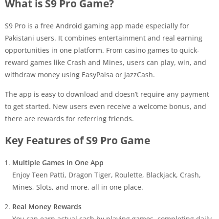
What is S9 Pro Game?
S9 Pro is a free Android gaming app made especially for
Pakistani users. It combines entertainment and real earning
opportunities in one platform. From casino games to quick-
reward games like Crash and Mines, users can play, win, and
withdraw money using EasyPaisa or JazzCash.
The app is easy to download and doesn’t require any payment
to get started. New users even receive a welcome bonus, and
there are rewards for referring friends.
Key Features of S9 Pro Game
Multiple Games in One App
Enjoy Teen Patti, Dragon Tiger, Roulette, Blackjack, Crash,
Mines, Slots, and more, all in one place.
Real Money Rewards
You can earn actual cash by playing games, completing daily