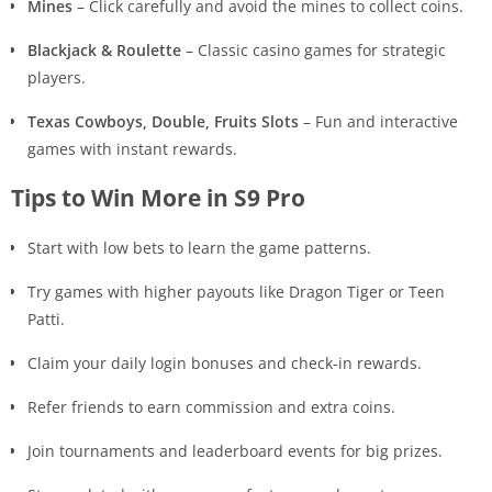
Mines
– Click carefully and avoid the mines to collect coins.
Blackjack & Roulette
– Classic casino games for strategic
players.
Texas Cowboys, Double, Fruits Slots
– Fun and interactive
games with instant rewards.
Tips to Win More in S9 Pro
Start with low bets to learn the game patterns.
Try games with higher payouts like Dragon Tiger or Teen
Patti.
Claim your daily login bonuses and check-in rewards.
Refer friends to earn commission and extra coins.
Join tournaments and leaderboard events for big prizes.