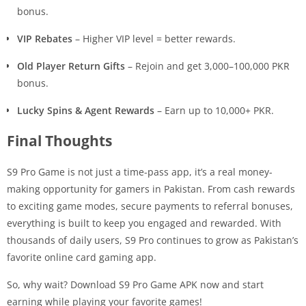
bonus.
VIP Rebates
– Higher VIP level = better rewards.
Old Player Return Gifts
– Rejoin and get 3,000–100,000 PKR
bonus.
Lucky Spins & Agent Rewards
– Earn up to 10,000+ PKR.
Final Thoughts
S9 Pro Game is not just a time-pass app, it’s a real money-
making opportunity for gamers in Pakistan. From cash rewards
to exciting game modes, secure payments to referral bonuses,
everything is built to keep you engaged and rewarded. With
thousands of daily users, S9 Pro continues to grow as Pakistan’s
favorite online card gaming app.
So, why wait? Download S9 Pro Game APK now and start
earning while playing your favorite games!