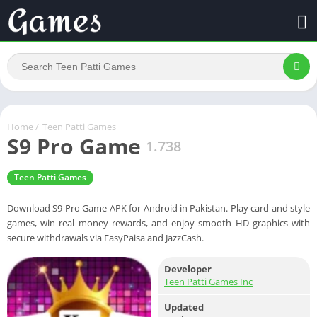
Home
/
Teen Patti Games
S9 Pro Game
1.738
Teen Patti Games
Download S9 Pro Game APK for Android in Pakistan. Play card and style
games, win real money rewards, and enjoy smooth HD graphics with
secure withdrawals via EasyPaisa and JazzCash.
Developer
Teen Patti Games Inc
Updated