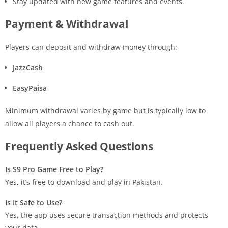
Stay updated with new game features and events.
Payment & Withdrawal
Players can deposit and withdraw money through:
JazzCash
EasyPaisa
Minimum withdrawal varies by game but is typically low to
allow all players a chance to cash out.
Frequently Asked Questions
Is S9 Pro Game Free to Play?
Yes, it’s free to download and play in Pakistan.
Is It Safe to Use?
Yes, the app uses secure transaction methods and protects
your data.