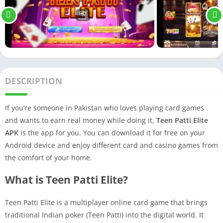
DESCRIPTION
If you’re someone in Pakistan who loves playing card games
and wants to earn real money while doing it,
Teen Patti Elite
APK
is the app for you. You can download it for free on your
Android device and enjoy different card and casino games from
the comfort of your home.
What is Teen Patti Elite?
Teen Patti Elite is a multiplayer online card game that brings
traditional Indian poker (Teen Patti) into the digital world. It