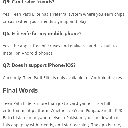
Q5: Can I refer friends?
Yes! Teen Patti Elite has a referral system where you earn chips
or cash when your friends sign up and play.
Q6: Is it safe for my mobile phone?
Yes. The app is free of viruses and malware, and it’s safe to
install on Android phones.
Q7: Does it support iPhone/iOS?
Currently, Teen Patti Elite is only available for Android devices.
Final Words
Teen Patti Elite is more than just a card game – it’s a full
entertainment platform. Whether you’re in Punjab, Sindh, KPK,
Balochistan, or anywhere else in Pakistan, you can download
this app, play with friends, and start earning. The app is free,