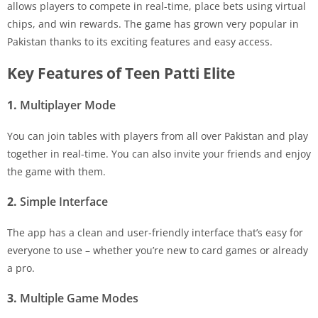
allows players to compete in real-time, place bets using virtual
chips, and win rewards. The game has grown very popular in
Pakistan thanks to its exciting features and easy access.
Key Features of Teen Patti Elite
1.
Multiplayer Mode
You can join tables with players from all over Pakistan and play
together in real-time. You can also invite your friends and enjoy
the game with them.
2.
Simple Interface
The app has a clean and user-friendly interface that’s easy for
everyone to use – whether you’re new to card games or already
a pro.
3.
Multiple Game Modes