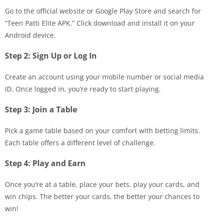
Go to the official website or Google Play Store and search for
“Teen Patti Elite APK.” Click download and install it on your
Android device.
Step 2: Sign Up or Log In
Create an account using your mobile number or social media
ID. Once logged in, you’re ready to start playing.
Step 3: Join a Table
Pick a game table based on your comfort with betting limits.
Each table offers a different level of challenge.
Step 4: Play and Earn
Once you’re at a table, place your bets, play your cards, and
win chips. The better your cards, the better your chances to
win!