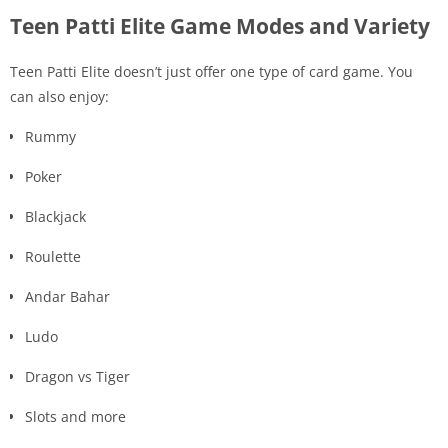
Teen Patti Elite Game Modes and Variety
Teen Patti Elite doesn’t just offer one type of card game. You
can also enjoy:
Rummy
Poker
Blackjack
Roulette
Andar Bahar
Ludo
Dragon vs Tiger
Slots and more