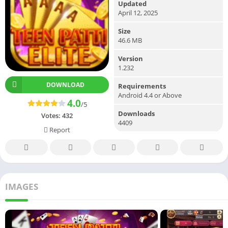
Updated
April 12, 2025
Size
46.6 MB
Version
1.232
DOWNLOAD
Requirements
Android 4.4 or Above
4.0
/5
Downloads
Votes:
432
4409
Report
IMAGES