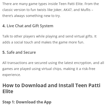
There are many game types inside Teen Patti Elite. From the
classic version to fun twists like Joker, AK47, and Muflis –
there’s always something new to try.
4.
Live Chat and Gift System
Talk to other players while playing and send virtual gifts. It
adds a social touch and makes the game more fun.
5.
Safe and Secure
All transactions are secured using the latest encryption, and all
games are played using virtual chips, making it a risk-free
experience.
How to Download and Install Teen Patti
Elite
Step 1: Download the App