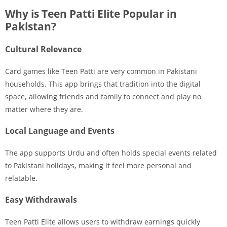
Why is Teen Patti Elite Popular in
Pakistan?
Cultural Relevance
Card games like Teen Patti are very common in Pakistani
households. This app brings that tradition into the digital
space, allowing friends and family to connect and play no
matter where they are.
Local Language and Events
The app supports Urdu and often holds special events related
to Pakistani holidays, making it feel more personal and
relatable.
Easy Withdrawals
Teen Patti Elite allows users to withdraw earnings quickly