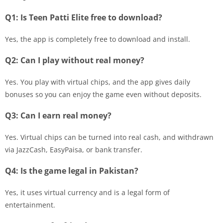
Q1: Is Teen Patti Elite free to download?
Yes, the app is completely free to download and install.
Q2: Can I play without real money?
Yes. You play with virtual chips, and the app gives daily
bonuses so you can enjoy the game even without deposits.
Q3: Can I earn real money?
Yes. Virtual chips can be turned into real cash, and withdrawn
via JazzCash, EasyPaisa, or bank transfer.
Q4: Is the game legal in Pakistan?
Yes, it uses virtual currency and is a legal form of
entertainment.