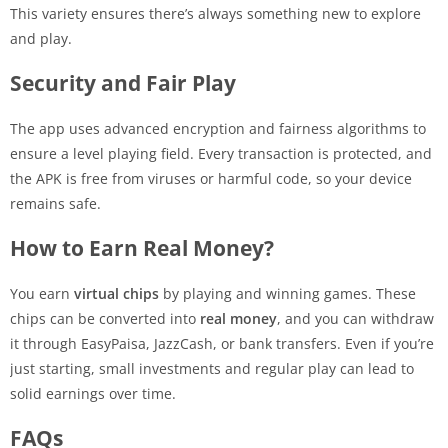
This variety ensures there’s always something new to explore
and play.
Security and Fair Play
The app uses advanced encryption and fairness algorithms to
ensure a level playing field. Every transaction is protected, and
the APK is free from viruses or harmful code, so your device
remains safe.
How to Earn Real Money?
You earn
virtual chips
by playing and winning games. These
chips can be converted into
real money
, and you can withdraw
it through EasyPaisa, JazzCash, or bank transfers. Even if you’re
just starting, small investments and regular play can lead to
solid earnings over time.
FAQs