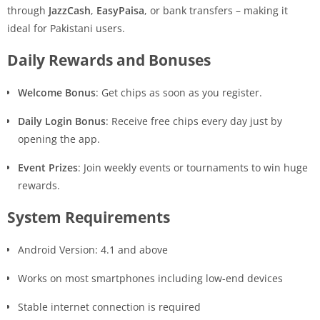
through
JazzCash
,
EasyPaisa
, or bank transfers – making it
ideal for Pakistani users.
Daily Rewards and Bonuses
Welcome Bonus
: Get chips as soon as you register.
Daily Login Bonus
: Receive free chips every day just by
opening the app.
Event Prizes
: Join weekly events or tournaments to win huge
rewards.
System Requirements
Android Version: 4.1 and above
Works on most smartphones including low-end devices
Stable internet connection is required