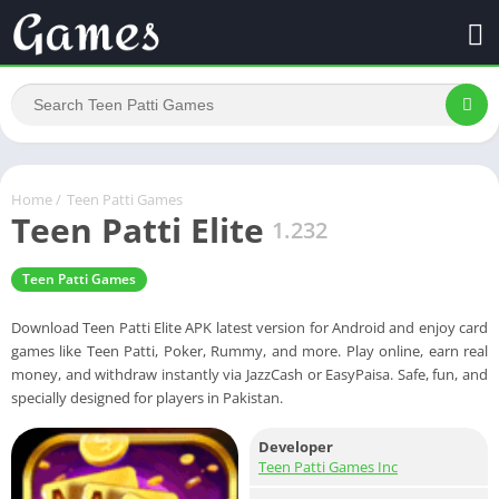
Home
/
Teen Patti Games
Teen Patti Elite
1.232
Teen Patti Games
Download Teen Patti Elite APK latest version for Android and enjoy card
games like Teen Patti, Poker, Rummy, and more. Play online, earn real
money, and withdraw instantly via JazzCash or EasyPaisa. Safe, fun, and
specially designed for players in Pakistan.
Developer
Teen Patti Games Inc