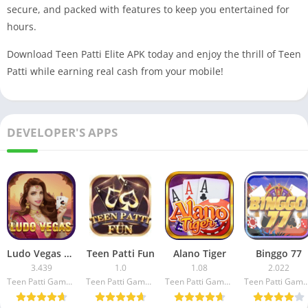
secure, and packed with features to keep you entertained for
hours.
Download Teen Patti Elite APK today and enjoy the thrill of Teen
Patti while earning real cash from your mobile!
DEVELOPER'S APPS
Ludo Vegas Game
Teen Patti Fun
Alano Tiger
Binggo 77
3.439
1.0
1.08
2.022
Teen Patti Games Inc
Teen Patti Games Inc
Teen Patti Games Inc
Teen Patti Game