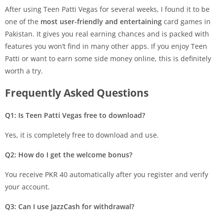
After using Teen Patti Vegas for several weeks, I found it to be
one of the
most user-friendly and entertaining
card games in
Pakistan. It gives you real earning chances and is packed with
features you won’t find in many other apps. If you enjoy Teen
Patti or want to earn some side money online, this is definitely
worth a try.
Frequently Asked Questions
Q1: Is Teen Patti Vegas free to download?
Yes, it is completely free to download and use.
Q2: How do I get the welcome bonus?
You receive PKR 40 automatically after you register and verify
your account.
Q3: Can I use JazzCash for withdrawal?