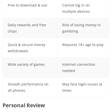
Free to download & use
Cannot log in on
multiple devices
Daily rewards and free
Risk of losing money in
chips
gambling
Quick & secure money
Requires 18+ age to play
withdrawals
Wide variety of games
Internet connection
needed
Smooth performance on
May face login issues at
all phones
times
Personal Review