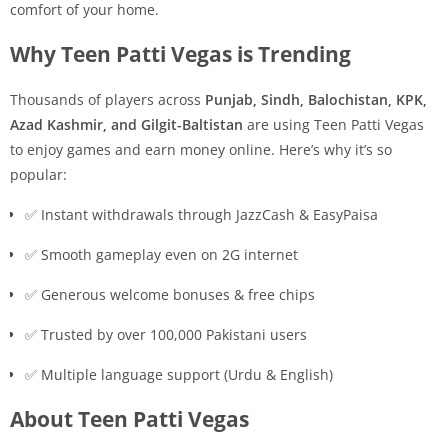
comfort of your home.
Why Teen Patti Vegas is Trending
Thousands of players across
Punjab, Sindh, Balochistan, KPK,
Azad Kashmir, and Gilgit-Baltistan
are using Teen Patti Vegas
to enjoy games and earn money online. Here’s why it’s so
popular:
✅ Instant withdrawals through JazzCash & EasyPaisa
✅ Smooth gameplay even on 2G internet
✅ Generous welcome bonuses & free chips
✅ Trusted by over 100,000 Pakistani users
✅ Multiple language support (Urdu & English)
About Teen Patti Vegas