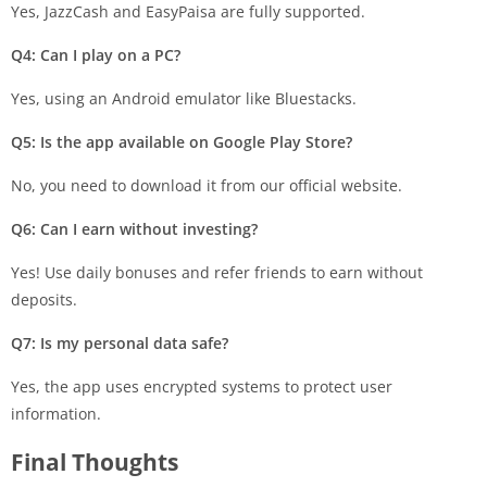
Yes, JazzCash and EasyPaisa are fully supported.
Q4: Can I play on a PC?
Yes, using an Android emulator like Bluestacks.
Q5: Is the app available on Google Play Store?
No, you need to download it from our official website.
Q6: Can I earn without investing?
Yes! Use daily bonuses and refer friends to earn without
deposits.
Q7: Is my personal data safe?
Yes, the app uses encrypted systems to protect user
information.
Final Thoughts