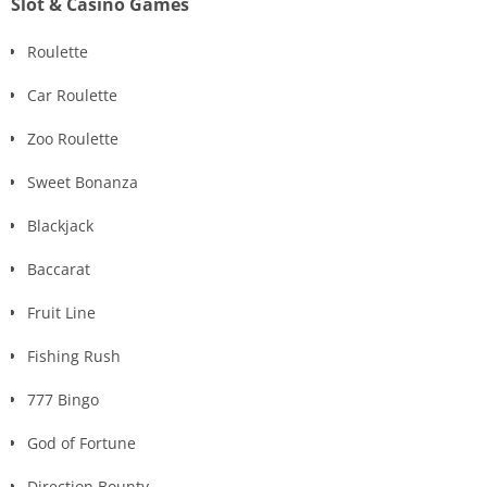
Slot & Casino Games
Roulette
Car Roulette
Zoo Roulette
Sweet Bonanza
Blackjack
Baccarat
Fruit Line
Fishing Rush
777 Bingo
God of Fortune
Direction Bounty