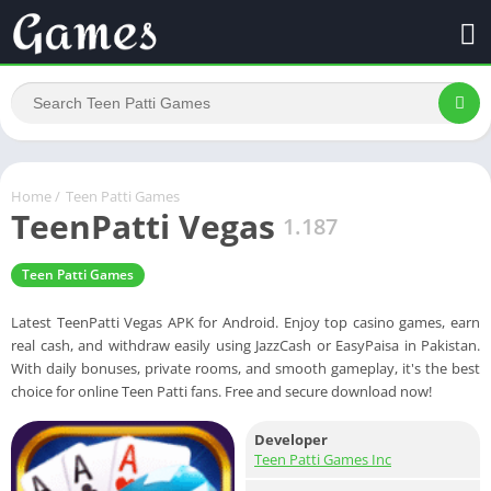
Home
/
Teen Patti Games
TeenPatti Vegas
1.187
Teen Patti Games
Latest TeenPatti Vegas APK for Android. Enjoy top casino games, earn
real cash, and withdraw easily using JazzCash or EasyPaisa in Pakistan.
With daily bonuses, private rooms, and smooth gameplay, it's the best
choice for online Teen Patti fans. Free and secure download now!
Developer
Teen Patti Games Inc