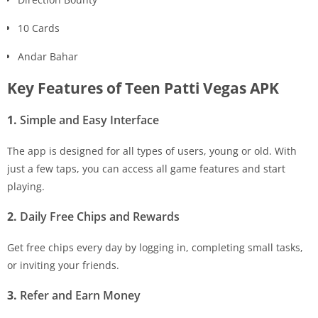
10 Cards
Andar Bahar
Key Features of Teen Patti Vegas APK
1.
Simple and Easy Interface
The app is designed for all types of users, young or old. With
just a few taps, you can access all game features and start
playing.
2.
Daily Free Chips and Rewards
Get free chips every day by logging in, completing small tasks,
or inviting your friends.
3.
Refer and Earn Money