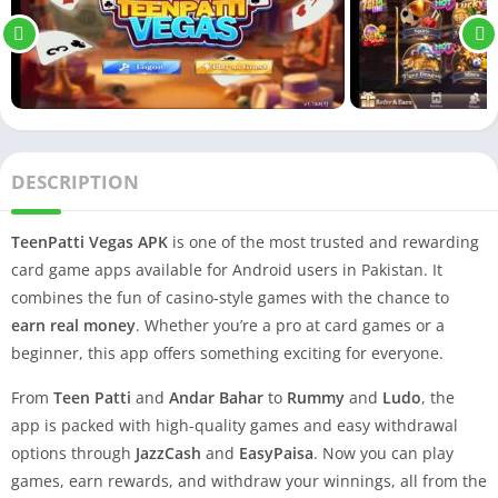
DESCRIPTION
TeenPatti Vegas APK
is one of the most trusted and rewarding
card game apps available for Android users in Pakistan. It
combines the fun of casino-style games with the chance to
earn real money
. Whether you’re a pro at card games or a
beginner, this app offers something exciting for everyone.
From
Teen Patti
and
Andar Bahar
to
Rummy
and
Ludo
, the
app is packed with high-quality games and easy withdrawal
options through
JazzCash
and
EasyPaisa
. Now you can play
games, earn rewards, and withdraw your winnings, all from the