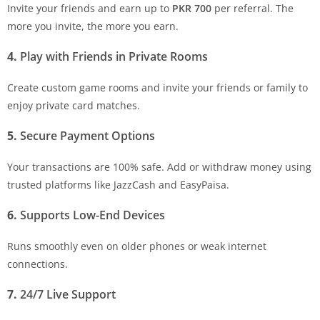
Invite your friends and earn up to
PKR 700
per referral. The
more you invite, the more you earn.
4.
Play with Friends in Private Rooms
Create custom game rooms and invite your friends or family to
enjoy private card matches.
5.
Secure Payment Options
Your transactions are 100% safe. Add or withdraw money using
trusted platforms like JazzCash and EasyPaisa.
6.
Supports Low-End Devices
Runs smoothly even on older phones or weak internet
connections.
7.
24/7 Live Support