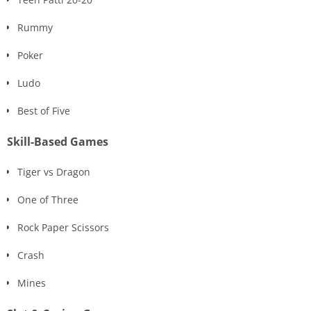
Rummy
Poker
Ludo
Best of Five
Skill-Based Games
Tiger vs Dragon
One of Three
Rock Paper Scissors
Crash
Mines