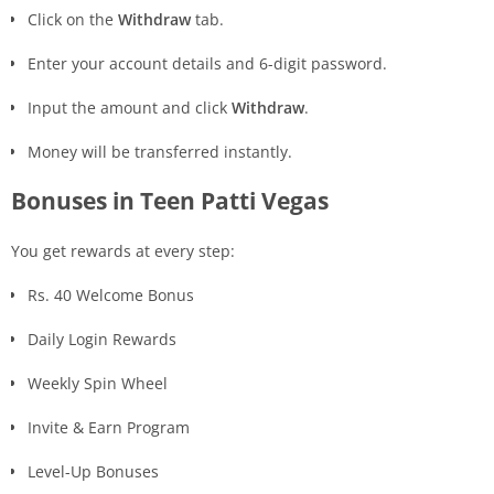
Click on the
Withdraw
tab.
Enter your account details and 6-digit password.
Input the amount and click
Withdraw
.
Money will be transferred instantly.
Bonuses in Teen Patti Vegas
You get rewards at every step:
Rs. 40 Welcome Bonus
Daily Login Rewards
Weekly Spin Wheel
Invite & Earn Program
Level-Up Bonuses