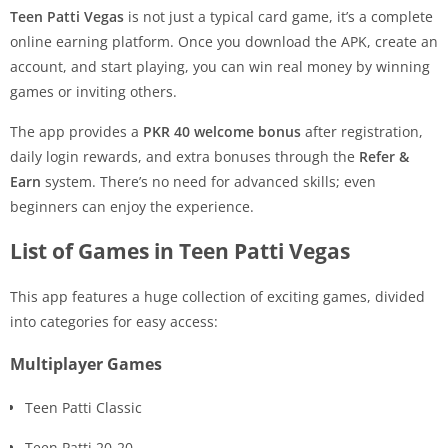
Teen Patti Vegas
is not just a typical card game, it’s a complete
online earning platform. Once you download the APK, create an
account, and start playing, you can win real money by winning
games or inviting others.
The app provides a
PKR 40 welcome bonus
after registration,
daily login rewards, and extra bonuses through the
Refer &
Earn
system. There’s no need for advanced skills; even
beginners can enjoy the experience.
List of Games in Teen Patti Vegas
This app features a huge collection of exciting games, divided
into categories for easy access:
Multiplayer Games
Teen Patti Classic
Teen Patti 20-20