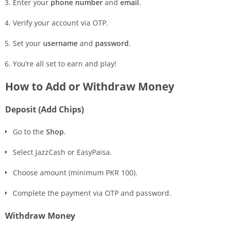
Enter your
phone number
and
email
.
Verify your account via OTP.
Set your
username
and
password
.
You’re all set to earn and play!
How to Add or Withdraw Money
Deposit (Add Chips)
Go to the
Shop
.
Select JazzCash or EasyPaisa.
Choose amount (minimum PKR 100).
Complete the payment via OTP and password.
Withdraw Money