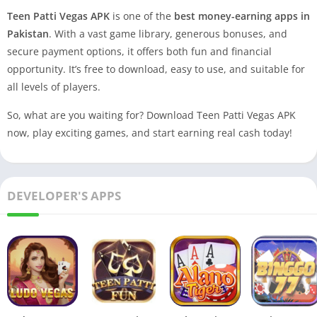
Teen Patti Vegas APK
is one of the
best money-earning apps in
Pakistan
. With a vast game library, generous bonuses, and
secure payment options, it offers both fun and financial
opportunity. It’s free to download, easy to use, and suitable for
all levels of players.
So, what are you waiting for? Download Teen Patti Vegas APK
now, play exciting games, and start earning real cash today!
DEVELOPER'S APPS