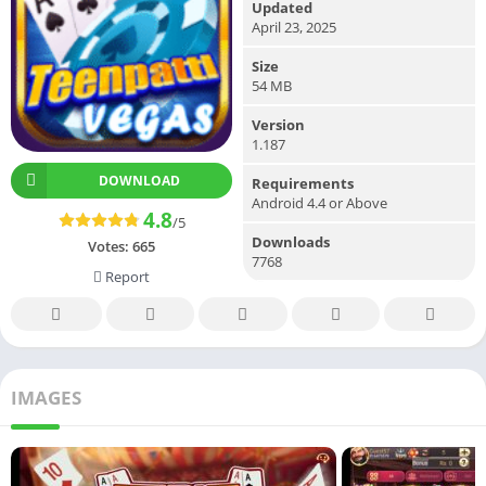
Updated
April 23, 2025
Size
54 MB
Version
1.187
DOWNLOAD
Requirements
Android 4.4 or Above
4.8
/5
Downloads
Votes:
665
7768
Report
IMAGES