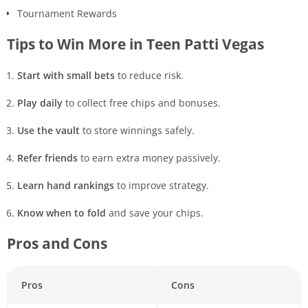
Tournament Rewards
Tips to Win More in Teen Patti Vegas
Start with small bets
to reduce risk.
Play daily
to collect free chips and bonuses.
Use the vault
to store winnings safely.
Refer friends
to earn extra money passively.
Learn hand rankings
to improve strategy.
Know when to fold
and save your chips.
Pros and Cons
Pros
Cons