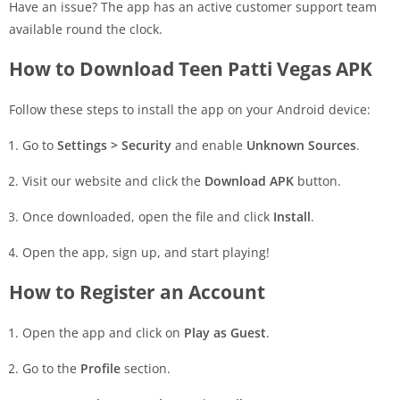
Have an issue? The app has an active customer support team
available round the clock.
How to Download Teen Patti Vegas APK
Follow these steps to install the app on your Android device:
Go to
Settings > Security
and enable
Unknown Sources
.
Visit our website and click the
Download APK
button.
Once downloaded, open the file and click
Install
.
Open the app, sign up, and start playing!
How to Register an Account
Open the app and click on
Play as Guest
.
Go to the
Profile
section.