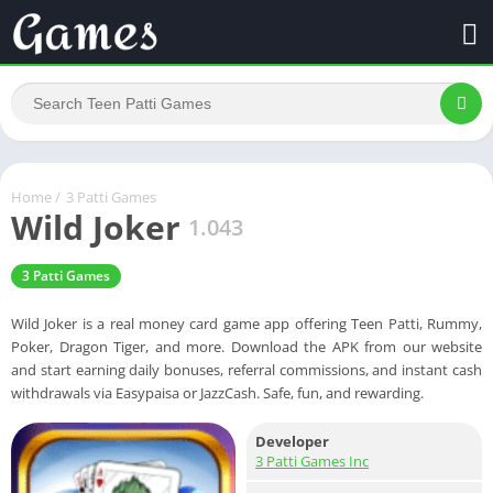
Home
/
3 Patti Games
Wild Joker
1.043
3 Patti Games
Wild Joker is a real money card game app offering Teen Patti, Rummy,
Poker, Dragon Tiger, and more. Download the APK from our website
and start earning daily bonuses, referral commissions, and instant cash
withdrawals via Easypaisa or JazzCash. Safe, fun, and rewarding.
Developer
3 Patti Games Inc