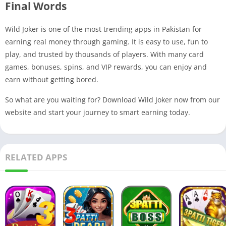
Final Words
Wild Joker is one of the most trending apps in Pakistan for
earning real money through gaming. It is easy to use, fun to
play, and trusted by thousands of players. With many card
games, bonuses, spins, and VIP rewards, you can enjoy and
earn without getting bored.
So what are you waiting for? Download Wild Joker now from our
website and start your journey to smart earning today.
RELATED APPS