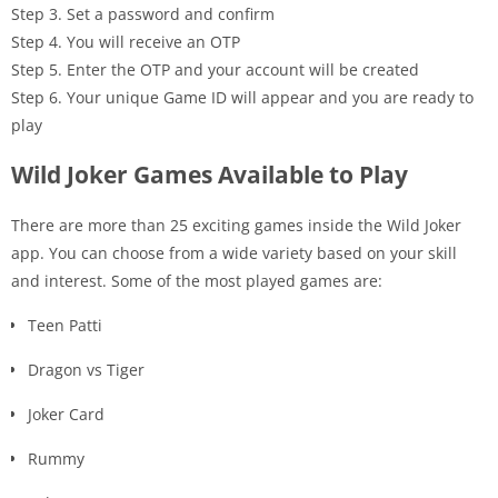
Step 3. Set a password and confirm
Step 4. You will receive an OTP
Step 5. Enter the OTP and your account will be created
Step 6. Your unique Game ID will appear and you are ready to
play
Wild Joker Games Available to Play
There are more than 25 exciting games inside the Wild Joker
app. You can choose from a wide variety based on your skill
and interest. Some of the most played games are:
Teen Patti
Dragon vs Tiger
Joker Card
Rummy