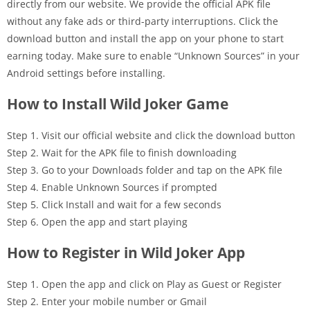
directly from our website. We provide the official APK file
without any fake ads or third-party interruptions. Click the
download button and install the app on your phone to start
earning today. Make sure to enable “Unknown Sources” in your
Android settings before installing.
How to Install Wild Joker Game
Step 1. Visit our official website and click the download button
Step 2. Wait for the APK file to finish downloading
Step 3. Go to your Downloads folder and tap on the APK file
Step 4. Enable Unknown Sources if prompted
Step 5. Click Install and wait for a few seconds
Step 6. Open the app and start playing
How to Register in Wild Joker App
Step 1. Open the app and click on Play as Guest or Register
Step 2. Enter your mobile number or Gmail