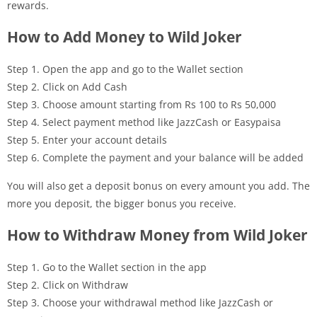
rewards.
How to Add Money to Wild Joker
Step 1. Open the app and go to the Wallet section
Step 2. Click on Add Cash
Step 3. Choose amount starting from Rs 100 to Rs 50,000
Step 4. Select payment method like JazzCash or Easypaisa
Step 5. Enter your account details
Step 6. Complete the payment and your balance will be added
You will also get a deposit bonus on every amount you add. The
more you deposit, the bigger bonus you receive.
How to Withdraw Money from Wild Joker
Step 1. Go to the Wallet section in the app
Step 2. Click on Withdraw
Step 3. Choose your withdrawal method like JazzCash or