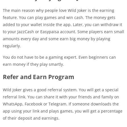
The main reason why people love Wild Joker is the earning
feature. You can play games and win cash. The money gets
added to your wallet inside the app. Later, you can withdraw it
to your JazzCash or Easypaisa account. Some players earn small
amounts every day and some earn big money by playing
regularly.
You do not have to be a gaming expert. Even beginners can
earn money if they play smartly.
Refer and Earn Program
Wild Joker gives a good referral system. You will get a special
referral link. You can share it with your friends and family on
WhatsApp, Facebook or Telegram. If someone downloads the
app using your link and plays games, you will get a percentage
of their deposit and earnings.