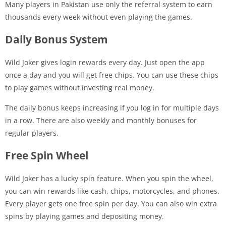
Many players in Pakistan use only the referral system to earn
thousands every week without even playing the games.
Daily Bonus System
Wild Joker gives login rewards every day. Just open the app
once a day and you will get free chips. You can use these chips
to play games without investing real money.
The daily bonus keeps increasing if you log in for multiple days
in a row. There are also weekly and monthly bonuses for
regular players.
Free Spin Wheel
Wild Joker has a lucky spin feature. When you spin the wheel,
you can win rewards like cash, chips, motorcycles, and phones.
Every player gets one free spin per day. You can also win extra
spins by playing games and depositing money.