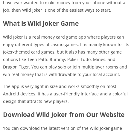
have ever wanted to make money from your phone without a
job, then Wild Joker is one of the easiest ways to start.
What is Wild Joker Game
Wild Joker is a real money card game app where players can
enjoy different types of casino games. It is mainly known for its
Joker-themed card games, but it also has many other game
options like Teen Patti, Rummy, Poker, Ludo, Mines, and
Dragon Tiger. You can play solo or join multiplayer rooms and
win real money that is withdrawable to your local account.
The app is very light in size and works smoothly on most
Android devices. It has a user-friendly interface and a colorful
design that attracts new players.
Download Wild Joker from Our Website
You can download the latest version of the Wild Joker game