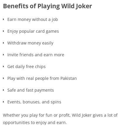
Benefits of Playing Wild Joker
Earn money without a job
Enjoy popular card games
Withdraw money easily
Invite friends and earn more
Get daily free chips
Play with real people from Pakistan
Safe and fast payments
Events, bonuses, and spins
Whether you play for fun or profit, Wild Joker gives a lot of
opportunities to enjoy and earn.