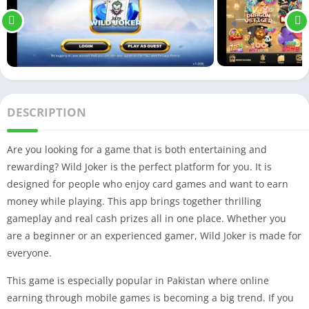
DESCRIPTION
Are you looking for a game that is both entertaining and
rewarding? Wild Joker is the perfect platform for you. It is
designed for people who enjoy card games and want to earn
money while playing. This app brings together thrilling
gameplay and real cash prizes all in one place. Whether you
are a beginner or an experienced gamer, Wild Joker is made for
everyone.
This game is especially popular in Pakistan where online
earning through mobile games is becoming a big trend. If you