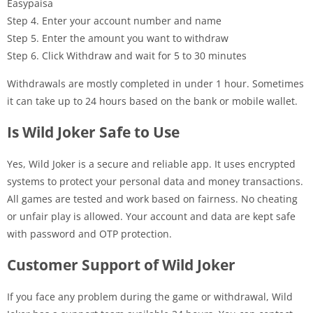
Easypaisa
Step 4. Enter your account number and name
Step 5. Enter the amount you want to withdraw
Step 6. Click Withdraw and wait for 5 to 30 minutes
Withdrawals are mostly completed in under 1 hour. Sometimes
it can take up to 24 hours based on the bank or mobile wallet.
Is Wild Joker Safe to Use
Yes, Wild Joker is a secure and reliable app. It uses encrypted
systems to protect your personal data and money transactions.
All games are tested and work based on fairness. No cheating
or unfair play is allowed. Your account and data are kept safe
with password and OTP protection.
Customer Support of Wild Joker
If you face any problem during the game or withdrawal, Wild