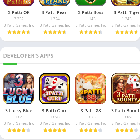
3 Patti OK
3 Patti Pearl
3 Patti Boss
3 Patti Tiger
3.232
1.324
1.143
1.243
3 Patti Games Inc
3 Patti Games Inc
3 Patti Games Inc
3 Patti Games In
DEVELOPER'S APPS
3 Lucky Blue
3 Patti Guru
3 Patti 88
3 Patti Bount
1.04
1.090
1.035
1.089
3 Patti Games Inc
3 Patti Games Inc
3 Patti Games Inc
3 Patti Games In