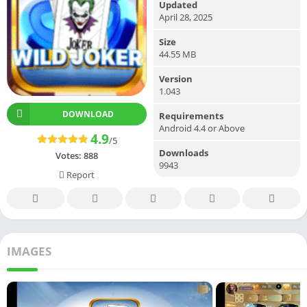
Updated
April 28, 2025
Size
44.55 MB
Version
1.043
DOWNLOAD
Requirements
Android 4.4 or Above
4.9
/5
Downloads
Votes:
888
9943
Report
IMAGES