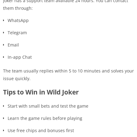
Joker has a support team available 24 hours. You can contact
them through:
WhatsApp
Telegram
Email
In-app Chat
The team usually replies within 5 to 10 minutes and solves your
issue quickly.
Tips to Win in Wild Joker
Start with small bets and test the game
Learn the game rules before playing
Use free chips and bonuses first