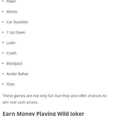
Poker
Mines
Car Roulette
7 Up Down
Ludo
Crash
Blackjack
Andar Bahar
Slots
These games are not only fun but they also offer chances to
win real cash prizes.
Earn Money Playing Wild Joker