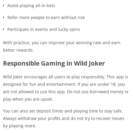
Avoid playing all-in bets
Refer more people to earn without risk
Participate in events and lucky spins
With practice, you can improve your winning rate and earn
better rewards.
Responsible Gaming in Wild Joker
Wild Joker encourages all users to play responsibly. This app is
designed for fun and entertainment. If you are under 18, you
are not allowed to use this app. Do not use borrowed money or
play when you are upset.
You can also set deposit limits and playing time to stay safe.
Always withdraw your profits and do not try to recover losses
by playing more.