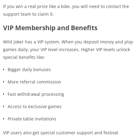
If you win a real prize like a bike, you will need to contact the
support team to claim it.
VIP Membership and Benefits
Wild Joker has a VIP system. When you deposit money and play
games daily, your VIP level increases. Higher VIP levels unlock
special benefits like:
Bigger daily bonuses
More referral commission
Fast withdrawal processing
Access to exclusive games
Private table invitations
VIP users also get special customer support and festival