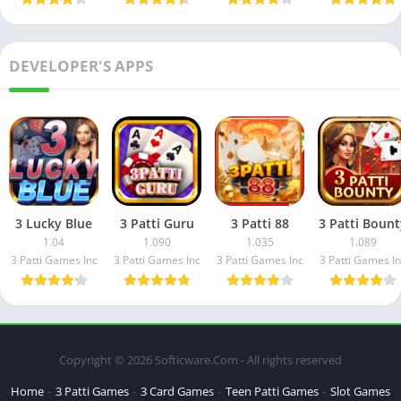
DEVELOPER'S APPS
3 Lucky Blue
3 Patti Guru
3 Patti 88
3 Patti Bount
1.04
1.090
1.035
1.089
3 Patti Games Inc
3 Patti Games Inc
3 Patti Games Inc
3 Patti Games In
Copyright © 2026 Softicware.Com - All rights reserved
Home
3 Patti Games
3 Card Games
Teen Patti Games
Slot Games