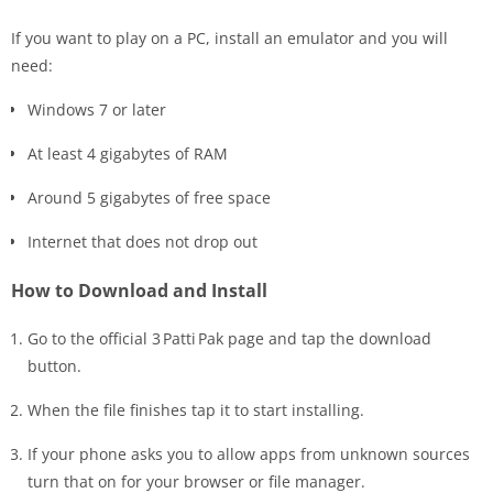
If you want to play on a PC, install an emulator and you will
need:
Windows 7 or later
At least 4 gigabytes of RAM
Around 5 gigabytes of free space
Internet that does not drop out
How to Download and Install
Go to the official 3 Patti Pak page and tap the download
button.
When the file finishes tap it to start installing.
If your phone asks you to allow apps from unknown sources
turn that on for your browser or file manager.