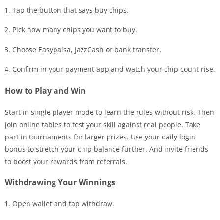
Tap the button that says buy chips.
Pick how many chips you want to buy.
Choose Easypaisa, JazzCash or bank transfer.
Confirm in your payment app and watch your chip count rise.
How to Play and Win
Start in single player mode to learn the rules without risk. Then
join online tables to test your skill against real people. Take
part in tournaments for larger prizes. Use your daily login
bonus to stretch your chip balance further. And invite friends
to boost your rewards from referrals.
Withdrawing Your Winnings
Open wallet and tap withdraw.