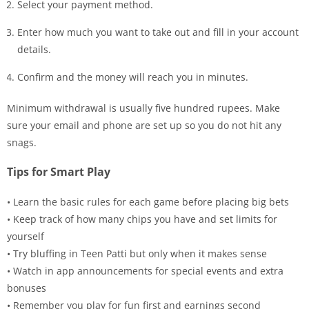
Select your payment method.
Enter how much you want to take out and fill in your account
details.
Confirm and the money will reach you in minutes.
Minimum withdrawal is usually five hundred rupees. Make
sure your email and phone are set up so you do not hit any
snags.
Tips for Smart Play
• Learn the basic rules for each game before placing big bets
• Keep track of how many chips you have and set limits for
yourself
• Try bluffing in Teen Patti but only when it makes sense
• Watch in app announcements for special events and extra
bonuses
• Remember you play for fun first and earnings second