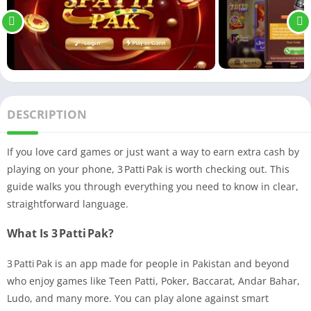
DESCRIPTION
If you love card games or just want a way to earn extra cash by
playing on your phone, 3 Patti Pak is worth checking out. This
guide walks you through everything you need to know in clear,
straightforward language.
What Is 3 Patti Pak?
3 Patti Pak is an app made for people in Pakistan and beyond
who enjoy games like Teen Patti, Poker, Baccarat, Andar Bahar,
Ludo, and many more. You can play alone against smart