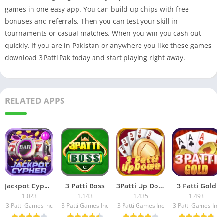
games in one easy app. You can build up chips with free
bonuses and referrals. Then you can test your skill in
tournaments or casual matches. When you win you cash out
quickly. If you are in Pakistan or anywhere you like these games
download 3 Patti Pak today and start playing right away.
RELATED APPS
Jackpot Cypher
3 Patti Boss
3Patti Up Down
3 Patti Gold
1.023
1.143
1.435
1.493
3 Patti Games Inc
3 Patti Games Inc
3 Patti Games Inc
3 Patti Games In