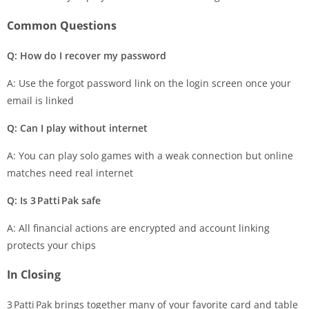
Common Questions
Q: How do I recover my password
A: Use the forgot password link on the login screen once your
email is linked
Q: Can I play without internet
A: You can play solo games with a weak connection but online
matches need real internet
Q: Is 3 Patti Pak safe
A: All financial actions are encrypted and account linking
protects your chips
In Closing
3 Patti Pak brings together many of your favorite card and table