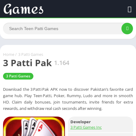
Home
/
3 Patti Games
3 Patti Pak
1.164
3 Patti Games
Download the 3 Patti Pak APK now to discover Pakistan’s favorite card
game hub. Play Teen Patti, Poker, Rummy, Ludo and more in smooth
HD. Claim daily bonuses, join tournaments, invite friends for extra
rewards, and withdraw real cash seconds after winning.
Developer
3 Patti Games Inc