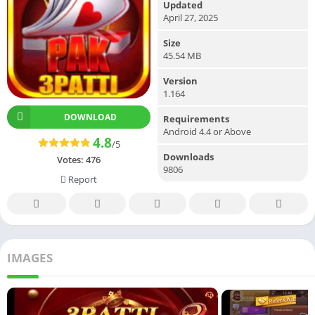
Updated
April 27, 2025
Size
45.54 MB
Version
1.164
DOWNLOAD
Requirements
Android 4.4 or Above
4.8
/5
Downloads
Votes:
476
9806
Report
IMAGES