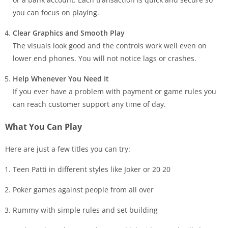
you can focus on playing.
Clear Graphics and Smooth Play
The visuals look good and the controls work well even on
lower end phones. You will not notice lags or crashes.
Help Whenever You Need It
If you ever have a problem with payment or game rules you
can reach customer support any time of day.
What You Can Play
Here are just a few titles you can try:
Teen Patti in different styles like Joker or 20 20
Poker games against people from all over
Rummy with simple rules and set building