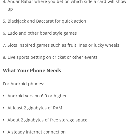
Andar Bahar where you bet on which side a card will show
up
Blackjack and Baccarat for quick action
Ludo and other board style games
Slots inspired games such as fruit lines or lucky wheels
Live sports betting on cricket or other events
What Your Phone Needs
For Android phones:
Android version 6.0 or higher
At least 2 gigabytes of RAM
About 2 gigabytes of free storage space
A steady internet connection