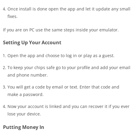
Once install is done open the app and let it update any small
fixes.
If you are on PC use the same steps inside your emulator.
Setting Up Your Account
Open the app and choose to log in or play as a guest.
To keep your chips safe go to your profile and add your email
and phone number.
You will get a code by email or text. Enter that code and
make a password.
Now your account is linked and you can recover it if you ever
lose your device.
Putting Money In