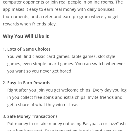
computer opponents or join real people in online rooms. The
app makes it easy to earn real money with daily bonuses,
tournaments, and a refer and earn program where you get
rewards when friends play.
Why You Will Like It
Lots of Game Choices
You will find classic card games, table games, slot style
games, even simple board games. You can switch whenever
you want so you never get bored.
Easy to Earn Rewards
Right after you join you get welcome chips. Every day you log
in you collect free spins and extra chips. Invite friends and
get a share of what they win or lose.
Safe Money Transactions
Put money in or take money out using Easypaisa or JazzCash
or a bank account. Each transaction is quick and secure so