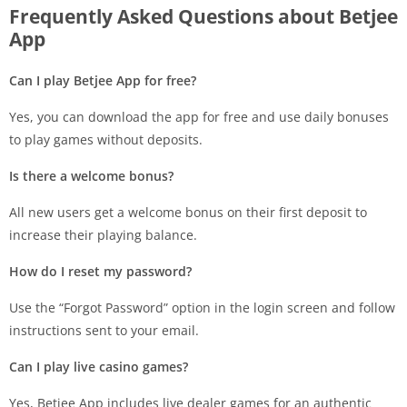
Frequently Asked Questions about Betjee
App
Can I play Betjee App for free?
Yes, you can download the app for free and use daily bonuses
to play games without deposits.
Is there a welcome bonus?
All new users get a welcome bonus on their first deposit to
increase their playing balance.
How do I reset my password?
Use the “Forgot Password” option in the login screen and follow
instructions sent to your email.
Can I play live casino games?
Yes, Betjee App includes live dealer games for an authentic