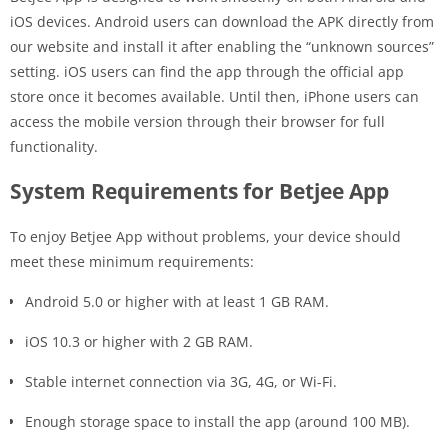
iOS devices. Android users can download the APK directly from
our website and install it after enabling the “unknown sources”
setting. iOS users can find the app through the official app
store once it becomes available. Until then, iPhone users can
access the mobile version through their browser for full
functionality.
System Requirements for Betjee App
To enjoy Betjee App without problems, your device should
meet these minimum requirements:
Android 5.0 or higher with at least 1 GB RAM.
iOS 10.3 or higher with 2 GB RAM.
Stable internet connection via 3G, 4G, or Wi-Fi.
Enough storage space to install the app (around 100 MB).