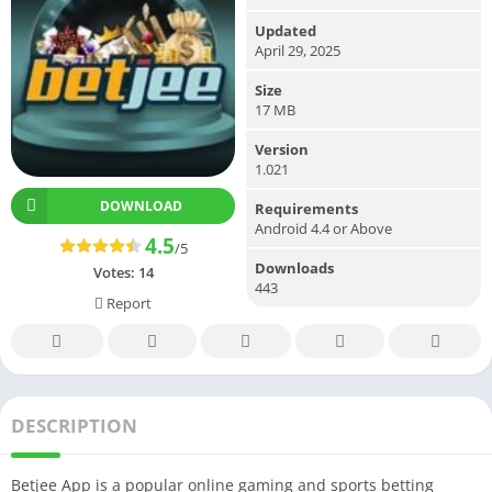
Updated
April 29, 2025
Size
17 MB
Version
1.021
DOWNLOAD
Requirements
Android 4.4 or Above
4.5
/5
Downloads
Votes:
14
443
Report
DESCRIPTION
Betjee App is a popular online gaming and sports betting