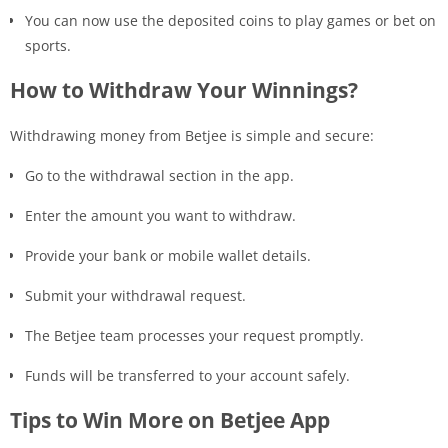
You can now use the deposited coins to play games or bet on
sports.
How to Withdraw Your Winnings?
Withdrawing money from Betjee is simple and secure:
Go to the withdrawal section in the app.
Enter the amount you want to withdraw.
Provide your bank or mobile wallet details.
Submit your withdrawal request.
The Betjee team processes your request promptly.
Funds will be transferred to your account safely.
Tips to Win More on Betjee App