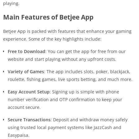
playing.
Main Features of Betjee App
Betjee App is packed with features that enhance your gaming
experience. Some of the key highlights include:
Free to Download
: You can get the app for free from our
website and start playing without any upfront costs.
Variety of Games
: The app includes slots, poker, blackjack,
roulette, fishing games, live sports betting, and much more.
Easy Account Setup
: Signing up is simple with phone
number verification and OTP confirmation to keep your
account secure.
Secure Transactions
: Deposit and withdraw money safely
using trusted local payment systems like JazzCash and
Easypaisa.