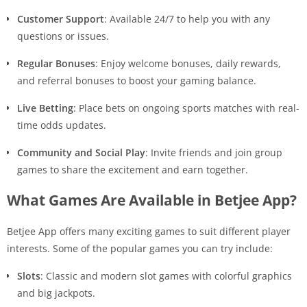
Customer Support
: Available 24/7 to help you with any
questions or issues.
Regular Bonuses
: Enjoy welcome bonuses, daily rewards,
and referral bonuses to boost your gaming balance.
Live Betting
: Place bets on ongoing sports matches with real-
time odds updates.
Community and Social Play
: Invite friends and join group
games to share the excitement and earn together.
What Games Are Available in Betjee App?
Betjee App offers many exciting games to suit different player
interests. Some of the popular games you can try include:
Slots
: Classic and modern slot games with colorful graphics
and big jackpots.