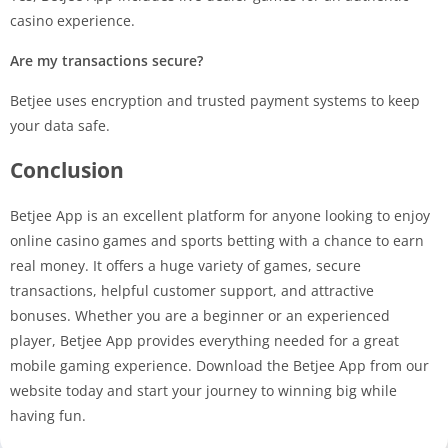
casino experience.
Are my transactions secure?
Betjee uses encryption and trusted payment systems to keep
your data safe.
Conclusion
Betjee App is an excellent platform for anyone looking to enjoy
online casino games and sports betting with a chance to earn
real money. It offers a huge variety of games, secure
transactions, helpful customer support, and attractive
bonuses. Whether you are a beginner or an experienced
player, Betjee App provides everything needed for a great
mobile gaming experience. Download the Betjee App from our
website today and start your journey to winning big while
having fun.