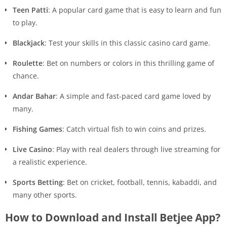
Teen Patti
: A popular card game that is easy to learn and fun
to play.
Blackjack
: Test your skills in this classic casino card game.
Roulette
: Bet on numbers or colors in this thrilling game of
chance.
Andar Bahar
: A simple and fast-paced card game loved by
many.
Fishing Games
: Catch virtual fish to win coins and prizes.
Live Casino
: Play with real dealers through live streaming for
a realistic experience.
Sports Betting
: Bet on cricket, football, tennis, kabaddi, and
many other sports.
How to Download and Install Betjee App?