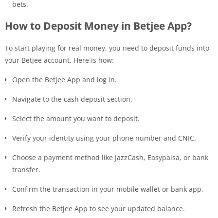
bets.
How to Deposit Money in Betjee App?
To start playing for real money, you need to deposit funds into
your Betjee account. Here is how:
Open the Betjee App and log in.
Navigate to the cash deposit section.
Select the amount you want to deposit.
Verify your identity using your phone number and CNIC.
Choose a payment method like JazzCash, Easypaisa, or bank
transfer.
Confirm the transaction in your mobile wallet or bank app.
Refresh the Betjee App to see your updated balance.