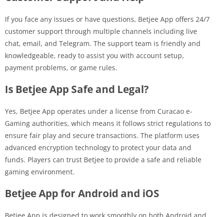
If you face any issues or have questions, Betjee App offers 24/7
customer support through multiple channels including live
chat, email, and Telegram. The support team is friendly and
knowledgeable, ready to assist you with account setup,
payment problems, or game rules.
Is Betjee App Safe and Legal?
Yes, Betjee App operates under a license from Curacao e-
Gaming authorities, which means it follows strict regulations to
ensure fair play and secure transactions. The platform uses
advanced encryption technology to protect your data and
funds. Players can trust Betjee to provide a safe and reliable
gaming environment.
Betjee App for Android and iOS
Betjee App is designed to work smoothly on both Android and