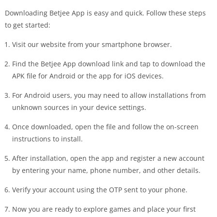
Downloading Betjee App is easy and quick. Follow these steps
to get started:
Visit our website from your smartphone browser.
Find the Betjee App download link and tap to download the
APK file for Android or the app for iOS devices.
For Android users, you may need to allow installations from
unknown sources in your device settings.
Once downloaded, open the file and follow the on-screen
instructions to install.
After installation, open the app and register a new account
by entering your name, phone number, and other details.
Verify your account using the OTP sent to your phone.
Now you are ready to explore games and place your first