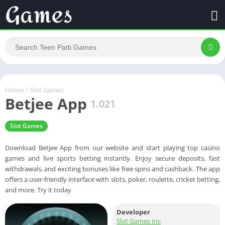
Home
/
Slot Games
Betjee App
1.021
Slot Games
Download Betjee App from our website and start playing top casino
games and live sports betting instantly. Enjoy secure deposits, fast
withdrawals, and exciting bonuses like free spins and cashback. The app
offers a user-friendly interface with slots, poker, roulette, cricket betting,
and more. Try it today
Developer
Slot Games Inc