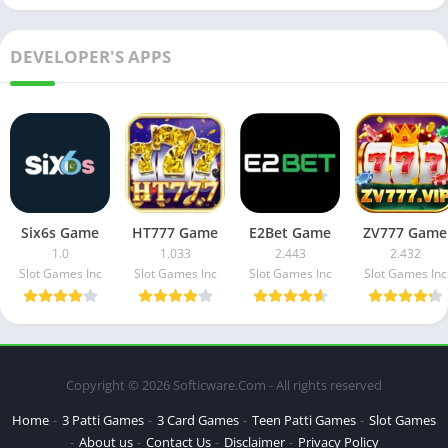
DEVELOPER'S APPS
Six6s Game
HT777 Game
E2Bet Game
ZV777 Game
1.0
1.033
2.443
2.432
Slot Games Inc
Slot Games Inc
Slot Games Inc
Slot Games Inc
Copyright © 2026 Softicware.Com - All rights reserved
Home
3 Patti Games
3 Card Games
Teen Patti Games
Slot Games
About us
Contact Us
Disclaimer
Privacy Policy