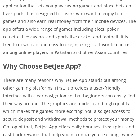
application that lets you play casino games and place bets on
live sports. It is designed for users who want to enjoy fun
games and also earn real money from their mobile devices. The
app offers a wide range of games including slots, poker,
roulette, live casino, and sports like cricket and football. It is
free to download and easy to use, making it a favorite choice
among online players in Pakistan and other Asian countries.
Why Choose Betjee App?
There are many reasons why Betjee App stands out among
other gaming platforms. First, it provides a user-friendly
interface with clear navigation so that beginners can easily find
their way around. The graphics are modern and high quality,
which makes the games more exciting. You also get access to
secure deposit and withdrawal methods to protect your money.
On top of that, Betjee App offers daily bonuses, free spins, and
cashback rewards that help you maximize your earnings while