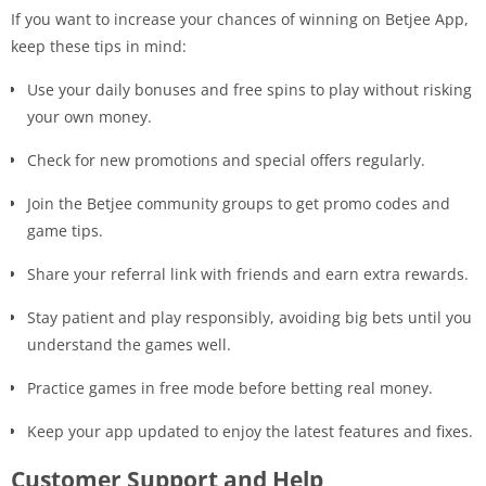
If you want to increase your chances of winning on Betjee App,
keep these tips in mind:
Use your daily bonuses and free spins to play without risking
your own money.
Check for new promotions and special offers regularly.
Join the Betjee community groups to get promo codes and
game tips.
Share your referral link with friends and earn extra rewards.
Stay patient and play responsibly, avoiding big bets until you
understand the games well.
Practice games in free mode before betting real money.
Keep your app updated to enjoy the latest features and fixes.
Customer Support and Help