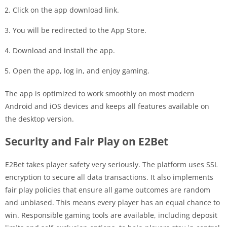
Click on the app download link.
You will be redirected to the App Store.
Download and install the app.
Open the app, log in, and enjoy gaming.
The app is optimized to work smoothly on most modern
Android and iOS devices and keeps all features available on
the desktop version.
Security and Fair Play on E2Bet
E2Bet takes player safety very seriously. The platform uses SSL
encryption to secure all data transactions. It also implements
fair play policies that ensure all game outcomes are random
and unbiased. This means every player has an equal chance to
win. Responsible gaming tools are available, including deposit