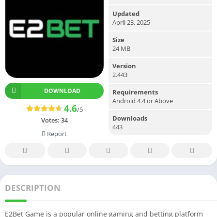
Updated
April 23, 2025
Size
24 MB
Version
2.443
DOWNLOAD
Requirements
Android 4.4 or Above
4.6
/5
Downloads
Votes:
34
443
Report
DESCRIPTION
E2Bet Game is a popular online gaming and betting platform