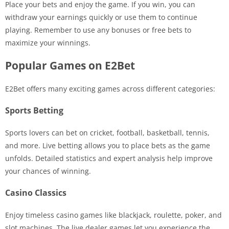
Place your bets and enjoy the game. If you win, you can
withdraw your earnings quickly or use them to continue
playing. Remember to use any bonuses or free bets to
maximize your winnings.
Popular Games on E2Bet
E2Bet offers many exciting games across different categories:
Sports Betting
Sports lovers can bet on cricket, football, basketball, tennis,
and more. Live betting allows you to place bets as the game
unfolds. Detailed statistics and expert analysis help improve
your chances of winning.
Casino Classics
Enjoy timeless casino games like blackjack, roulette, poker, and
slot machines. The live dealer games let you experience the