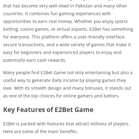
that has become very well-liked in Pakistan and many other
countries. It combines fun gaming experiences with
opportunities to earn real money. Whether you enjoy sports
betting, casino games, or virtual esports, E2Bet has something
for everyone. This platform offers a user-friendly interface,
secure transactions, and a wide variety of games that make it
easy for beginners and experienced players to enjoy and
potentially earn cash rewards.
Many people find E2Bet Game not only entertaining but also a
useful way to generate daily income by playing games they
love. With its smooth design and many bonuses, it stands out
as one of the top choices for online gamers and bettors.
Key Features of E2Bet Game
E2Bet is packed with features that attract millions of players.
Here are some of the main benefits: