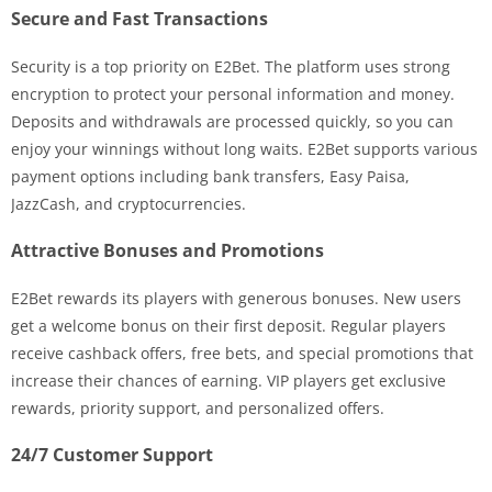
Secure and Fast Transactions
Security is a top priority on E2Bet. The platform uses strong
encryption to protect your personal information and money.
Deposits and withdrawals are processed quickly, so you can
enjoy your winnings without long waits. E2Bet supports various
payment options including bank transfers, Easy Paisa,
JazzCash, and cryptocurrencies.
Attractive Bonuses and Promotions
E2Bet rewards its players with generous bonuses. New users
get a welcome bonus on their first deposit. Regular players
receive cashback offers, free bets, and special promotions that
increase their chances of earning. VIP players get exclusive
rewards, priority support, and personalized offers.
24/7 Customer Support