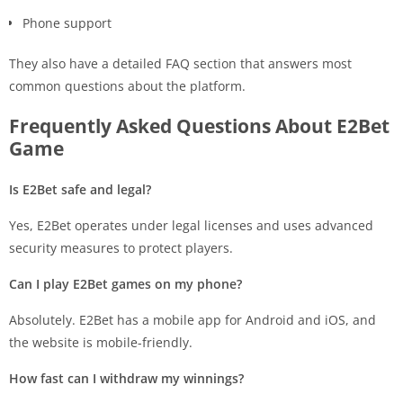
Phone support
They also have a detailed FAQ section that answers most
common questions about the platform.
Frequently Asked Questions About E2Bet
Game
Is E2Bet safe and legal?
Yes, E2Bet operates under legal licenses and uses advanced
security measures to protect players.
Can I play E2Bet games on my phone?
Absolutely. E2Bet has a mobile app for Android and iOS, and
the website is mobile-friendly.
How fast can I withdraw my winnings?