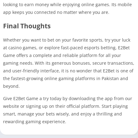
looking to earn money while enjoying online games. Its mobile
app keeps you connected no matter where you are.
Final Thoughts
Whether you want to bet on your favorite sports, try your luck
at casino games, or explore fast-paced esports betting, E2Bet
Game offers a complete and reliable platform for all your
gaming needs. With its generous bonuses, secure transactions,
and user-friendly interface, it is no wonder that E2Bet is one of
the fastest-growing online gaming platforms in Pakistan and
beyond.
Give E2Bet Game a try today by downloading the app from our
website or signing up on their official platform. Start playing
smart, manage your bets wisely, and enjoy a thrilling and
rewarding gaming experience.