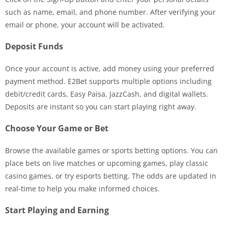
such as name, email, and phone number. After verifying your
email or phone, your account will be activated.
Deposit Funds
Once your account is active, add money using your preferred
payment method. E2Bet supports multiple options including
debit/credit cards, Easy Paisa, JazzCash, and digital wallets.
Deposits are instant so you can start playing right away.
Choose Your Game or Bet
Browse the available games or sports betting options. You can
place bets on live matches or upcoming games, play classic
casino games, or try esports betting. The odds are updated in
real-time to help you make informed choices.
Start Playing and Earning