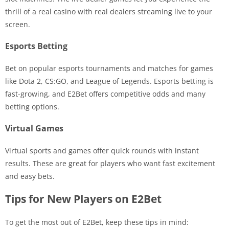
thrill of a real casino with real dealers streaming live to your
screen.
Esports Betting
Bet on popular esports tournaments and matches for games
like Dota 2, CS:GO, and League of Legends. Esports betting is
fast-growing, and E2Bet offers competitive odds and many
betting options.
Virtual Games
Virtual sports and games offer quick rounds with instant
results. These are great for players who want fast excitement
and easy bets.
Tips for New Players on E2Bet
To get the most out of E2Bet, keep these tips in mind: