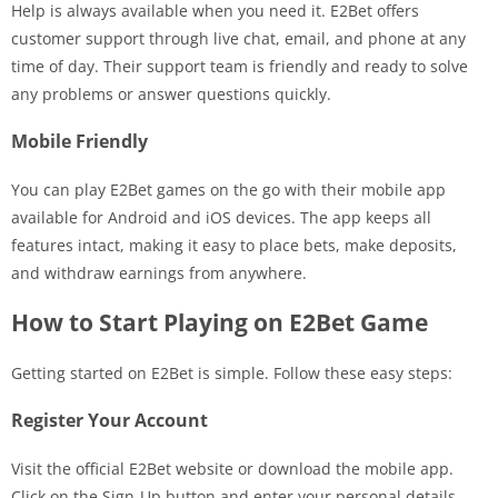
Help is always available when you need it. E2Bet offers
customer support through live chat, email, and phone at any
time of day. Their support team is friendly and ready to solve
any problems or answer questions quickly.
Mobile Friendly
You can play E2Bet games on the go with their mobile app
available for Android and iOS devices. The app keeps all
features intact, making it easy to place bets, make deposits,
and withdraw earnings from anywhere.
How to Start Playing on E2Bet Game
Getting started on E2Bet is simple. Follow these easy steps:
Register Your Account
Visit the official E2Bet website or download the mobile app.
Click on the Sign-Up button and enter your personal details