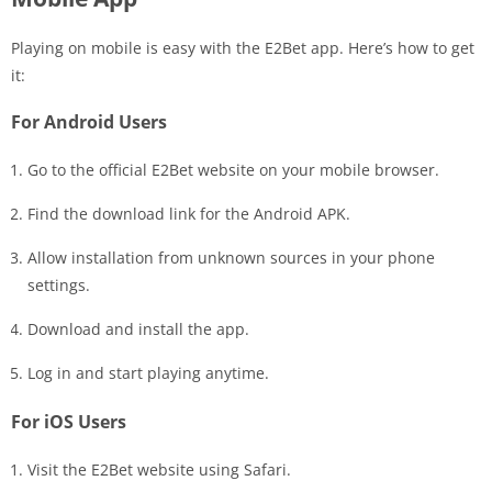
Playing on mobile is easy with the E2Bet app. Here’s how to get
it:
For Android Users
Go to the official E2Bet website on your mobile browser.
Find the download link for the Android APK.
Allow installation from unknown sources in your phone
settings.
Download and install the app.
Log in and start playing anytime.
For iOS Users
Visit the E2Bet website using Safari.