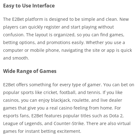
Easy to Use Interface
The E2Bet platform is designed to be simple and clean. New
players can quickly register and start playing without
confusion. The layout is organized, so you can find games,
betting options, and promotions easily. Whether you use a
computer or mobile phone, navigating the site or app is quick
and smooth.
Wide Range of Games
E2Bet offers something for every type of gamer. You can bet on
popular sports like cricket, football, and tennis. If you like
casinos, you can enjoy blackjack, roulette, and live dealer
games that give you a real casino feeling from home. For
esports fans, E2Bet features popular titles such as Dota 2,
League of Legends, and Counter-Strike. There are also virtual
games for instant betting excitement.