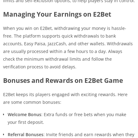
limits and self-exclusion options, to help players stay in control.
Managing Your Earnings on E2Bet
When you win on E2Bet, withdrawing your money is hassle-
free. The platform supports quick withdrawals to bank
accounts, Easy Paisa, JazzCash, and other wallets. Withdrawals
are usually processed within a few hours to a day. Always
check the minimum withdrawal limits and follow the
verification process to avoid delays.
Bonuses and Rewards on E2Bet Game
E2Bet keeps its players engaged with exciting rewards. Here
are some common bonuses:
Welcome Bonus
: Extra funds or free bets when you make
your first deposit.
Referral Bonuses
: Invite friends and earn rewards when they