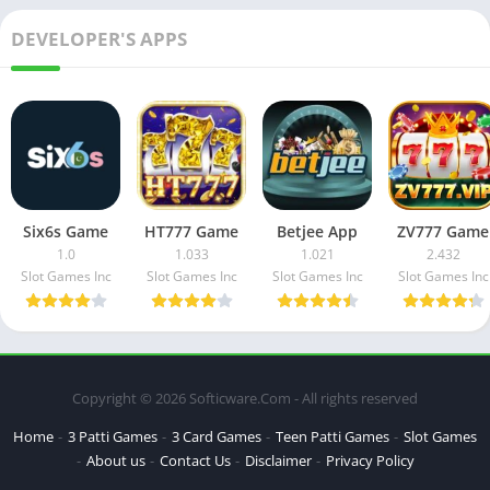
DEVELOPER'S APPS
Six6s Game
HT777 Game
Betjee App
ZV777 Game
1.0
1.033
1.021
2.432
Slot Games Inc
Slot Games Inc
Slot Games Inc
Slot Games Inc
Copyright © 2026 Softicware.Com - All rights reserved
Home
3 Patti Games
3 Card Games
Teen Patti Games
Slot Games
About us
Contact Us
Disclaimer
Privacy Policy