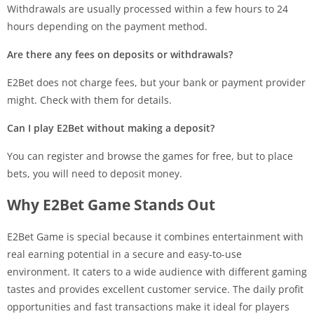
Withdrawals are usually processed within a few hours to 24
hours depending on the payment method.
Are there any fees on deposits or withdrawals?
E2Bet does not charge fees, but your bank or payment provider
might. Check with them for details.
Can I play E2Bet without making a deposit?
You can register and browse the games for free, but to place
bets, you will need to deposit money.
Why E2Bet Game Stands Out
E2Bet Game is special because it combines entertainment with
real earning potential in a secure and easy-to-use
environment. It caters to a wide audience with different gaming
tastes and provides excellent customer service. The daily profit
opportunities and fast transactions make it ideal for players