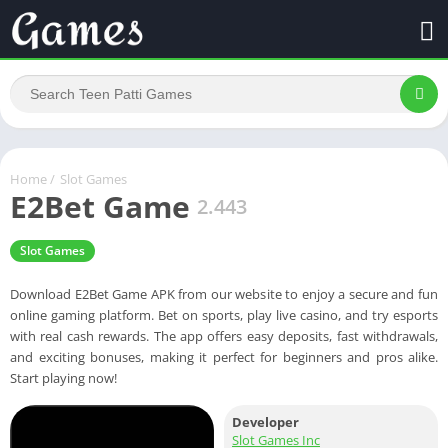
Home
/
Slot Games
E2Bet Game
2.443
Slot Games
Download E2Bet Game APK from our website to enjoy a secure and fun
online gaming platform. Bet on sports, play live casino, and try esports
with real cash rewards. The app offers easy deposits, fast withdrawals,
and exciting bonuses, making it perfect for beginners and pros alike.
Start playing now!
Developer
Slot Games Inc