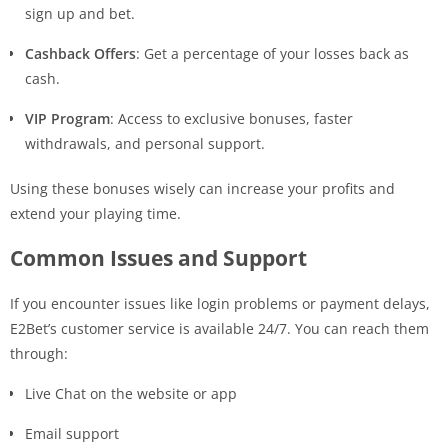
sign up and bet.
Cashback Offers
: Get a percentage of your losses back as
cash.
VIP Program
: Access to exclusive bonuses, faster
withdrawals, and personal support.
Using these bonuses wisely can increase your profits and
extend your playing time.
Common Issues and Support
If you encounter issues like login problems or payment delays,
E2Bet’s customer service is available 24/7. You can reach them
through:
Live Chat on the website or app
Email support