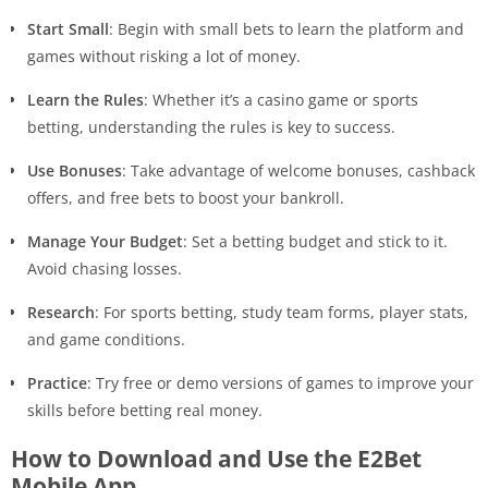
Start Small
: Begin with small bets to learn the platform and
games without risking a lot of money.
Learn the Rules
: Whether it’s a casino game or sports
betting, understanding the rules is key to success.
Use Bonuses
: Take advantage of welcome bonuses, cashback
offers, and free bets to boost your bankroll.
Manage Your Budget
: Set a betting budget and stick to it.
Avoid chasing losses.
Research
: For sports betting, study team forms, player stats,
and game conditions.
Practice
: Try free or demo versions of games to improve your
skills before betting real money.
How to Download and Use the E2Bet
Mobile App