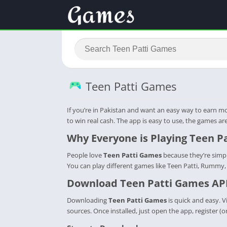
Teen Patti Games
If you’re in Pakistan and want an easy way to earn m
to win real cash. The app is easy to use, the games 
Why Everyone is Playing Teen P
People love
Teen Patti Games
because they’re simpl
You can play different games like Teen Patti, Rummy,
Download Teen Patti Games AP
Downloading
Teen Patti Games
is quick and easy. 
sources. Once installed, just open the app, register (