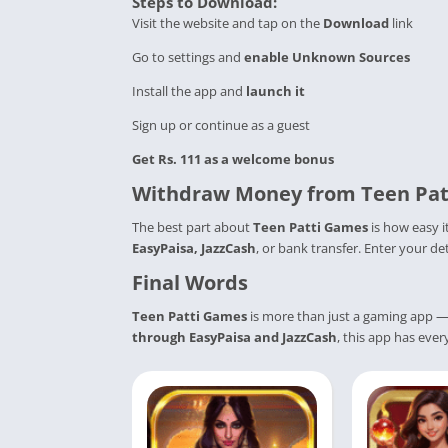
Steps to Download:
Visit the website and tap on the
Download
link
Go to settings and
enable Unknown Sources
Install the app and
launch it
Sign up or continue as a guest
Get Rs. 111 as a welcome bonus
Withdraw Money from Teen Pat
The best part about
Teen Patti Games
is how easy i
EasyPaisa, JazzCash
, or bank transfer. Enter your de
Final Words
Teen Patti Games
is more than just a gaming app — 
through EasyPaisa and JazzCash
, this app has eve