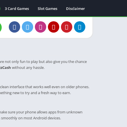
3 Card Games
Slot Games
Disclaimer
are not only fun to play but also give you the chance
zzCash
without any hassle.
clean interface that works well even on older phones.
ething new to try and a fresh way to earn.
ng, make sure your phone allows apps from unknown
rks smoothly on most Android devices.