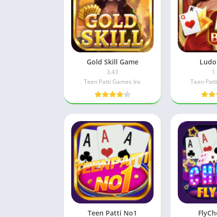
Gold Skill Game
Ludo
3.43
1
Teen Patti Games Inc
Teen Patt
Teen Patti No1
FlyCh