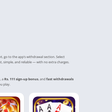
 go to the app’s withdrawal section. Select
st, simple, and reliable — with no extra charges.
, a
Rs. 111 sign-up bonus
, and
fast withdrawals
u play.