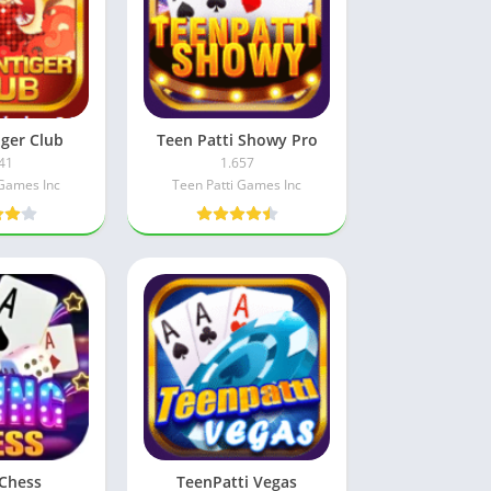
ger Club
Teen Patti Showy Pro
41
1.657
 Games Inc
Teen Patti Games Inc
 Chess
TeenPatti Vegas