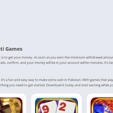
ti Games
t is to get your money. As soon as you earn the minimum withdrawal amount,
tails, confirm, and your money will be in your account within minutes. It’s fa
it’s a fun and easy way to make extra cash in Pakistan. With games that pay
rything you need to get started. Download it today and start earning while yo