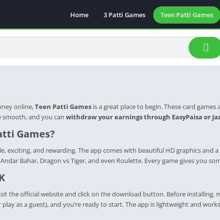
Home
3 Patti Games
Teen Patti Games
oney online,
Teen Patti Games
is a great place to begin. These card games 
are smooth, and you can
withdraw your earnings through EasyPaisa or Ja
atti Games?
e, exciting, and rewarding. The app comes with beautiful HD graphics and a 
 Andar Bahar, Dragon vs Tiger, and even Roulette. Every game gives you som
K
Visit the official website and click on the download button. Before installi
or play as a guest), and you’re ready to start. The app is lightweight and wo