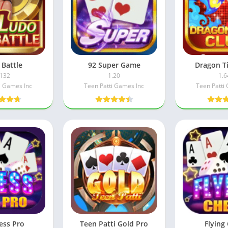
 Battle
92 Super Game
Dragon Ti
.132
1.20
1.6
i Games Inc
Teen Patti Games Inc
Teen Patti
ess Pro
Teen Patti Gold Pro
Flying