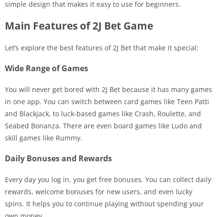
simple design that makes it easy to use for beginners.
Main Features of 2J Bet Game
Let’s explore the best features of 2J Bet that make it special:
Wide Range of Games
You will never get bored with 2J Bet because it has many games
in one app. You can switch between card games like Teen Patti
and Blackjack, to luck-based games like Crash, Roulette, and
Seabed Bonanza. There are even board games like Ludo and
skill games like Rummy.
Daily Bonuses and Rewards
Every day you log in, you get free bonuses. You can collect daily
rewards, welcome bonuses for new users, and even lucky
spins. It helps you to continue playing without spending your
own money.