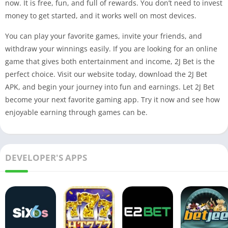
now. It is free, fun, and full of rewards. You don’t need to invest
money to get started, and it works well on most devices.
You can play your favorite games, invite your friends, and
withdraw your winnings easily. If you are looking for an online
game that gives both entertainment and income, 2J Bet is the
perfect choice. Visit our website today, download the 2J Bet
APK, and begin your journey into fun and earnings. Let 2J Bet
become your next favorite gaming app. Try it now and see how
enjoyable earning through games can be.
DEVELOPER'S APPS