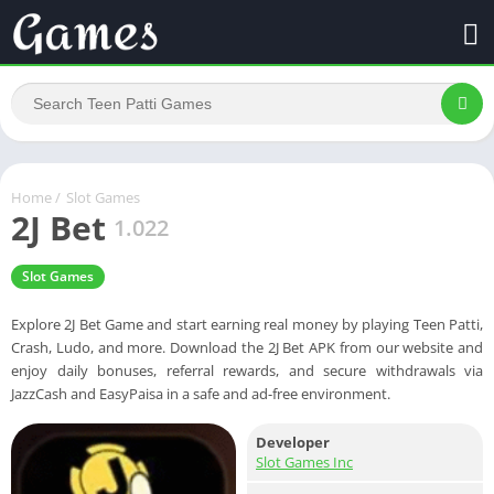
Home
/
Slot Games
2J Bet
1.022
Slot Games
Explore 2J Bet Game and start earning real money by playing Teen Patti,
Crash, Ludo, and more. Download the 2J Bet APK from our website and
enjoy daily bonuses, referral rewards, and secure withdrawals via
JazzCash and EasyPaisa in a safe and ad-free environment.
Developer
Slot Games Inc