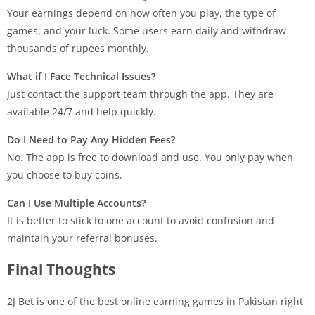
Your earnings depend on how often you play, the type of
games, and your luck. Some users earn daily and withdraw
thousands of rupees monthly.
What if I Face Technical Issues?
Just contact the support team through the app. They are
available 24/7 and help quickly.
Do I Need to Pay Any Hidden Fees?
No. The app is free to download and use. You only pay when
you choose to buy coins.
Can I Use Multiple Accounts?
It is better to stick to one account to avoid confusion and
maintain your referral bonuses.
Final Thoughts
2J Bet is one of the best online earning games in Pakistan right