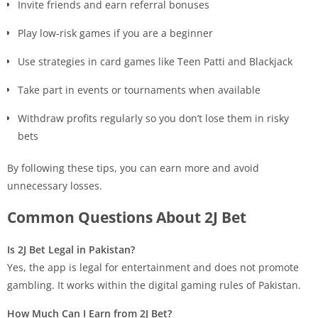
Invite friends and earn referral bonuses
Play low-risk games if you are a beginner
Use strategies in card games like Teen Patti and Blackjack
Take part in events or tournaments when available
Withdraw profits regularly so you don’t lose them in risky
bets
By following these tips, you can earn more and avoid
unnecessary losses.
Common Questions About 2J Bet
Is 2J Bet Legal in Pakistan?
Yes, the app is legal for entertainment and does not promote
gambling. It works within the digital gaming rules of Pakistan.
How Much Can I Earn from 2J Bet?