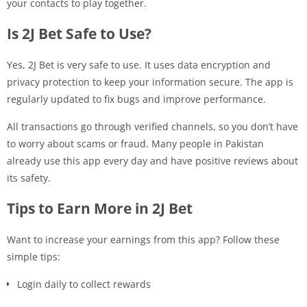
your contacts to play together.
Is 2J Bet Safe to Use?
Yes, 2J Bet is very safe to use. It uses data encryption and
privacy protection to keep your information secure. The app is
regularly updated to fix bugs and improve performance.
All transactions go through verified channels, so you don’t have
to worry about scams or fraud. Many people in Pakistan
already use this app every day and have positive reviews about
its safety.
Tips to Earn More in 2J Bet
Want to increase your earnings from this app? Follow these
simple tips:
Login daily to collect rewards