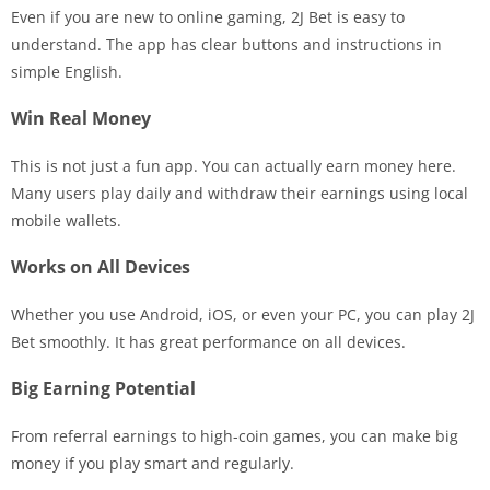
Even if you are new to online gaming, 2J Bet is easy to
understand. The app has clear buttons and instructions in
simple English.
Win Real Money
This is not just a fun app. You can actually earn money here.
Many users play daily and withdraw their earnings using local
mobile wallets.
Works on All Devices
Whether you use Android, iOS, or even your PC, you can play 2J
Bet smoothly. It has great performance on all devices.
Big Earning Potential
From referral earnings to high-coin games, you can make big
money if you play smart and regularly.