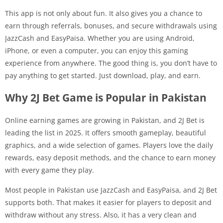
This app is not only about fun. It also gives you a chance to
earn through referrals, bonuses, and secure withdrawals using
JazzCash and EasyPaisa. Whether you are using Android,
iPhone, or even a computer, you can enjoy this gaming
experience from anywhere. The good thing is, you don’t have to
pay anything to get started. Just download, play, and earn.
Why 2J Bet Game is Popular in Pakistan
Online earning games are growing in Pakistan, and 2J Bet is
leading the list in 2025. It offers smooth gameplay, beautiful
graphics, and a wide selection of games. Players love the daily
rewards, easy deposit methods, and the chance to earn money
with every game they play.
Most people in Pakistan use JazzCash and EasyPaisa, and 2J Bet
supports both. That makes it easier for players to deposit and
withdraw without any stress. Also, it has a very clean and