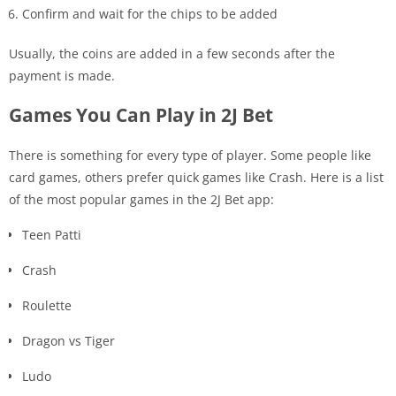
Confirm and wait for the chips to be added
Usually, the coins are added in a few seconds after the
payment is made.
Games You Can Play in 2J Bet
There is something for every type of player. Some people like
card games, others prefer quick games like Crash. Here is a list
of the most popular games in the 2J Bet app:
Teen Patti
Crash
Roulette
Dragon vs Tiger
Ludo