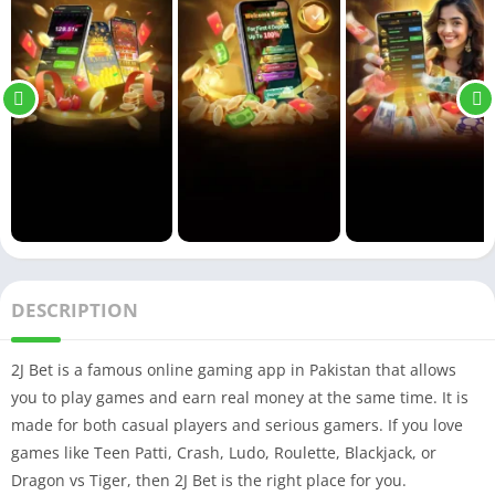
DESCRIPTION
2J Bet is a famous online gaming app in Pakistan that allows
you to play games and earn real money at the same time. It is
made for both casual players and serious gamers. If you love
games like Teen Patti, Crash, Ludo, Roulette, Blackjack, or
Dragon vs Tiger, then 2J Bet is the right place for you.