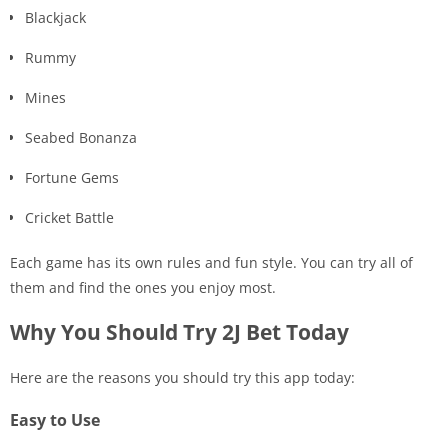
Blackjack
Rummy
Mines
Seabed Bonanza
Fortune Gems
Cricket Battle
Each game has its own rules and fun style. You can try all of
them and find the ones you enjoy most.
Why You Should Try 2J Bet Today
Here are the reasons you should try this app today:
Easy to Use