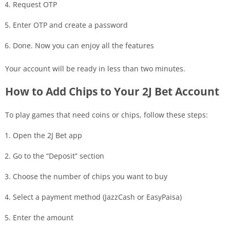
Request OTP
Enter OTP and create a password
Done. Now you can enjoy all the features
Your account will be ready in less than two minutes.
How to Add Chips to Your 2J Bet Account
To play games that need coins or chips, follow these steps:
Open the 2J Bet app
Go to the “Deposit” section
Choose the number of chips you want to buy
Select a payment method (JazzCash or EasyPaisa)
Enter the amount