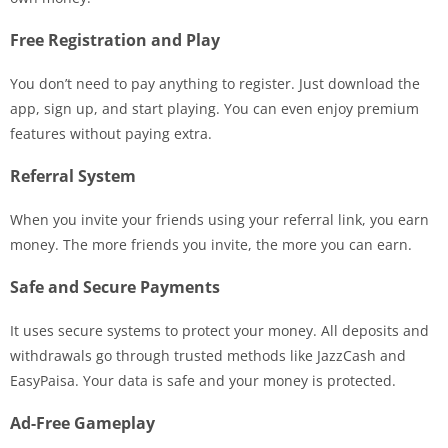
Free Registration and Play
You don’t need to pay anything to register. Just download the
app, sign up, and start playing. You can even enjoy premium
features without paying extra.
Referral System
When you invite your friends using your referral link, you earn
money. The more friends you invite, the more you can earn.
Safe and Secure Payments
It uses secure systems to protect your money. All deposits and
withdrawals go through trusted methods like JazzCash and
EasyPaisa. Your data is safe and your money is protected.
Ad-Free Gameplay