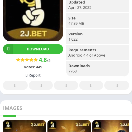
Updated
April 27, 2025
Size
47.89 MB
Version
1.022
DOWNLOAD
Requirements
Android 4.4 or Above
4.8
/5
Downloads
Votes:
445
7768
Report
IMAGES