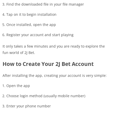
Find the downloaded file in your file manager
Tap on it to begin installation
Once installed, open the app
Register your account and start playing
It only takes a few minutes and you are ready to explore the
fun world of 2J Bet.
How to Create Your 2J Bet Account
After installing the app, creating your account is very simple:
Open the app
Choose login method (usually mobile number)
Enter your phone number