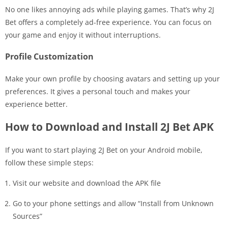
No one likes annoying ads while playing games. That’s why 2J
Bet offers a completely ad-free experience. You can focus on
your game and enjoy it without interruptions.
Profile Customization
Make your own profile by choosing avatars and setting up your
preferences. It gives a personal touch and makes your
experience better.
How to Download and Install 2J Bet APK
If you want to start playing 2J Bet on your Android mobile,
follow these simple steps:
Visit our website and download the APK file
Go to your phone settings and allow “Install from Unknown
Sources”