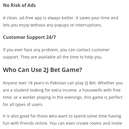
No Risk of Ads
A clean, ad-free app is always better. It saves your time and
lets you enjoy without any popups or interruptions.
Customer Support 24/7
If you ever face any problem, you can contact customer
support. They are available all the time to help you.
Who Can Use 2J Bet Game?
Anyone over 18 years in Pakistan can play 2J Bet. Whether you
are a student looking for extra income, a housewife with free
time, or a worker playing in the evenings, this game is perfect
for all types of users.
It is also good for those who want to spend some time having
fun with friends online. You can even create rooms and invite