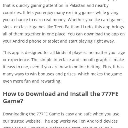
that is quickly gaining attention in Pakistan and nearby
countries. It lets you enjoy many exciting games while giving
you a chance to earn real money. Whether you like card games,
slots, or classic games like Teen Patti and Ludo, this app brings
all of them together in one place. You can download the app on
your Android phone or tablet and start playing right away.
This app is designed for all kinds of players, no matter your age
or experience. The simple interface and smooth graphics make
it easy to use, even if you are new to online betting. Plus, it has
many ways to win bonuses and prizes, which makes the game
even more fun and rewarding.
How to Download and Install the 777FE
Game?
Downloading the 777FE Game is easy and safe when you use
our trusted website. The app works well on Android devices