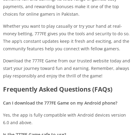
payments, and rewarding bonuses make it one of the top
choices for online gamers in Pakistan.
Whether you want to play casually or try your hand at real-
money betting, 777FE gives you the tools and security to do so.
The app’s constant updates keep it fresh and exciting, and the
community features help you connect with fellow gamers.
Download the 777FE Game from our trusted website today and
start your journey toward fun and earning. Remember, always
play responsibly and enjoy the thrill of the game!
Frequently Asked Questions (FAQs)
Can I download the 777FE Game on my Android phone?
Yes, the app is fully compatible with Android devices version
6.0 and above.
Is the 777FE Game safe to use?