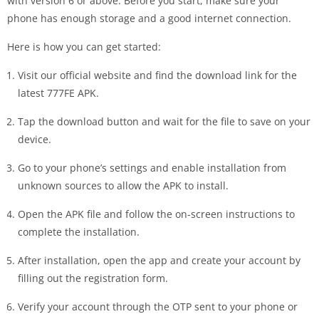
with version 6 or above. Before you start, make sure your
phone has enough storage and a good internet connection.
Here is how you can get started:
Visit our official website and find the download link for the
latest 777FE APK.
Tap the download button and wait for the file to save on your
device.
Go to your phone’s settings and enable installation from
unknown sources to allow the APK to install.
Open the APK file and follow the on-screen instructions to
complete the installation.
After installation, open the app and create your account by
filling out the registration form.
Verify your account through the OTP sent to your phone or