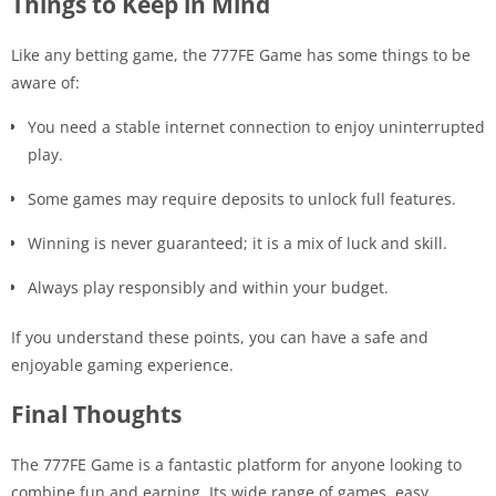
Things to Keep in Mind
Like any betting game, the 777FE Game has some things to be
aware of:
You need a stable internet connection to enjoy uninterrupted
play.
Some games may require deposits to unlock full features.
Winning is never guaranteed; it is a mix of luck and skill.
Always play responsibly and within your budget.
If you understand these points, you can have a safe and
enjoyable gaming experience.
Final Thoughts
The 777FE Game is a fantastic platform for anyone looking to
combine fun and earning. Its wide range of games, easy