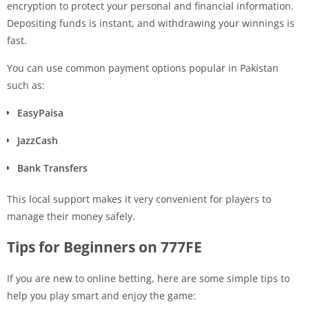
encryption to protect your personal and financial information.
Depositing funds is instant, and withdrawing your winnings is
fast.
You can use common payment options popular in Pakistan
such as:
EasyPaisa
JazzCash
Bank Transfers
This local support makes it very convenient for players to
manage their money safely.
Tips for Beginners on 777FE
If you are new to online betting, here are some simple tips to
help you play smart and enjoy the game: