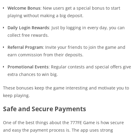
Welcome Bonus
: New users get a special bonus to start
playing without making a big deposit.
Daily Login Rewards
: Just by logging in every day, you can
collect free rewards.
Referral Program
: Invite your friends to join the game and
earn commission from their deposits.
Promotional Events
: Regular contests and special offers give
extra chances to win big.
These bonuses keep the game interesting and motivate you to
keep playing.
Safe and Secure Payments
One of the best things about the 777FE Game is how secure
and easy the payment process is. The app uses strong