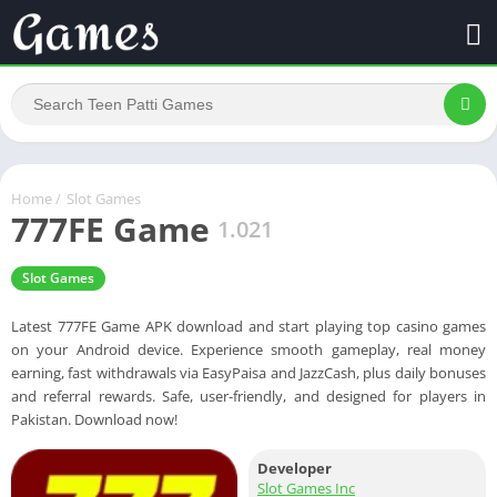
Home
/
Slot Games
777FE Game
1.021
Slot Games
Latest 777FE Game APK download and start playing top casino games
on your Android device. Experience smooth gameplay, real money
earning, fast withdrawals via EasyPaisa and JazzCash, plus daily bonuses
and referral rewards. Safe, user-friendly, and designed for players in
Pakistan. Download now!
Developer
Slot Games Inc