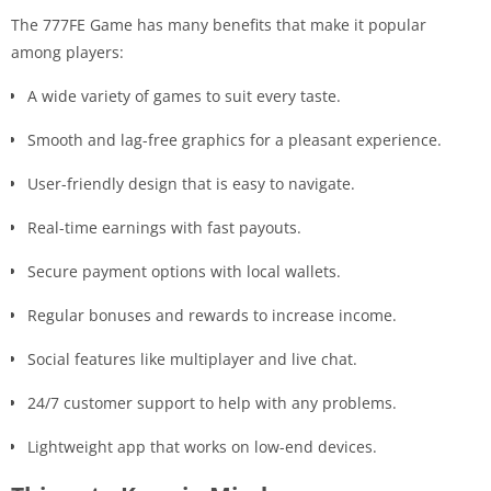
The 777FE Game has many benefits that make it popular
among players:
A wide variety of games to suit every taste.
Smooth and lag-free graphics for a pleasant experience.
User-friendly design that is easy to navigate.
Real-time earnings with fast payouts.
Secure payment options with local wallets.
Regular bonuses and rewards to increase income.
Social features like multiplayer and live chat.
24/7 customer support to help with any problems.
Lightweight app that works on low-end devices.