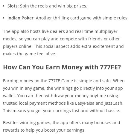
Slots
: Spin the reels and win big prizes.
Indian Poker
: Another thrilling card game with simple rules.
The app also hosts live dealers and real-time multiplayer
modes, so you can play and compete with friends or other
players online. This social aspect adds extra excitement and
makes the game feel alive.
How Can You Earn Money with 777FE?
Earning money on the 777FE Game is simple and safe. When
you win in any game, the winnings go directly into your app
wallet. You can then withdraw your money anytime using
trusted local payment methods like EasyPaisa and JazzCash.
This means you get your earnings fast and without hassle.
Besides winning games, the app offers many bonuses and
rewards to help you boost your earnings: