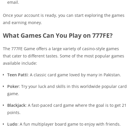
email.
Once your account is ready, you can start exploring the games
and earning money.
What Games Can You Play on 777FE?
The 777FE Game offers a large variety of casino-style games
that cater to different tastes. Some of the most popular games
available include:
Teen Patti
: A classic card game loved by many in Pakistan.
Poker
: Try your luck and skills in this worldwide popular card
game.
Blackjack
: A fast-paced card game where the goal is to get 21
points.
Ludo
: A fun multiplayer board game to enjoy with friends.