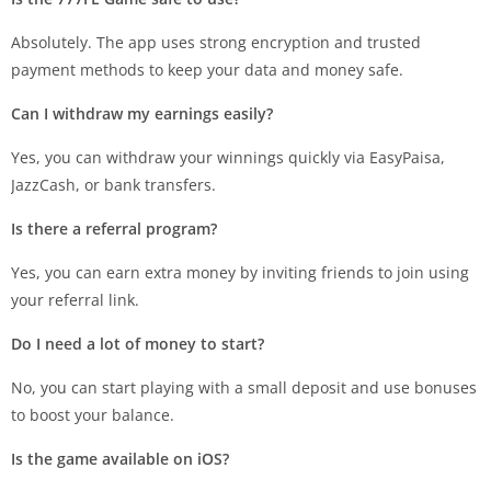
Absolutely. The app uses strong encryption and trusted
payment methods to keep your data and money safe.
Can I withdraw my earnings easily?
Yes, you can withdraw your winnings quickly via EasyPaisa,
JazzCash, or bank transfers.
Is there a referral program?
Yes, you can earn extra money by inviting friends to join using
your referral link.
Do I need a lot of money to start?
No, you can start playing with a small deposit and use bonuses
to boost your balance.
Is the game available on iOS?