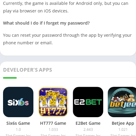
Currently, the game is available for Android only, but you can
play via browser on iOS devices.
What should I do if I forget my password?
You can reset your password through the app by verifying your
phone number or email.
DEVELOPER'S APPS
Six6s Game
HT777 Game
E2Bet Game
Betjee App
1.0
1.033
2.443
1.021
Slot Games Inc
Slot Games Inc
Slot Games Inc
Slot Games Inc