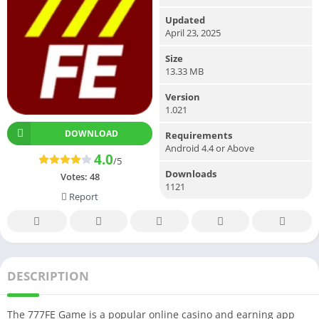
Updated
April 23, 2025
Size
13.33 MB
Version
1.021
DOWNLOAD
Requirements
Android 4.4 or Above
4.0
/5
Downloads
Votes:
48
1121
Report
DESCRIPTION
The 777FE Game is a popular online casino and earning app