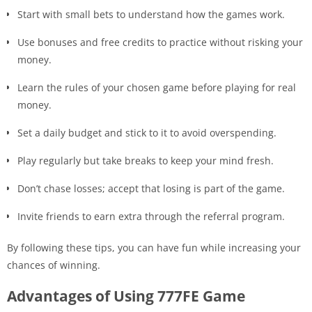
Start with small bets to understand how the games work.
Use bonuses and free credits to practice without risking your
money.
Learn the rules of your chosen game before playing for real
money.
Set a daily budget and stick to it to avoid overspending.
Play regularly but take breaks to keep your mind fresh.
Don’t chase losses; accept that losing is part of the game.
Invite friends to earn extra through the referral program.
By following these tips, you can have fun while increasing your
chances of winning.
Advantages of Using 777FE Game