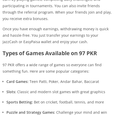
participating in tournaments. You can also invite friends
through the referral program. When your friends join and play,
you receive extra bonuses.
Once you have enough earnings, withdrawing money is quick
and hassle-free. You just transfer your earnings to your
JazzCash or EasyPaisa wallet and enjoy your cash.
Types of Games Available on 97 PKR
97 PKR offers a wide range of games so everyone can find
something fun. Here are some popular categories:
Card Games:
Teen Patti, Poker, Andar Bahar, Baccarat
Slots:
Classic and modern slot games with great graphics
Sports Betting:
Bet on cricket, football, tennis, and more
Puzzle and Strategy Games:
Challenge your mind and win