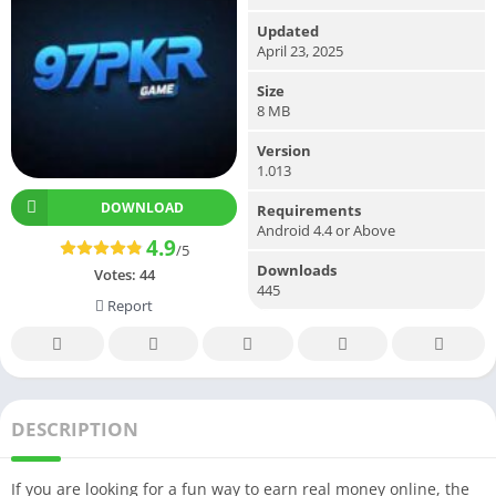
Updated
April 23, 2025
Size
8 MB
Version
1.013
DOWNLOAD
Requirements
Android 4.4 or Above
4.9
/5
Downloads
Votes:
44
445
Report
DESCRIPTION
If you are looking for a fun way to earn real money online, the