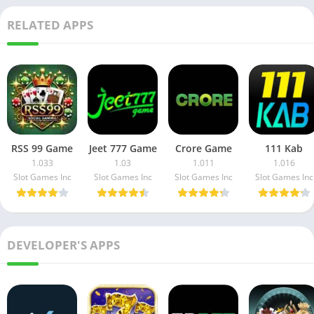
RELATED APPS
RSS 99 Game
Jeet 777 Game
Crore Game
111 Kab
1.033
1.03
1.011
1.016
Slot Games Inc
Slot Games Inc
Slot Games Inc
Slot Games Inc
DEVELOPER'S APPS