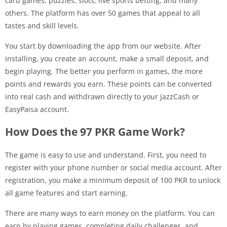
card games, puzzles, slots, live sports betting, and many
others. The platform has over 50 games that appeal to all
tastes and skill levels.
You start by downloading the app from our website. After
installing, you create an account, make a small deposit, and
begin playing. The better you perform in games, the more
points and rewards you earn. These points can be converted
into real cash and withdrawn directly to your JazzCash or
EasyPaisa account.
How Does the 97 PKR Game Work?
The game is easy to use and understand. First, you need to
register with your phone number or social media account. After
registration, you make a minimum deposit of 100 PKR to unlock
all game features and start earning.
There are many ways to earn money on the platform. You can
earn by playing games, completing daily challenges, and