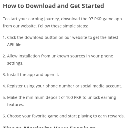
How to Download and Get Started
To start your earning journey, download the 97 PKR game app
from our website. Follow these simple steps:
Click the download button on our website to get the latest
APK file.
Allow installation from unknown sources in your phone
settings.
Install the app and open it.
Register using your phone number or social media account.
Make the minimum deposit of 100 PKR to unlock earning
features.
Choose your favorite game and start playing to earn rewards.