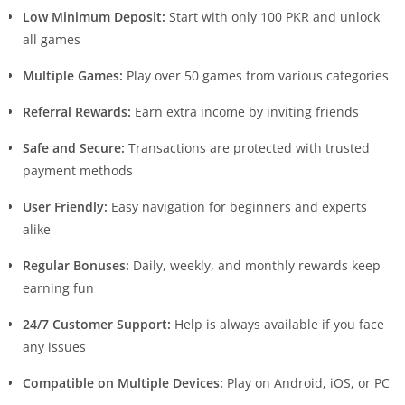
Low Minimum Deposit:
Start with only 100 PKR and unlock
all games
Multiple Games:
Play over 50 games from various categories
Referral Rewards:
Earn extra income by inviting friends
Safe and Secure:
Transactions are protected with trusted
payment methods
User Friendly:
Easy navigation for beginners and experts
alike
Regular Bonuses:
Daily, weekly, and monthly rewards keep
earning fun
24/7 Customer Support:
Help is always available if you face
any issues
Compatible on Multiple Devices:
Play on Android, iOS, or PC