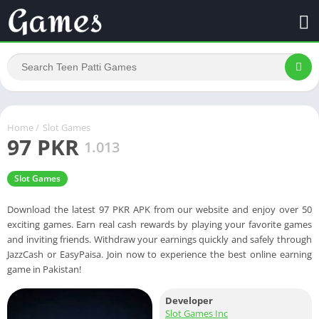
Home
/
Slot Games
97 PKR
1.013
Slot Games
Download the latest 97 PKR APK from our website and enjoy over 50
exciting games. Earn real cash rewards by playing your favorite games
and inviting friends. Withdraw your earnings quickly and safely through
JazzCash or EasyPaisa. Join now to experience the best online earning
game in Pakistan!
Developer
Slot Games Inc