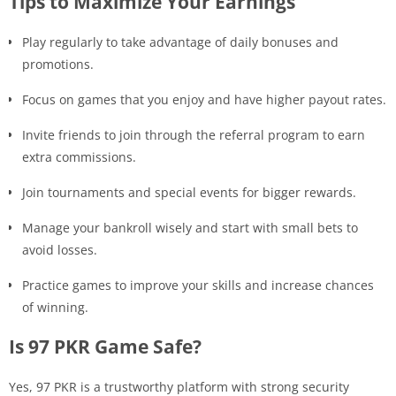
Tips to Maximize Your Earnings
Play regularly to take advantage of daily bonuses and
promotions.
Focus on games that you enjoy and have higher payout rates.
Invite friends to join through the referral program to earn
extra commissions.
Join tournaments and special events for bigger rewards.
Manage your bankroll wisely and start with small bets to
avoid losses.
Practice games to improve your skills and increase chances
of winning.
Is 97 PKR Game Safe?
Yes, 97 PKR is a trustworthy platform with strong security