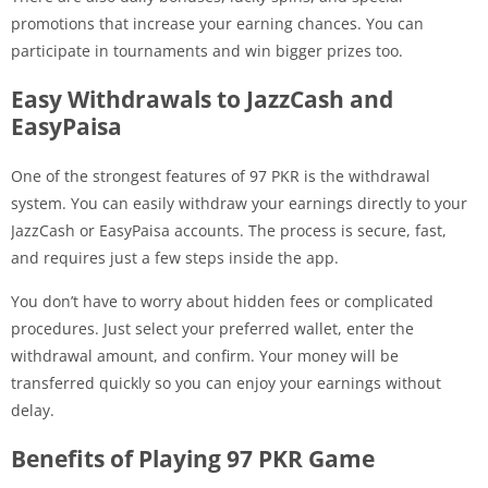
promotions that increase your earning chances. You can
participate in tournaments and win bigger prizes too.
Easy Withdrawals to JazzCash and
EasyPaisa
One of the strongest features of 97 PKR is the withdrawal
system. You can easily withdraw your earnings directly to your
JazzCash or EasyPaisa accounts. The process is secure, fast,
and requires just a few steps inside the app.
You don’t have to worry about hidden fees or complicated
procedures. Just select your preferred wallet, enter the
withdrawal amount, and confirm. Your money will be
transferred quickly so you can enjoy your earnings without
delay.
Benefits of Playing 97 PKR Game