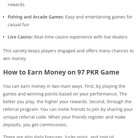
rewards
Fishing and Arcade Games:
Easy and entertaining games for
casual fun
Live Casino:
Real-time casino experience with live dealers
This variety keeps players engaged and offers many chances to
win money.
How to Earn Money on 97 PKR Game
You can earn money in two main ways. First, by playing the
games and winning points based on your performance. The
better you play, the higher your rewards. Second, through the
referral program. You can invite friends to join by sharing your
unique referral code. When your friends register and make
deposits, you get commissions.
There are also daily bonuses, lucky spins, and special