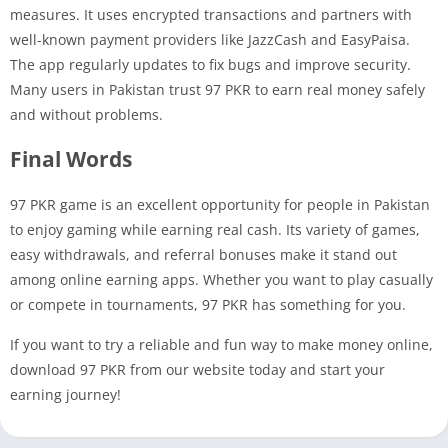
measures. It uses encrypted transactions and partners with
well-known payment providers like JazzCash and EasyPaisa.
The app regularly updates to fix bugs and improve security.
Many users in Pakistan trust 97 PKR to earn real money safely
and without problems.
Final Words
97 PKR game is an excellent opportunity for people in Pakistan
to enjoy gaming while earning real cash. Its variety of games,
easy withdrawals, and referral bonuses make it stand out
among online earning apps. Whether you want to play casually
or compete in tournaments, 97 PKR has something for you.
If you want to try a reliable and fun way to make money online,
download 97 PKR from our website today and start your
earning journey!