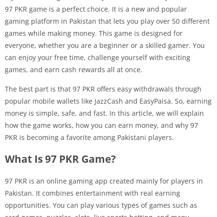
97 PKR game is a perfect choice. It is a new and popular
gaming platform in Pakistan that lets you play over 50 different
games while making money. This game is designed for
everyone, whether you are a beginner or a skilled gamer. You
can enjoy your free time, challenge yourself with exciting
games, and earn cash rewards all at once.
The best part is that 97 PKR offers easy withdrawals through
popular mobile wallets like JazzCash and EasyPaisa. So, earning
money is simple, safe, and fast. In this article, we will explain
how the game works, how you can earn money, and why 97
PKR is becoming a favorite among Pakistani players.
What Is 97 PKR Game?
97 PKR is an online gaming app created mainly for players in
Pakistan. It combines entertainment with real earning
opportunities. You can play various types of games such as