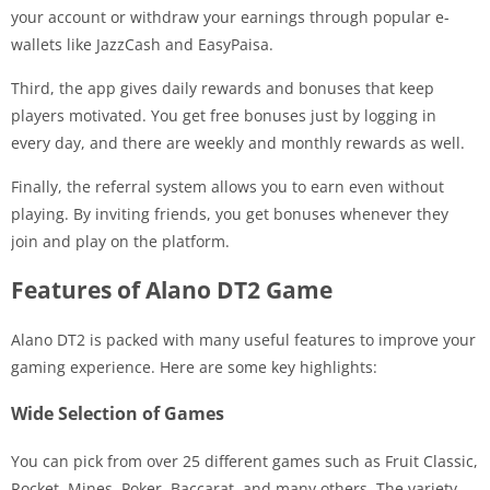
your account or withdraw your earnings through popular e-
wallets like JazzCash and EasyPaisa.
Third, the app gives daily rewards and bonuses that keep
players motivated. You get free bonuses just by logging in
every day, and there are weekly and monthly rewards as well.
Finally, the referral system allows you to earn even without
playing. By inviting friends, you get bonuses whenever they
join and play on the platform.
Features of Alano DT2 Game
Alano DT2 is packed with many useful features to improve your
gaming experience. Here are some key highlights:
Wide Selection of Games
You can pick from over 25 different games such as Fruit Classic,
Rocket, Mines, Poker, Baccarat, and many others. The variety