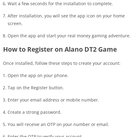
Wait a few seconds for the installation to complete.
After installation, you will see the app icon on your home
screen.
Open the app and start your real money gaming adventure.
How to Register on Alano DT2 Game
Once installed, follow these steps to create your account:
Open the app on your phone.
Tap on the Register button.
Enter your email address or mobile number.
Create a strong password.
You will receive an OTP on your number or email.
Enter the OTP to verify your account.