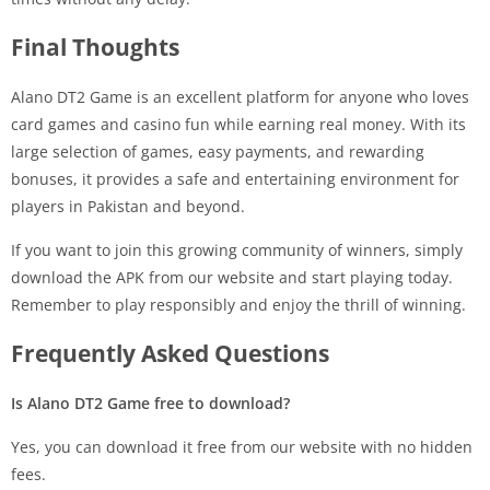
Final Thoughts
Alano DT2 Game is an excellent platform for anyone who loves
card games and casino fun while earning real money. With its
large selection of games, easy payments, and rewarding
bonuses, it provides a safe and entertaining environment for
players in Pakistan and beyond.
If you want to join this growing community of winners, simply
download the APK from our website and start playing today.
Remember to play responsibly and enjoy the thrill of winning.
Frequently Asked Questions
Is Alano DT2 Game free to download?
Yes, you can download it free from our website with no hidden
fees.