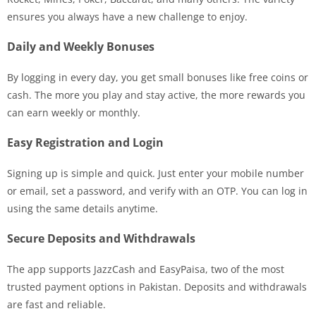
ensures you always have a new challenge to enjoy.
Daily and Weekly Bonuses
By logging in every day, you get small bonuses like free coins or
cash. The more you play and stay active, the more rewards you
can earn weekly or monthly.
Easy Registration and Login
Signing up is simple and quick. Just enter your mobile number
or email, set a password, and verify with an OTP. You can log in
using the same details anytime.
Secure Deposits and Withdrawals
The app supports JazzCash and EasyPaisa, two of the most
trusted payment options in Pakistan. Deposits and withdrawals
are fast and reliable.