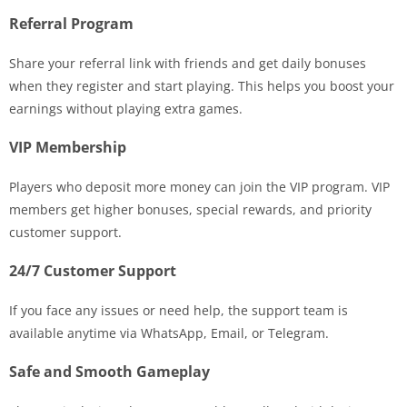
Referral Program
Share your referral link with friends and get daily bonuses
when they register and start playing. This helps you boost your
earnings without playing extra games.
VIP Membership
Players who deposit more money can join the VIP program. VIP
members get higher bonuses, special rewards, and priority
customer support.
24/7 Customer Support
If you face any issues or need help, the support team is
available anytime via WhatsApp, Email, or Telegram.
Safe and Smooth Gameplay