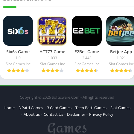
Six6s Game
HT777 Game
E2Bet Game
Betjee App
1.0
1.033
2.443
1.021
Slot Games Inc
Slot Games Inc
Slot Games Inc
Slot Games Inc
Copyright © 2026 Softicware.Com - All rights reserved
Home
3 Patti Games
3 Card Games
Teen Patti Games
Slot Games
About us
Contact Us
Disclaimer
Privacy Policy