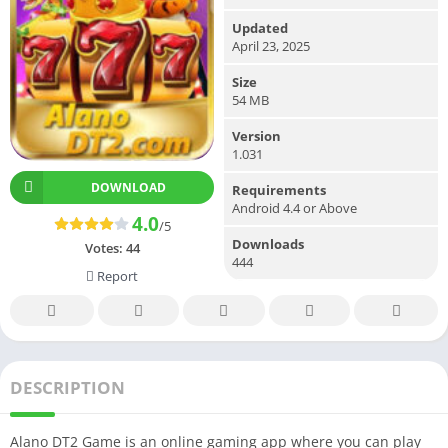
Updated
April 23, 2025
Size
54 MB
Version
1.031
DOWNLOAD
Requirements
Android 4.4 or Above
4.0
/5
Downloads
Votes:
44
444
Report
DESCRIPTION
Alano DT2 Game is an online gaming app where you can play