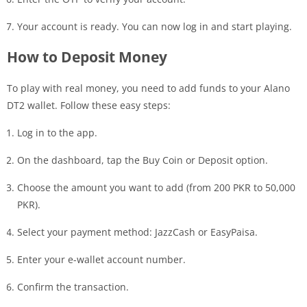
Your account is ready. You can now log in and start playing.
How to Deposit Money
To play with real money, you need to add funds to your Alano
DT2 wallet. Follow these easy steps:
Log in to the app.
On the dashboard, tap the Buy Coin or Deposit option.
Choose the amount you want to add (from 200 PKR to 50,000
PKR).
Select your payment method: JazzCash or EasyPaisa.
Enter your e-wallet account number.
Confirm the transaction.