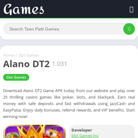
Home
/
Slot Games
Alano DT2
1.031
Slot Games
Download Alano DT2 Game APK today from our website and play over
25 thrilling casino games like poker, slots, and blackjack. Earn real
money with safe deposits and fast withdrawals using JazzCash and
EasyPaisa. Enjoy daily bonuses, referral rewards, and VIP benefits. Start
winning now!
Developer
Slot Games Inc