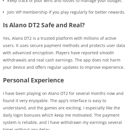
Keep track of your wins and losses to manage your budget.
Join VIP membership if you play regularly for better rewards.
Is Alano DT2 Safe and Real?
Yes, Alano DT2 is a trusted platform with millions of active
users. It uses secure payment methods and protects user data
with advanced encryption. Players have reported smooth
withdrawals and real cash earnings. The app does not harm
your device and offers regular updates to improve experience.
Personal Experience
I have been playing on Alano DT2 for several months now and
found it very enjoyable. The app’s interface is easy to
understand, and the games are exciting. I especially like the
daily login bonuses which keep me motivated. The payment
system is reliable, and I have withdrawn my earnings several
times without any delay.