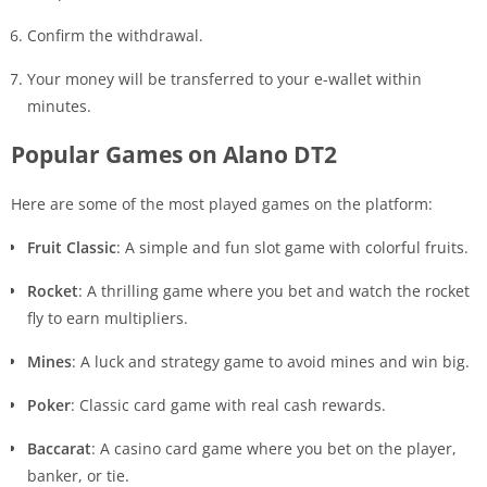
Confirm the withdrawal.
Your money will be transferred to your e-wallet within
minutes.
Popular Games on Alano DT2
Here are some of the most played games on the platform:
Fruit Classic
: A simple and fun slot game with colorful fruits.
Rocket
: A thrilling game where you bet and watch the rocket
fly to earn multipliers.
Mines
: A luck and strategy game to avoid mines and win big.
Poker
: Classic card game with real cash rewards.
Baccarat
: A casino card game where you bet on the player,
banker, or tie.