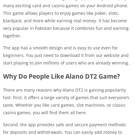
many exciting card and casino games on your Android phone.
This game allows players to enjoy games like poker, slots,
blackjack, and more while earning real money. It has become
very popular in Pakistan because it combines fun and earning
together.
The app has a smooth design and is easy to use even for
beginners. You just need to download it from our website and
start playing to join millions of users who are already winning.
Why Do People Like Alano DT2 Game?
There are many reasons why Alano DT2 is gaining popularity
fast. First, it offers a large variety of games that suit everyone’s
taste. Whether you like card games, slot machines, or classic
casino games, you will find them all here.
Second, the app provides safe and secure payment methods
for deposits and withdrawals. You can easily add money to