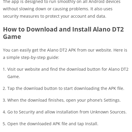
The app is designed to run smoothly on all Android devices
without slowing down or causing problems. It also uses
security measures to protect your account and data.
How to Download and Install Alano DT2
Game
You can easily get the Alano DT2 APK from our website. Here is
a simple step-by-step guide:
Visit our website and find the download button for Alano DT2
Game.
Tap the download button to start downloading the APK file.
When the download finishes, open your phone’s Settings.
Go to Security and allow installation from Unknown Sources.
Open the downloaded APK file and tap Install.