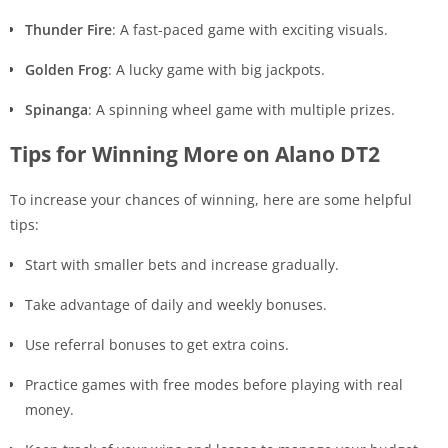
Thunder Fire
: A fast-paced game with exciting visuals.
Golden Frog
: A lucky game with big jackpots.
Spinanga
: A spinning wheel game with multiple prizes.
Tips for Winning More on Alano DT2
To increase your chances of winning, here are some helpful
tips:
Start with smaller bets and increase gradually.
Take advantage of daily and weekly bonuses.
Use referral bonuses to get extra coins.
Practice games with free modes before playing with real
money.