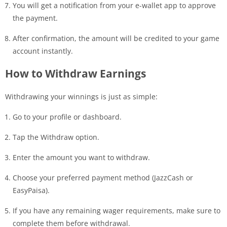
You will get a notification from your e-wallet app to approve
the payment.
After confirmation, the amount will be credited to your game
account instantly.
How to Withdraw Earnings
Withdrawing your winnings is just as simple:
Go to your profile or dashboard.
Tap the Withdraw option.
Enter the amount you want to withdraw.
Choose your preferred payment method (JazzCash or
EasyPaisa).
If you have any remaining wager requirements, make sure to
complete them before withdrawal.