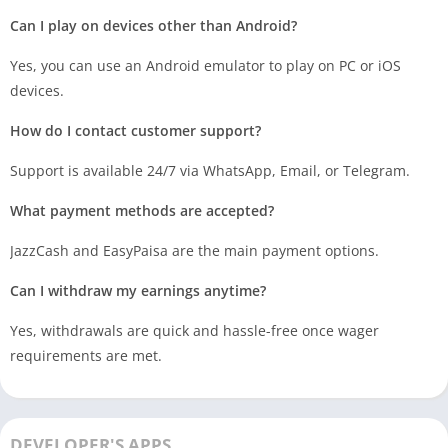
Can I play on devices other than Android?
Yes, you can use an Android emulator to play on PC or iOS
devices.
How do I contact customer support?
Support is available 24/7 via WhatsApp, Email, or Telegram.
What payment methods are accepted?
JazzCash and EasyPaisa are the main payment options.
Can I withdraw my earnings anytime?
Yes, withdrawals are quick and hassle-free once wager
requirements are met.
DEVELOPER'S APPS