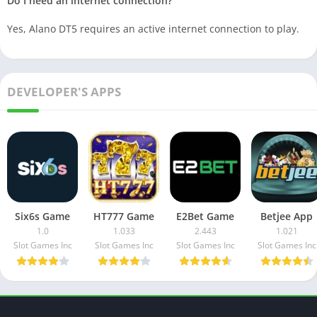
Do I need an internet connection?
Yes, Alano DT5 requires an active internet connection to play.
DEVELOPER'S APPS
Six6s Game
HT777 Game
E2Bet Game
Betjee App
1.0
1.033
2.443
1.021
Slot Games Inc
Slot Games Inc
Slot Games Inc
Slot Games Inc