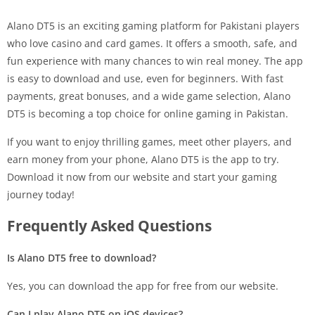
Alano DT5 is an exciting gaming platform for Pakistani players
who love casino and card games. It offers a smooth, safe, and
fun experience with many chances to win real money. The app
is easy to download and use, even for beginners. With fast
payments, great bonuses, and a wide game selection, Alano
DT5 is becoming a top choice for online gaming in Pakistan.
If you want to enjoy thrilling games, meet other players, and
earn money from your phone, Alano DT5 is the app to try.
Download it now from our website and start your gaming
journey today!
Frequently Asked Questions
Is Alano DT5 free to download?
Yes, you can download the app for free from our website.
Can I play Alano DT5 on iOS devices?