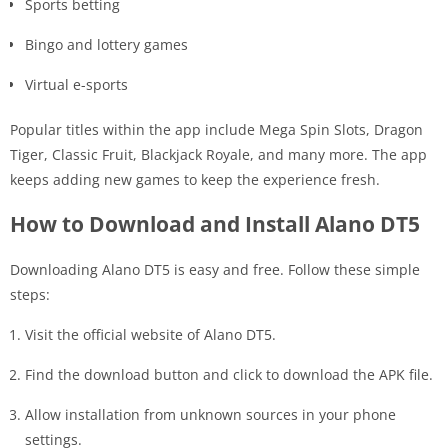
Sports betting
Bingo and lottery games
Virtual e-sports
Popular titles within the app include Mega Spin Slots, Dragon
Tiger, Classic Fruit, Blackjack Royale, and many more. The app
keeps adding new games to keep the experience fresh.
How to Download and Install Alano DT5
Downloading Alano DT5 is easy and free. Follow these simple
steps:
Visit the official website of Alano DT5.
Find the download button and click to download the APK file.
Allow installation from unknown sources in your phone
settings.