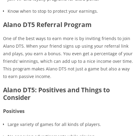
Know when to stop to protect your earnings.
Alano DT5 Referral Program
One of the best ways to earn more is by inviting friends to join
Alano DT5. When your friend signs up using your referral link
and plays, you earn a bonus. You even get a percentage of your
friends’ winnings, which can add up to a nice income over time.
This program makes Alano DT5 not just a game but also a way
to earn passive income.
Alano DT5: Positives and Things to
Consider
Positives
Large variety of games for all kinds of players.