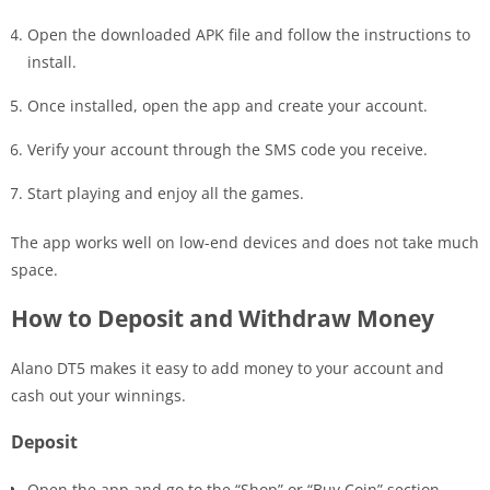
Open the downloaded APK file and follow the instructions to
install.
Once installed, open the app and create your account.
Verify your account through the SMS code you receive.
Start playing and enjoy all the games.
The app works well on low-end devices and does not take much
space.
How to Deposit and Withdraw Money
Alano DT5 makes it easy to add money to your account and
cash out your winnings.
Deposit
Open the app and go to the “Shop” or “Buy Coin” section.