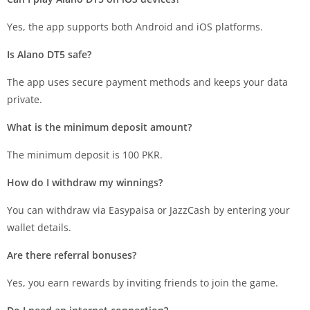
Yes, the app supports both Android and iOS platforms.
Is Alano DT5 safe?
The app uses secure payment methods and keeps your data
private.
What is the minimum deposit amount?
The minimum deposit is 100 PKR.
How do I withdraw my winnings?
You can withdraw via Easypaisa or JazzCash by entering your
wallet details.
Are there referral bonuses?
Yes, you earn rewards by inviting friends to join the game.