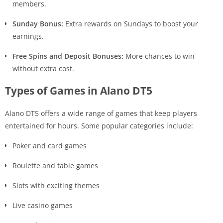
members.
Sunday Bonus:
Extra rewards on Sundays to boost your
earnings.
Free Spins and Deposit Bonuses:
More chances to win
without extra cost.
Types of Games in Alano DT5
Alano DT5 offers a wide range of games that keep players
entertained for hours. Some popular categories include:
Poker and card games
Roulette and table games
Slots with exciting themes
Live casino games