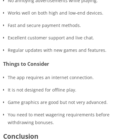
No annoying advertisements while playing.
Works well on both high and low-end devices.
Fast and secure payment methods.
Excellent customer support and live chat.
Regular updates with new games and features.
Things to Consider
The app requires an internet connection.
It is not designed for offline play.
Game graphics are good but not very advanced.
You need to meet wagering requirements before
withdrawing bonuses.
Conclusion