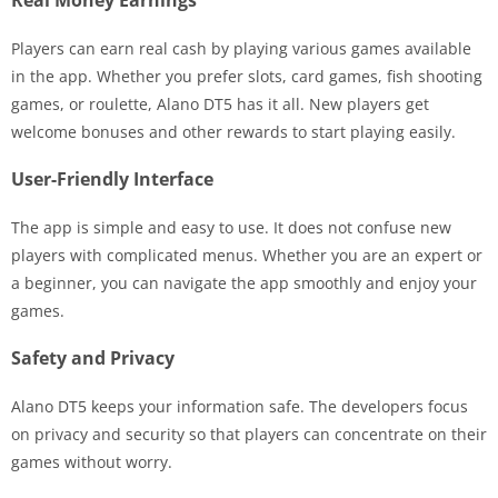
Players can earn real cash by playing various games available
in the app. Whether you prefer slots, card games, fish shooting
games, or roulette, Alano DT5 has it all. New players get
welcome bonuses and other rewards to start playing easily.
User-Friendly Interface
The app is simple and easy to use. It does not confuse new
players with complicated menus. Whether you are an expert or
a beginner, you can navigate the app smoothly and enjoy your
games.
Safety and Privacy
Alano DT5 keeps your information safe. The developers focus
on privacy and security so that players can concentrate on their
games without worry.