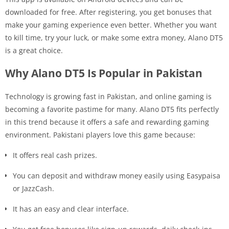
downloaded for free. After registering, you get bonuses that
make your gaming experience even better. Whether you want
to kill time, try your luck, or make some extra money, Alano DT5
is a great choice.
Why Alano DT5 Is Popular in Pakistan
Technology is growing fast in Pakistan, and online gaming is
becoming a favorite pastime for many. Alano DT5 fits perfectly
in this trend because it offers a safe and rewarding gaming
environment. Pakistani players love this game because:
It offers real cash prizes.
You can deposit and withdraw money easily using Easypaisa
or JazzCash.
It has an easy and clear interface.