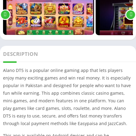
DESCRIPTION
Alano DT5 is a popular online gaming app that lets players
enjoy many exciting games and win real money. It is especially
popular in Pakistan and designed for people who want to have
fun while earning. This app combines classic casino games,
mini-games, and modern features in one platform. You can
play games like card games, slots, roulette, and more. Alano
DT5 is easy to use, secure, and offers fast money transfers
through local payment methods like Easypaisa and JazzCash.
This app is available on Android devices and can be