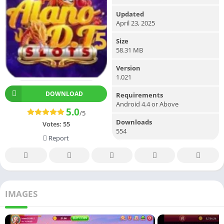
Updated
April 23, 2025
Size
58.31 MB
Version
1.021
DOWNLOAD
Requirements
Android 4.4 or Above
5.0
/5
Downloads
Votes:
55
554
Report
IMAGES