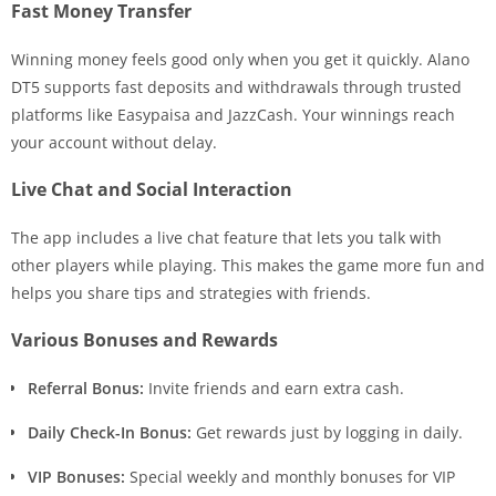
Fast Money Transfer
Winning money feels good only when you get it quickly. Alano
DT5 supports fast deposits and withdrawals through trusted
platforms like Easypaisa and JazzCash. Your winnings reach
your account without delay.
Live Chat and Social Interaction
The app includes a live chat feature that lets you talk with
other players while playing. This makes the game more fun and
helps you share tips and strategies with friends.
Various Bonuses and Rewards
Referral Bonus:
Invite friends and earn extra cash.
Daily Check-In Bonus:
Get rewards just by logging in daily.
VIP Bonuses:
Special weekly and monthly bonuses for VIP