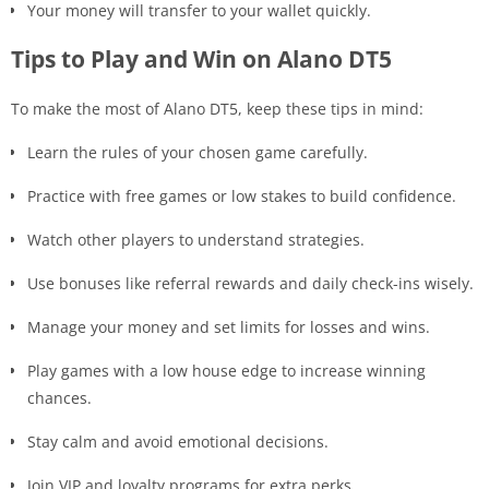
Your money will transfer to your wallet quickly.
Tips to Play and Win on Alano DT5
To make the most of Alano DT5, keep these tips in mind:
Learn the rules of your chosen game carefully.
Practice with free games or low stakes to build confidence.
Watch other players to understand strategies.
Use bonuses like referral rewards and daily check-ins wisely.
Manage your money and set limits for losses and wins.
Play games with a low house edge to increase winning
chances.
Stay calm and avoid emotional decisions.
Join VIP and loyalty programs for extra perks.