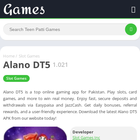
Home
/
Slot Games
Alano DT5
1.021
Slot Games
Alano DT5 is a top online gaming app for Pakistan. Play slots, card
games, and more to win real money. Enjoy fast, secure deposits and
withdrawals via Easypaisa and JazzCash. Get daily bonuses, referral
rewards, and a user-friendly experience. Download the latest Alano DT5
APK from our website today!
Developer
Slot Games Inc