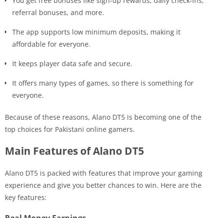
You get free bonuses like sign-up rewards, daily check-ins,
referral bonuses, and more.
The app supports low minimum deposits, making it
affordable for everyone.
It keeps player data safe and secure.
It offers many types of games, so there is something for
everyone.
Because of these reasons, Alano DT5 is becoming one of the
top choices for Pakistani online gamers.
Main Features of Alano DT5
Alano DT5 is packed with features that improve your gaming
experience and give you better chances to win. Here are the
key features:
Real Money Earnings