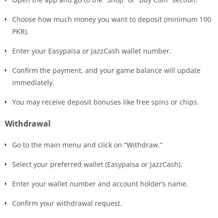
Choose how much money you want to deposit (minimum 100
PKR).
Enter your Easypaisa or JazzCash wallet number.
Confirm the payment, and your game balance will update
immediately.
You may receive deposit bonuses like free spins or chips.
Withdrawal
Go to the main menu and click on “Withdraw.”
Select your preferred wallet (Easypaisa or JazzCash).
Enter your wallet number and account holder’s name.
Confirm your withdrawal request.