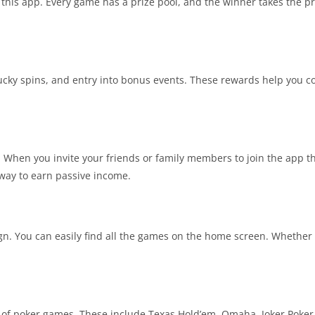
 this app. Every game has a prize pool, and the winner takes the 
, lucky spins, and entry into bonus events. These rewards help you 
m. When you invite your friends or family members to join the app thr
 way to earn passive income.
n. You can easily find all the games on the home screen. Whether it
pes of poker games. These include Texas Hold’em, Omaha, Joker Poker