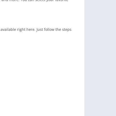
vailable right here. Just follow the steps