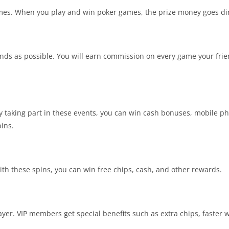
es. When you play and win poker games, the prize money goes dire
iends as possible. You will earn commission on every game your frie
 taking part in these events, you can win cash bonuses, mobile p
ins.
With these spins, you can win free chips, cash, and other rewards.
layer. VIP members get special benefits such as extra chips, faster