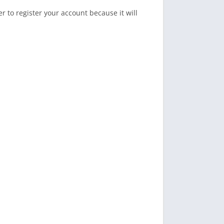
r to register your account because it will