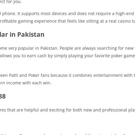
ct for you.
d phone. It supports most devices and does not require a high-en
rofitable gaming experience that feels like sitting at a real casino t
lar in Pakistan
me very popular in Pakistan. People are always searching for new w
 allows you to earn cash by simply playing your favorite poker gam
Teen Patti and Poker fans because it combines entertainment with 
arn income with each win.
88
es that are helpful and exciting for both new and professional pla