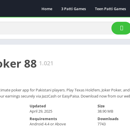
Home
3 Patti Games
Teen Patti Games
oker 88
1.021
ultimate poker app for Pakistani players. Play Texas Hold’em, Joker Poker, and
ur earnings securely via JazzCash or EasyPaisa. Download now from our web
Updated
Size
April 29, 2025
38.90 MB
Requirements
Downloads
Android 4.4 or Above
7743