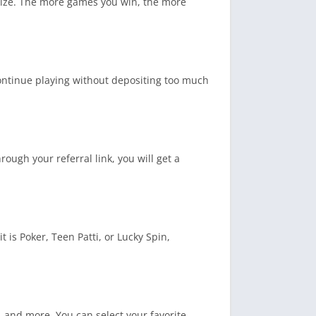
prize. The more games you win, the more
continue playing without depositing too much
ough your referral link, you will get a
 is Poker, Teen Patti, or Lucky Spin,
, and more. You can select your favorite