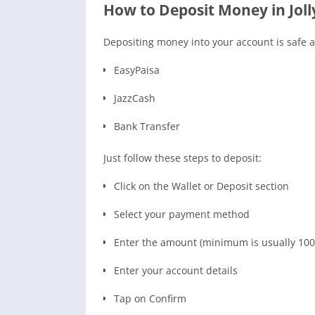
How to Deposit Money in Joll
Depositing money into your account is safe 
EasyPaisa
JazzCash
Bank Transfer
Just follow these steps to deposit:
Click on the Wallet or Deposit section
Select your payment method
Enter the amount (minimum is usually 100
Enter your account details
Tap on Confirm