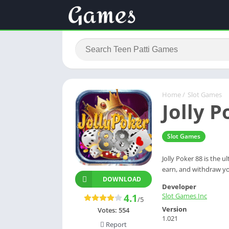
Home
/
Slot Games
Jolly P
Slot Games
Jolly Poker 88 is the 
earn, and withdraw yo
DOWNLOAD
Developer
Slot Games Inc
4.1
/5
Version
Votes:
554
1.021
Report