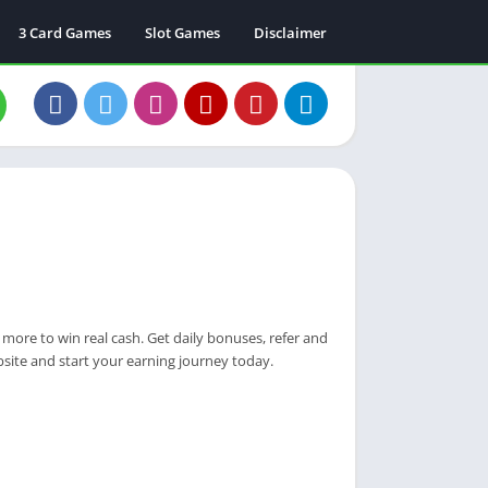
3 Card Games
Slot Games
Disclaimer
 more to win real cash. Get daily bonuses, refer and
site and start your earning journey today.