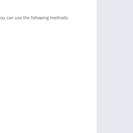
You can use the following methods: