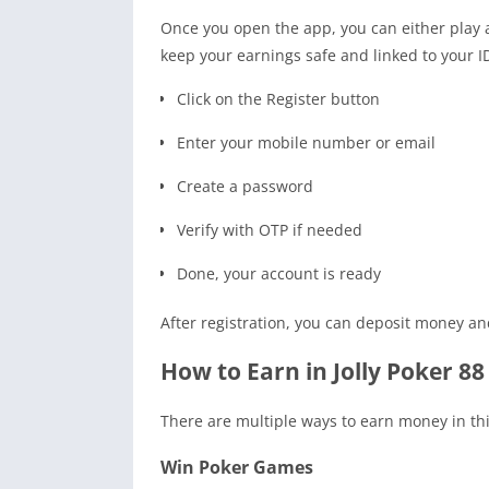
Once you open the app, you can either play as
keep your earnings safe and linked to your ID
Click on the Register button
Enter your mobile number or email
Create a password
Verify with OTP if needed
Done, your account is ready
After registration, you can deposit money a
How to Earn in Jolly Poker 88
There are multiple ways to earn money in th
Win Poker Games