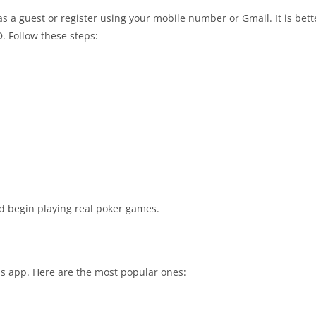
 a guest or register using your mobile number or Gmail. It is bette
. Follow these steps:
nd begin playing real poker games.
is app. Here are the most popular ones: