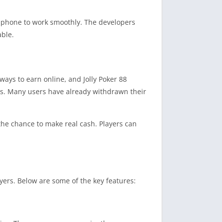
d phone to work smoothly. The developers
able.
ays to earn online, and Jolly Poker 88
es. Many users have already withdrawn their
the chance to make real cash. Players can
yers. Below are some of the key features: