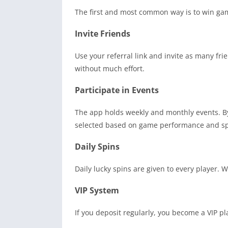
The first and most common way is to win gam
Invite Friends
Use your referral link and invite as many fr
without much effort.
Participate in Events
The app holds weekly and monthly events. By
selected based on game performance and sp
Daily Spins
Daily lucky spins are given to every player. 
VIP System
If you deposit regularly, you become a VIP p