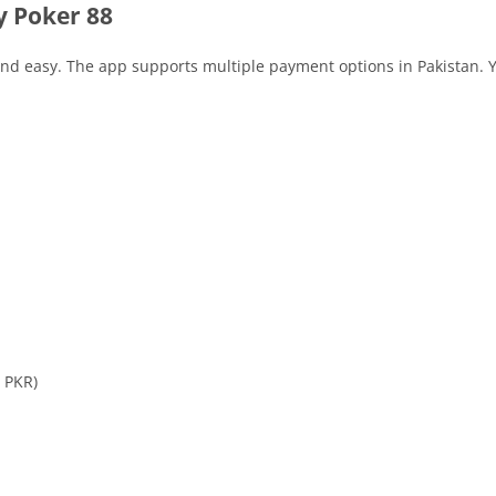
y Poker 88
and easy. The app supports multiple payment options in Pakistan. 
 PKR)