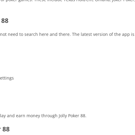
 88
ot need to search here and there. The latest version of the app is a
ettings
 play and earn money through Jolly Poker 88.
r 88