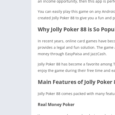
an income opportunity, then this app is perfe
You can easily play this game on any Androi
created Jolly Poker 88 to give you a fun and p
Why Jolly Poker 88 is So Popu
In recent years, online card games have beco
provides a legal and fun solution. The game
money through EasyPaisa and JazzCash.
Jolly Poker 88 has become a favorite among 
enjoy the game during their free time and e
Main Features of Jolly Poker 
Jolly Poker 88 comes packed with many featur
Real Money Poker