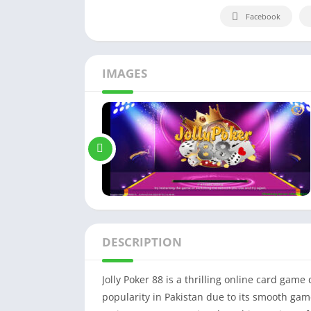
Facebook
IMAGES
DESCRIPTION
Jolly Poker 88 is a thrilling online card ga
popularity in Pakistan due to its smooth gam