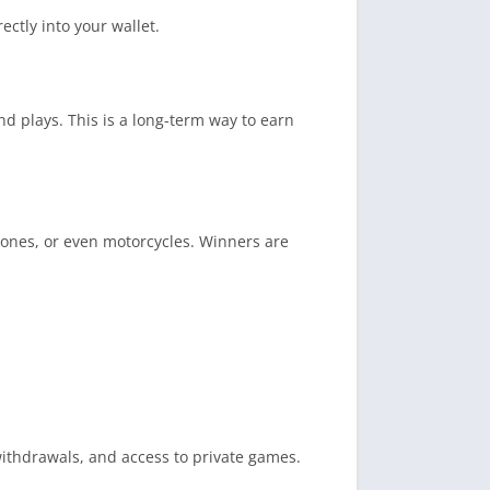
ctly into your wallet.
nd plays. This is a long-term way to earn
hones, or even motorcycles. Winners are
 withdrawals, and access to private games.