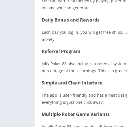
You can earn real money by playing poker in
income you can generate.
Daily Bonus and Rewards
Each day you log in, you will get free chips
money.
Referral Program
Jolly Poker 88 also includes a referral syste
percentage of their earnings. This is a great
Simple and Clean Interface
The app is user-friendly and has a neat desig
everything is just one click away.
Multiple Poker Game Variants
In Jolly Poker 88, you can play different ty