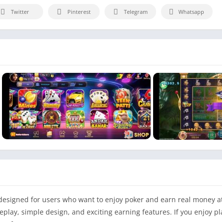
Twitter
Pinterest
Telegram
Whatsapp
me designed for users who want to enjoy poker and earn real money 
eplay, simple design, and exciting earning features. If you enjoy p