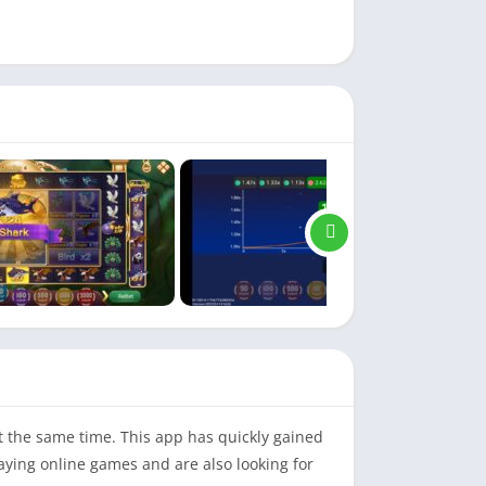
at the same time. This app has quickly gained
laying online games and are also looking for