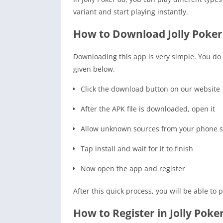
variant and start playing instantly.
How to Download Jolly Poker
Downloading this app is very simple. You do n
given below.
Click the download button on our website
After the APK file is downloaded, open it
Allow unknown sources from your phone s
Tap install and wait for it to finish
Now open the app and register
After this quick process, you will be able to
How to Register in Jolly Poke