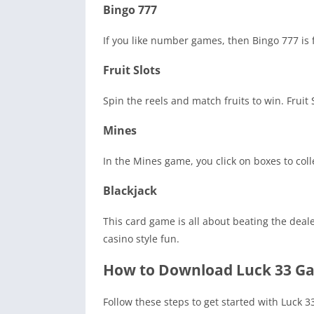
Bingo 777
If you like number games, then Bingo 777 is 
Fruit Slots
Spin the reels and match fruits to win. Fruit 
Mines
In the Mines game, you click on boxes to coll
Blackjack
This card game is all about beating the dealer
casino style fun.
How to Download Luck 33 G
Follow these steps to get started with Luck 