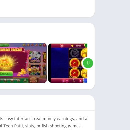
ts easy interface, real money earnings, and a
 Teen Patti, slots, or fish shooting games,