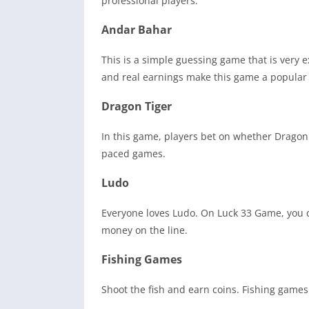
professional players.
Andar Bahar
This is a simple guessing game that is very
and real earnings make this game a popular 
Dragon Tiger
In this game, players bet on whether Dragon or
paced games.
Ludo
Everyone loves Ludo. On Luck 33 Game, you c
money on the line.
Fishing Games
Shoot the fish and earn coins. Fishing games 