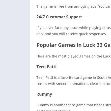
The game is free from annoying ads. You can
24/7 Customer Support
If you ever face any issue while playing or u
app, and you will receive quick responses.
Popular Games in Luck 33 G
Here are the most played games on the Luck 
Teen Patti
Teen Patti is a favorite card game in South A
comes with smooth animations, clear instruc
Rummy
Rummy is another card game that needs stra