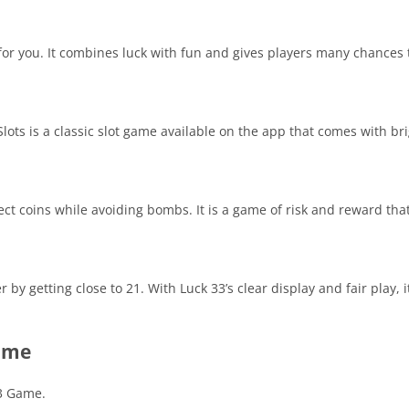
for you. It combines luck with fun and gives players many chances 
Slots is a classic slot game available on the app that comes with br
ect coins while avoiding bombs. It is a game of risk and reward tha
 by getting close to 21. With Luck 33’s clear display and fair play, 
ame
33 Game.