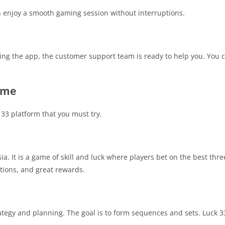
 enjoy a smooth gaming session without interruptions.
sing the app, the customer support team is ready to help you. You c
ame
33 platform that you must try.
sia. It is a game of skill and luck where players bet on the best t
tions, and great rewards.
tegy and planning. The goal is to form sequences and sets. Luck 