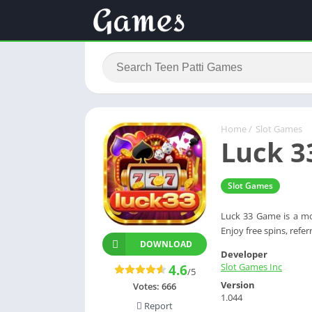
Home
/
Slot Games
Luck 
Slot Games
Luck 33 Game is a mo
Enjoy free spins, refe
DOWNLOAD
Developer
Slot Games Inc
4.6
/5
Version
Votes:
666
1.044
Report