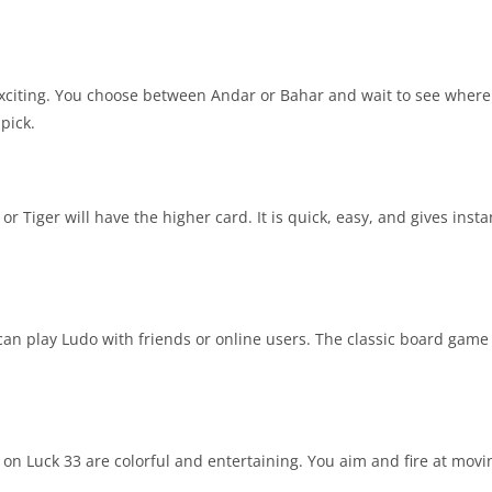
 exciting. You choose between Andar or Bahar and wait to see wher
pick.
 Tiger will have the higher card. It is quick, easy, and gives instan
an play Ludo with friends or online users. The classic board gam
on Luck 33 are colorful and entertaining. You aim and fire at movin