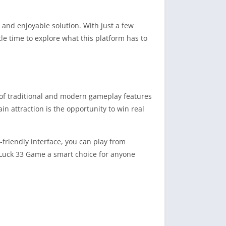
nd enjoyable solution. With just a few
le time to explore what this platform has to
of traditional and modern gameplay features
in attraction is the opportunity to win real
-friendly interface, you can play from
e Luck 33 Game a smart choice for anyone