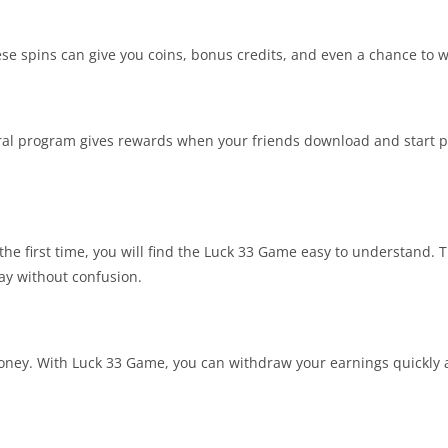
ese spins can give you coins, bonus credits, and even a chance to w
rral program gives rewards when your friends download and start 
the first time, you will find the Luck 33 Game easy to understand.
lay without confusion.
money. With Luck 33 Game, you can withdraw your earnings quickly