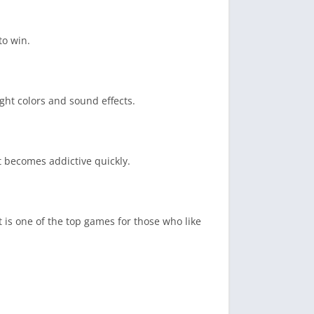
to win.
ight colors and sound effects.
t becomes addictive quickly.
it is one of the top games for those who like