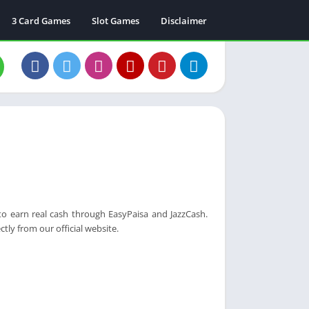
3 Card Games
Slot Games
Disclaimer
o earn real cash through EasyPaisa and JazzCash.
tly from our official website.