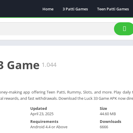
Home
3 Patti Games
Teen Patti Games
33 Game
1.044
ney-making app offering Teen Patti, Rummy, Slots, and more. Play daily t
rral rewards, and fast withdrawals. Download the Luck 33 Game APK now direc
Updated
Size
April 23, 2025
44.60 MB
Requirements
Downloads
Android 4.4 or Above
6666