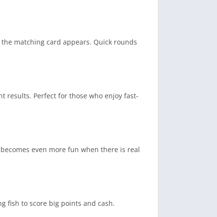
e the matching card appears. Quick rounds
t results. Perfect for those who enjoy fast-
e becomes even more fun when there is real
g fish to score big points and cash.