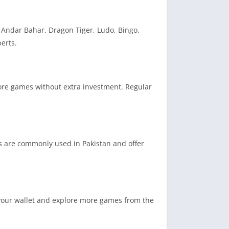
, Andar Bahar, Dragon Tiger, Ludo, Bingo,
erts.
more games without extra investment. Regular
 are commonly used in Pakistan and offer
t your wallet and explore more games from the