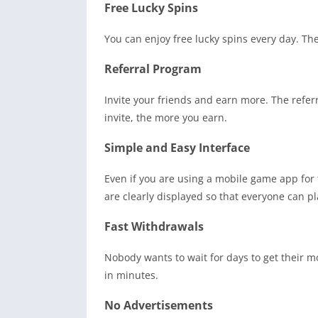
Free Lucky Spins
You can enjoy free lucky spins every day. Th
Referral Program
Invite your friends and earn more. The refe
invite, the more you earn.
Simple and Easy Interface
Even if you are using a mobile game app for 
are clearly displayed so that everyone can p
Fast Withdrawals
Nobody wants to wait for days to get their 
in minutes.
No Advertisements