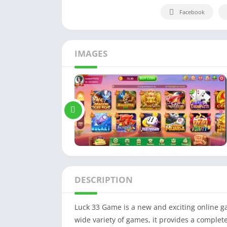
Facebook
IMAGES
DESCRIPTION
Luck 33 Game is a new and exciting online ga
wide variety of games, it provides a complete