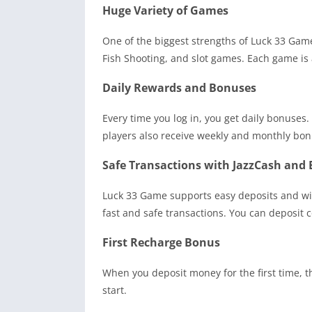
Huge Variety of Games
One of the biggest strengths of Luck 33 Game
Fish Shooting, and slot games. Each game is a
Daily Rewards and Bonuses
Every time you log in, you get daily bonuse
players also receive weekly and monthly bon
Safe Transactions with JazzCash and 
Luck 33 Game supports easy deposits and wi
fast and safe transactions. You can deposit 
First Recharge Bonus
When you deposit money for the first time, t
start.