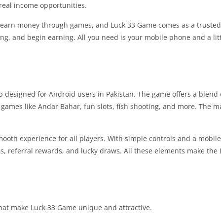
real income opportunities.
 earn money through games, and Luck 33 Game comes as a trusted a
ng, and begin earning. All you need is your mobile phone and a litt
designed for Android users in Pakistan. The game offers a blend 
 games like Andar Bahar, fun slots, fish shooting, and more. The ma
mooth experience for all players. With simple controls and a mobile
es, referral rewards, and lucky draws. All these elements make th
s that make Luck 33 Game unique and attractive.