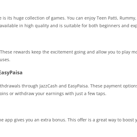
 is its huge collection of games. You can enjoy Teen Patti, Rummy
vailable in high quality and is suitable for both beginners and exp
s. These rewards keep the excitement going and allow you to play 
uses.
EasyPaisa
thdrawals through JazzCash and EasyPaisa. These payment options
coins or withdraw your earnings with just a few taps.
he app gives you an extra bonus. This offer is a great way to boos