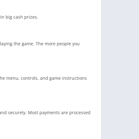
in big cash prizes.
playing the game. The more people you
 The menu, controls, and game instructions
 and securely. Most payments are processed