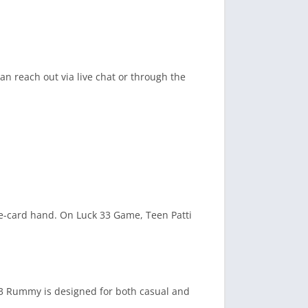
an reach out via live chat or through the
hree-card hand. On Luck 33 Game, Teen Patti
33 Rummy is designed for both casual and