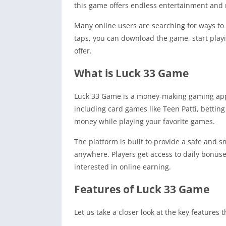
this game offers endless entertainment and 
Many online users are searching for ways to
taps, you can download the game, start playi
offer.
What is Luck 33 Game
Luck 33 Game is a money-making gaming app 
including card games like Teen Patti, betting
money while playing your favorite games.
The platform is built to provide a safe and s
anywhere. Players get access to daily bonus
interested in online earning.
Features of Luck 33 Game
Let us take a closer look at the key feature