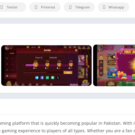
Twitter
Pinterest
Telegram
Whatsapp
ming platform that is quickly becoming popular in Pakistan. With i
 gaming experience to players of all types. Whether you are a fan of