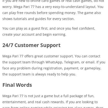
If you are new to online card games or real cash games, do not
worry. Mega Pari 77 has a very easy-to-understand layout. You
can play free rounds before spending money. The game also
shows tutorials and guides for every section.
You can play as a guest first, and once you feel confident,
create your account and begin earning.
24/7 Customer Support
Mega Pari 77 offers great customer support. You can contact
the support team through WhatsApp, Telegram, or email. If you
face any problem during registration, payment, or gameplay,
the support team is always ready to help you.
Final Words
Mega Pari 77 is not just a game but a full package of fun,
entertainment, and real cash rewards. If you are looking to
earn from online gaming while enjoying top-class games, then