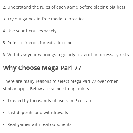
Understand the rules of each game before placing big bets.
Try out games in free mode to practice.
Use your bonuses wisely.
Refer to friends for extra income.
Withdraw your winnings regularly to avoid unnecessary risks.
Why Choose Mega Pari 77
There are many reasons to select Mega Pari 77 over other
similar apps. Below are some strong points:
Trusted by thousands of users in Pakistan
Fast deposits and withdrawals
Real games with real opponents