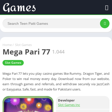
Home
/
Slot Games
Mega Pari 77
1.044
Slot Games
Mega Pari 77 lets you play casino games like Rummy, Dragon Tiger, and
Poker to win real money every day. Download now from our website,
earn through games and referrals, and withdraw securely via JazzCash
or Easypaisa. Safe, fast, and made for Pakistani users.
Developer
Slot Games Inc