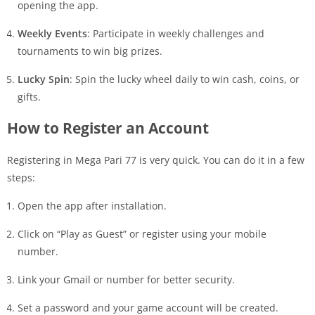
opening the app.
Weekly Events
: Participate in weekly challenges and
tournaments to win big prizes.
Lucky Spin
: Spin the lucky wheel daily to win cash, coins, or
gifts.
How to Register an Account
Registering in Mega Pari 77 is very quick. You can do it in a few
steps:
Open the app after installation.
Click on “Play as Guest” or register using your mobile
number.
Link your Gmail or number for better security.
Set a password and your game account will be created.