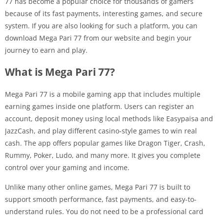
77 has become a popular choice for thousands of gamers
because of its fast payments, interesting games, and secure
system. If you are also looking for such a platform, you can
download Mega Pari 77 from our website and begin your
journey to earn and play.
What is Mega Pari 77?
Mega Pari 77 is a mobile gaming app that includes multiple
earning games inside one platform. Users can register an
account, deposit money using local methods like Easypaisa and
JazzCash, and play different casino-style games to win real
cash. The app offers popular games like Dragon Tiger, Crash,
Rummy, Poker, Ludo, and many more. It gives you complete
control over your gaming and income.
Unlike many other online games, Mega Pari 77 is built to
support smooth performance, fast payments, and easy-to-
understand rules. You do not need to be a professional card