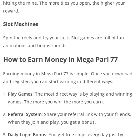
hitting the mine. The more tiles you open, the higher your
reward.
Slot Machines
Spin the reels and try your luck. Slot games are full of fun
animations and bonus rounds.
How to Earn Money in Mega Pari 77
Earning money in Mega Pari 77 is simple. Once you download
and register, you can start earning in different ways:
Play Games
: The most direct way is by playing and winning
games. The more you win, the more you earn.
Referral System
: Share your referral link with your friends.
When they join and play, you get a bonus.
Daily Login Bonus
: You get free chips every day just by