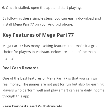
Once installed, open the app and start playing.
By following these simple steps, you can easily download and
install Mega Pari 77 on your Android phone.
Key Features of Mega Pari 77
Mega Pari 77 has many exciting features that make it a great
choice for players in Pakistan. Below are some of the main
highlights:
Real Cash Rewards
One of the best features of Mega Pari 77 is that you can win
real money. The games are not just for fun but also for earning.
Players who perform well and play smart can earn daily income
through this app.
Easy Deposits and Withdrawals