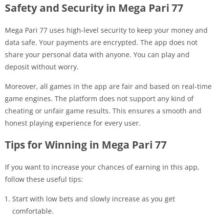
Safety and Security in Mega Pari 77
Mega Pari 77 uses high-level security to keep your money and
data safe. Your payments are encrypted. The app does not
share your personal data with anyone. You can play and
deposit without worry.
Moreover, all games in the app are fair and based on real-time
game engines. The platform does not support any kind of
cheating or unfair game results. This ensures a smooth and
honest playing experience for every user.
Tips for Winning in Mega Pari 77
If you want to increase your chances of earning in this app,
follow these useful tips:
Start with low bets and slowly increase as you get
comfortable.