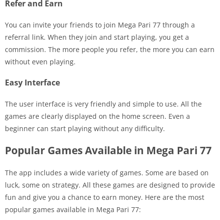
Refer and Earn
You can invite your friends to join Mega Pari 77 through a
referral link. When they join and start playing, you get a
commission. The more people you refer, the more you can earn
without even playing.
Easy Interface
The user interface is very friendly and simple to use. All the
games are clearly displayed on the home screen. Even a
beginner can start playing without any difficulty.
Popular Games Available in Mega Pari 77
The app includes a wide variety of games. Some are based on
luck, some on strategy. All these games are designed to provide
fun and give you a chance to earn money. Here are the most
popular games available in Mega Pari 77: