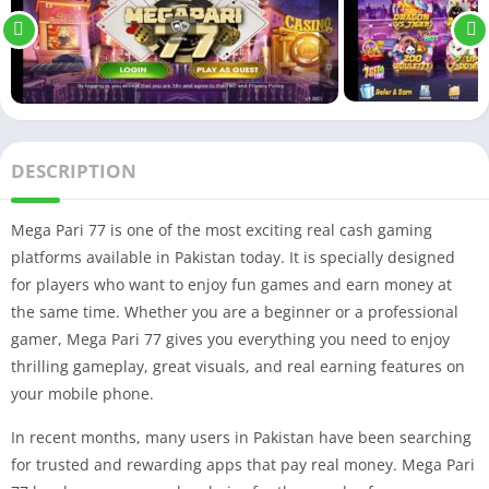
DESCRIPTION
Mega Pari 77 is one of the most exciting real cash gaming
platforms available in Pakistan today. It is specially designed
for players who want to enjoy fun games and earn money at
the same time. Whether you are a beginner or a professional
gamer, Mega Pari 77 gives you everything you need to enjoy
thrilling gameplay, great visuals, and real earning features on
your mobile phone.
In recent months, many users in Pakistan have been searching
for trusted and rewarding apps that pay real money. Mega Pari