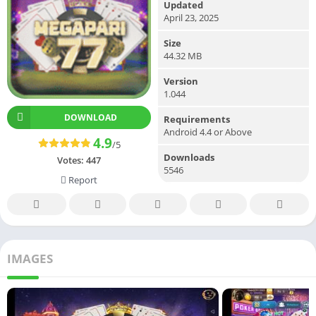
Updated
April 23, 2025
Size
44.32 MB
Version
1.044
DOWNLOAD
Requirements
Android 4.4 or Above
4.9
/5
Downloads
Votes:
447
5546
Report
IMAGES