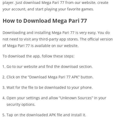
player. Just download Mega Pari 77 from our website, create
your account, and start playing your favorite games.
How to Download Mega Pari 77
Downloading and installing Mega Pari 77 is very easy. You do
not need to visit any third-party app stores. The official version
of Mega Pari 77 is available on our website.
To download the app, follow these steps:
Go to our website and find the download section.
Click on the “Download Mega Pari 77 APK” button.
Wait for the file to be downloaded to your phone.
Open your settings and allow “Unknown Sources” in your
security options.
Tap on the downloaded APK file and install it.