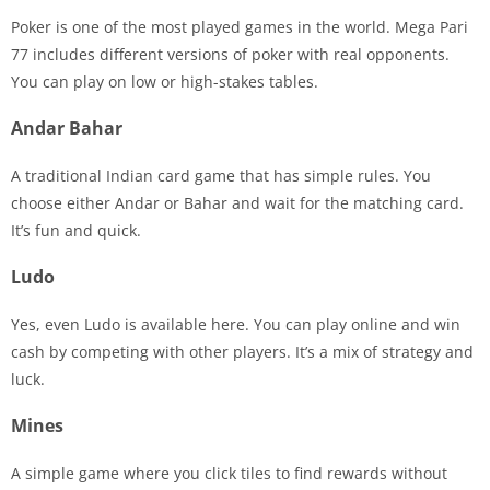
Poker is one of the most played games in the world. Mega Pari
77 includes different versions of poker with real opponents.
You can play on low or high-stakes tables.
Andar Bahar
A traditional Indian card game that has simple rules. You
choose either Andar or Bahar and wait for the matching card.
It’s fun and quick.
Ludo
Yes, even Ludo is available here. You can play online and win
cash by competing with other players. It’s a mix of strategy and
luck.
Mines
A simple game where you click tiles to find rewards without