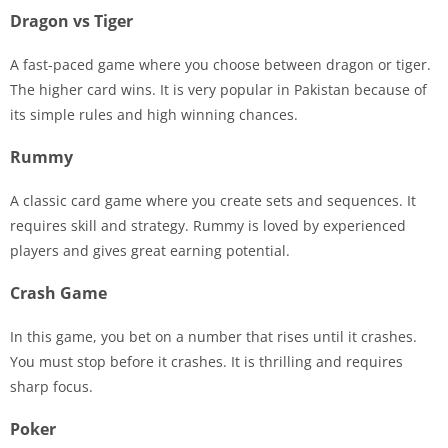
Dragon vs Tiger
A fast-paced game where you choose between dragon or tiger.
The higher card wins. It is very popular in Pakistan because of
its simple rules and high winning chances.
Rummy
A classic card game where you create sets and sequences. It
requires skill and strategy. Rummy is loved by experienced
players and gives great earning potential.
Crash Game
In this game, you bet on a number that rises until it crashes.
You must stop before it crashes. It is thrilling and requires
sharp focus.
Poker