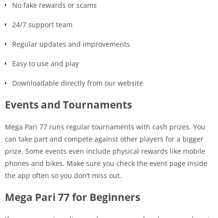
No fake rewards or scams
24/7 support team
Regular updates and improvements
Easy to use and play
Downloadable directly from our website
Events and Tournaments
Mega Pari 77 runs regular tournaments with cash prizes. You
can take part and compete against other players for a bigger
prize. Some events even include physical rewards like mobile
phones and bikes. Make sure you check the event page inside
the app often so you don’t miss out.
Mega Pari 77 for Beginners