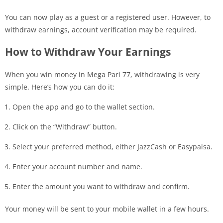
You can now play as a guest or a registered user. However, to
withdraw earnings, account verification may be required.
How to Withdraw Your Earnings
When you win money in Mega Pari 77, withdrawing is very
simple. Here’s how you can do it:
Open the app and go to the wallet section.
Click on the “Withdraw” button.
Select your preferred method, either JazzCash or Easypaisa.
Enter your account number and name.
Enter the amount you want to withdraw and confirm.
Your money will be sent to your mobile wallet in a few hours.