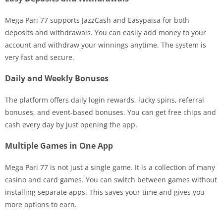
Mega Pari 77 supports JazzCash and Easypaisa for both
deposits and withdrawals. You can easily add money to your
account and withdraw your winnings anytime. The system is
very fast and secure.
Daily and Weekly Bonuses
The platform offers daily login rewards, lucky spins, referral
bonuses, and event-based bonuses. You can get free chips and
cash every day by just opening the app.
Multiple Games in One App
Mega Pari 77 is not just a single game. It is a collection of many
casino and card games. You can switch between games without
installing separate apps. This saves your time and gives you
more options to earn.