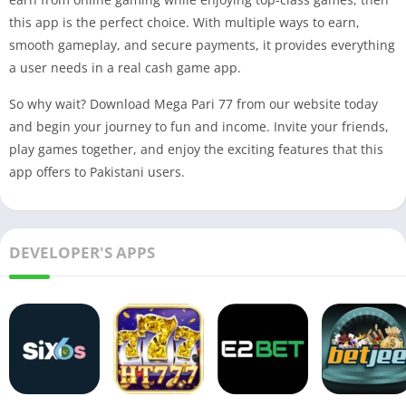
this app is the perfect choice. With multiple ways to earn,
smooth gameplay, and secure payments, it provides everything
a user needs in a real cash game app.
So why wait? Download Mega Pari 77 from our website today
and begin your journey to fun and income. Invite your friends,
play games together, and enjoy the exciting features that this
app offers to Pakistani users.
DEVELOPER'S APPS