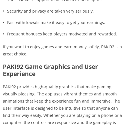
Security and privacy are taken very seriously.
Fast withdrawals make it easy to get your earnings.
Frequent bonuses keep players motivated and rewarded.
If you want to enjoy games and earn money safely, PAKI92 is a
great choice.
PAKI92 Game Graphics and User
Experience
PAKI92 provides high-quality graphics that make gaming
visually pleasing. The app uses vibrant themes and smooth
animations that keep the experience fun and immersive. The
user interface is designed to be intuitive so that anyone can
find their way easily. Whether you are playing on a phone or a
computer, the controls are responsive and the gameplay is