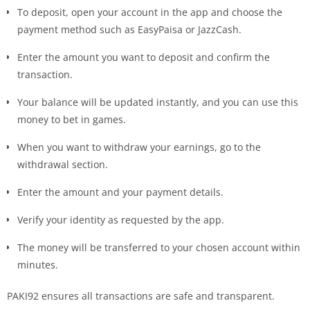
To deposit, open your account in the app and choose the
payment method such as EasyPaisa or JazzCash.
Enter the amount you want to deposit and confirm the
transaction.
Your balance will be updated instantly, and you can use this
money to bet in games.
When you want to withdraw your earnings, go to the
withdrawal section.
Enter the amount and your payment details.
Verify your identity as requested by the app.
The money will be transferred to your chosen account within
minutes.
PAKI92 ensures all transactions are safe and transparent.