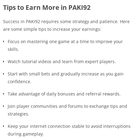
Tips to Earn More in PAKI92
Success in PAKI92 requires some strategy and patience. Here
are some simple tips to increase your earnings:
Focus on mastering one game at a time to improve your
skills.
Watch tutorial videos and learn from expert players.
Start with small bets and gradually increase as you gain
confidence.
Take advantage of daily bonuses and referral rewards.
Join player communities and forums to exchange tips and
strategies.
Keep your internet connection stable to avoid interruptions
during gameplay.