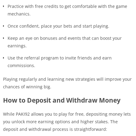
Practice with free credits to get comfortable with the game
mechanics.
Once confident, place your bets and start playing.
Keep an eye on bonuses and events that can boost your
earnings.
Use the referral program to invite friends and earn
commissions.
Playing regularly and learning new strategies will improve your
chances of winning big.
How to Deposit and Withdraw Money
While PAKI92 allows you to play for free, depositing money lets
you unlock more earning options and higher stakes. The
deposit and withdrawal process is straightforward: