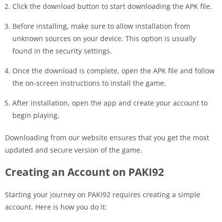
Click the download button to start downloading the APK file.
Before installing, make sure to allow installation from
unknown sources on your device. This option is usually
found in the security settings.
Once the download is complete, open the APK file and follow
the on-screen instructions to install the game.
After installation, open the app and create your account to
begin playing.
Downloading from our website ensures that you get the most
updated and secure version of the game.
Creating an Account on PAKI92
Starting your journey on PAKI92 requires creating a simple
account. Here is how you do it: