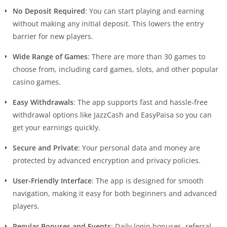
No Deposit Required
: You can start playing and earning
without making any initial deposit. This lowers the entry
barrier for new players.
Wide Range of Games
: There are more than 30 games to
choose from, including card games, slots, and other popular
casino games.
Easy Withdrawals
: The app supports fast and hassle-free
withdrawal options like JazzCash and EasyPaisa so you can
get your earnings quickly.
Secure and Private
: Your personal data and money are
protected by advanced encryption and privacy policies.
User-Friendly Interface
: The app is designed for smooth
navigation, making it easy for both beginners and advanced
players.
Regular Bonuses and Events
: Daily login bonuses, referral