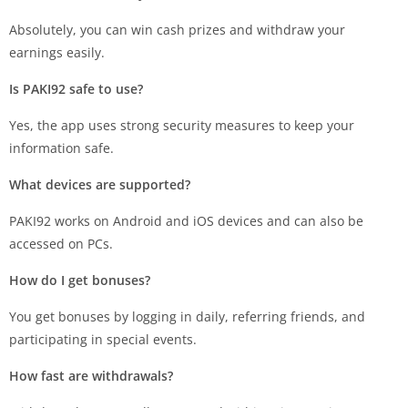
Absolutely, you can win cash prizes and withdraw your
earnings easily.
Is PAKI92 safe to use?
Yes, the app uses strong security measures to keep your
information safe.
What devices are supported?
PAKI92 works on Android and iOS devices and can also be
accessed on PCs.
How do I get bonuses?
You get bonuses by logging in daily, referring friends, and
participating in special events.
How fast are withdrawals?