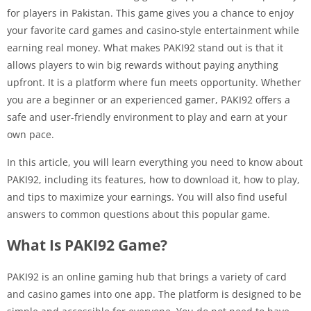
for players in Pakistan. This game gives you a chance to enjoy
your favorite card games and casino-style entertainment while
earning real money. What makes PAKI92 stand out is that it
allows players to win big rewards without paying anything
upfront. It is a platform where fun meets opportunity. Whether
you are a beginner or an experienced gamer, PAKI92 offers a
safe and user-friendly environment to play and earn at your
own pace.
In this article, you will learn everything you need to know about
PAKI92, including its features, how to download it, how to play,
and tips to maximize your earnings. You will also find useful
answers to common questions about this popular game.
What Is PAKI92 Game?
PAKI92 is an online gaming hub that brings a variety of card
and casino games into one app. The platform is designed to be