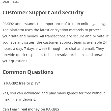
seamless.
Customer Support and Security
PAKI92 understands the importance of trust in online gaming.
The platform uses the latest encryption methods to protect
your data and money. All transactions are secure and private. If
you face any issues, the customer support team is available 24
hours a day, 7 days a week through live chat and email. They
provide quick responses to help resolve problems and answer
your questions.
Common Questions
Is PAKI92 free to play?
Yes, you can download and play many games for free without
making any deposit.
Can I earn real money on PAKI92?