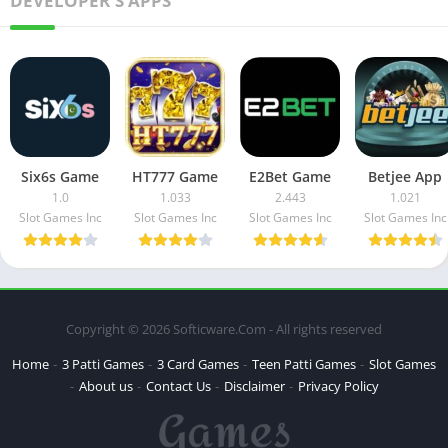
DEVELOPER'S APPS
Six6s Game
HT777 Game
E2Bet Game
Betjee App
1.0
1.033
2.443
1.021
Slot Games Inc
Slot Games Inc
Slot Games Inc
Slot Games Inc
Copyright © 2026 Softicware.Com - All rights reserved
Home
3 Patti Games
3 Card Games
Teen Patti Games
Slot Games
About us
Contact Us
Disclaimer
Privacy Policy