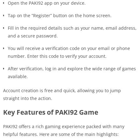
Open the PAKI92 app on your device.
Tap on the “Register” button on the home screen.
Fill in the required details such as your name, email address,
and a secure password.
You will receive a verification code on your email or phone
number. Enter this code to verify your account.
After verification, log in and explore the wide range of games
available.
Account creation is free and quick, allowing you to jump
straight into the action.
Key Features of PAKI92 Game
PAKI92 offers a rich gaming experience packed with many
helpful features. Here are some of the main highlights: