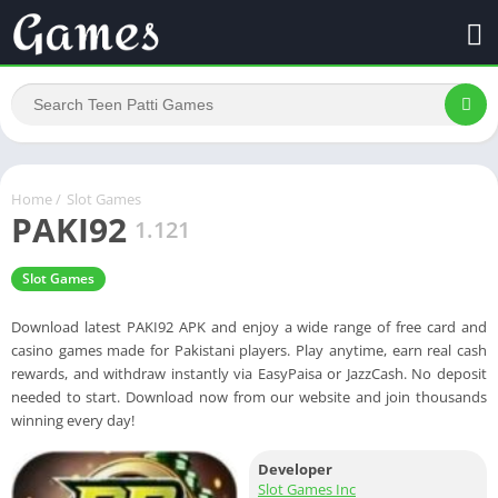
Home
/
Slot Games
PAKI92
1.121
Slot Games
Download latest PAKI92 APK and enjoy a wide range of free card and
casino games made for Pakistani players. Play anytime, earn real cash
rewards, and withdraw instantly via EasyPaisa or JazzCash. No deposit
needed to start. Download now from our website and join thousands
winning every day!
Developer
Slot Games Inc