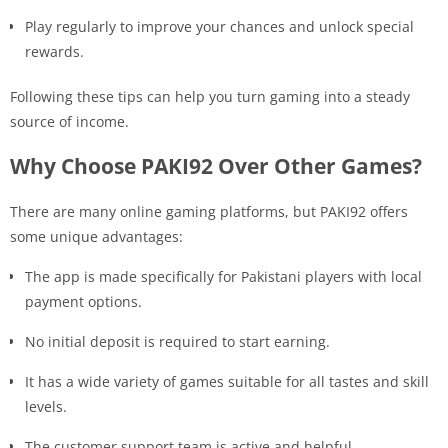
Play regularly to improve your chances and unlock special
rewards.
Following these tips can help you turn gaming into a steady
source of income.
Why Choose PAKI92 Over Other Games?
There are many online gaming platforms, but PAKI92 offers
some unique advantages:
The app is made specifically for Pakistani players with local
payment options.
No initial deposit is required to start earning.
It has a wide variety of games suitable for all tastes and skill
levels.
The customer support team is active and helpful.