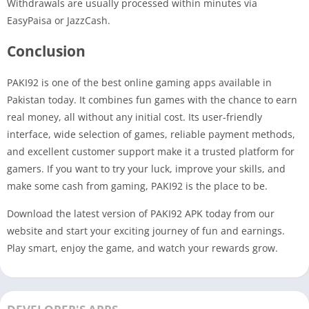
Withdrawals are usually processed within minutes via
EasyPaisa or JazzCash.
Conclusion
PAKI92 is one of the best online gaming apps available in
Pakistan today. It combines fun games with the chance to earn
real money, all without any initial cost. Its user-friendly
interface, wide selection of games, reliable payment methods,
and excellent customer support make it a trusted platform for
gamers. If you want to try your luck, improve your skills, and
make some cash from gaming, PAKI92 is the place to be.
Download the latest version of PAKI92 APK today from our
website and start your exciting journey of fun and earnings.
Play smart, enjoy the game, and watch your rewards grow.