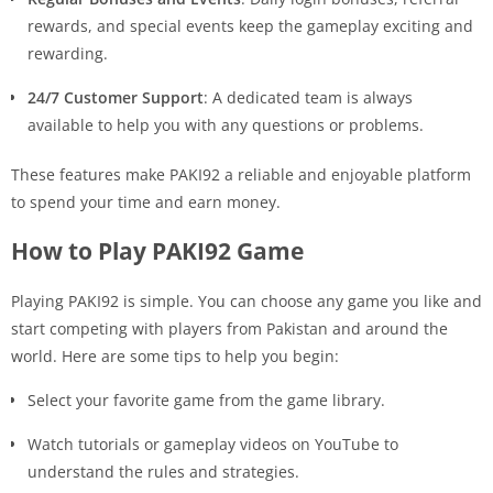
rewards, and special events keep the gameplay exciting and
rewarding.
24/7 Customer Support
: A dedicated team is always
available to help you with any questions or problems.
These features make PAKI92 a reliable and enjoyable platform
to spend your time and earn money.
How to Play PAKI92 Game
Playing PAKI92 is simple. You can choose any game you like and
start competing with players from Pakistan and around the
world. Here are some tips to help you begin:
Select your favorite game from the game library.
Watch tutorials or gameplay videos on YouTube to
understand the rules and strategies.