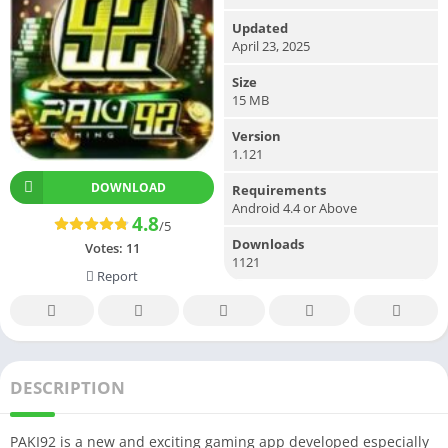
Updated
April 23, 2025
Size
15 MB
Version
1.121
DOWNLOAD
Requirements
Android 4.4 or Above
4.8
/5
Downloads
Votes:
11
1121
Report
DESCRIPTION
PAKI92 is a new and exciting gaming app developed especially