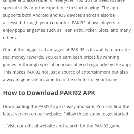
simple and accessible for everyone. You do not need to have
special skills or prior experience to start playing. The app
supports both Android and iOS devices and can also be
accessed through your computer. PAKI92 allows players to
enjoy popular games such as Teen Patti, Poker, Slots, and many
others.
One of the biggest advantages of PAKI92 is its ability to provide
real money rewards. You can earn cash prizes by winning
games or through special bonuses offered regularly by the app.
This makes PAKI92 not just a source of entertainment but also
a way to generate income from the comfort of your home.
How to Download PAKI92 APK
Downloading the PAKI92 app is easy and safe. You can find the
latest version on our website. Follow these steps to get started:
Visit our official website and search for the PAKI92 game.