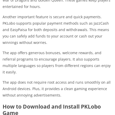
War of Dragons and Golden Queen. These games keep players
entertained for hours.
Another important feature is secure and quick payments.
PKLobo supports popular payment methods such as JazzCash
and EasyPaisa for both deposits and withdrawals. This means
you can safely add funds to your account or cash out your
winnings without worries.
The app offers generous bonuses, welcome rewards, and
referral programs to encourage players. It also supports
multiple languages so players from different regions can enjoy
it easily.
The app does not require root access and runs smoothly on all
Android devices. Plus, it provides a clean gaming experience
without annoying advertisements.
How to Download and Install PKLobo
Game