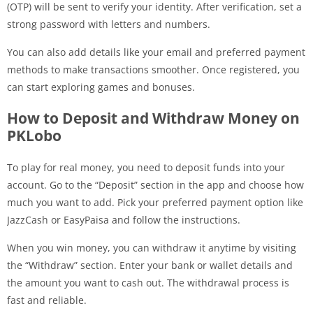
(OTP) will be sent to verify your identity. After verification, set a
strong password with letters and numbers.
You can also add details like your email and preferred payment
methods to make transactions smoother. Once registered, you
can start exploring games and bonuses.
How to Deposit and Withdraw Money on
PKLobo
To play for real money, you need to deposit funds into your
account. Go to the “Deposit” section in the app and choose how
much you want to add. Pick your preferred payment option like
JazzCash or EasyPaisa and follow the instructions.
When you win money, you can withdraw it anytime by visiting
the “Withdraw” section. Enter your bank or wallet details and
the amount you want to cash out. The withdrawal process is
fast and reliable.