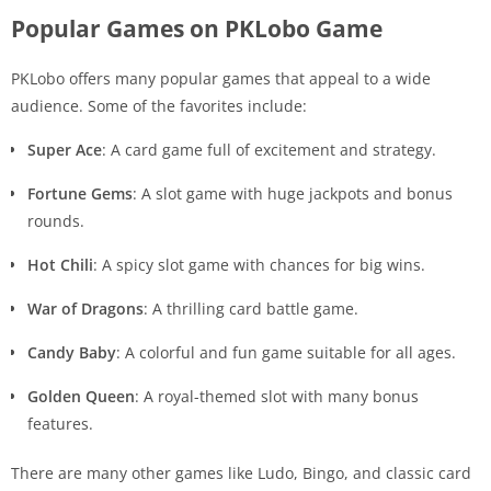
Popular Games on PKLobo Game
PKLobo offers many popular games that appeal to a wide
audience. Some of the favorites include:
Super Ace
: A card game full of excitement and strategy.
Fortune Gems
: A slot game with huge jackpots and bonus
rounds.
Hot Chili
: A spicy slot game with chances for big wins.
War of Dragons
: A thrilling card battle game.
Candy Baby
: A colorful and fun game suitable for all ages.
Golden Queen
: A royal-themed slot with many bonus
features.
There are many other games like Ludo, Bingo, and classic card