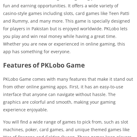
fun and earning opportunities. It offers a wide variety of
casino-style games including slots, card games like Teen Patti
and Rummy, and many more. This game is specially designed
for players in Pakistan but is enjoyed worldwide. PKLobo lets
you play and win real money while having a great time.
Whether you are new or experienced in online gaming, this
app has something for everyone.
Features of PKLobo Game
PKLobo Game comes with many features that make it stand out
from other online gaming apps. First, it has an easy-to-use
interface that anyone can navigate without hassle. The
graphics are colorful and smooth, making your gaming
experience enjoyable.
You will find a wide range of games to pick from, such as slot
machines, poker, card games, and unique themed games like