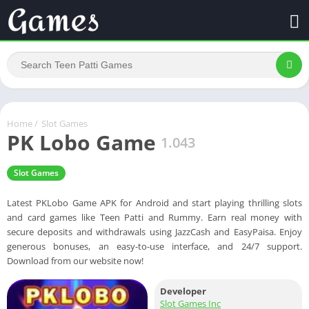
Home
/
Slot Games
PK Lobo Game
1.043
Slot Games
Latest PKLobo Game APK for Android and start playing thrilling slots
and card games like Teen Patti and Rummy. Earn real money with
secure deposits and withdrawals using JazzCash and EasyPaisa. Enjoy
generous bonuses, an easy-to-use interface, and 24/7 support.
Download from our website now!
Developer
Slot Games Inc