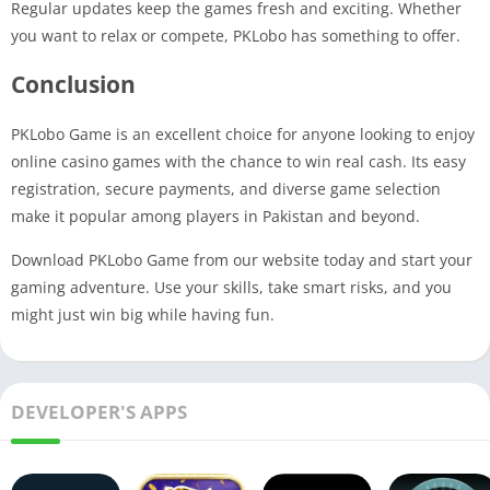
Regular updates keep the games fresh and exciting. Whether
you want to relax or compete, PKLobo has something to offer.
Conclusion
PKLobo Game is an excellent choice for anyone looking to enjoy
online casino games with the chance to win real cash. Its easy
registration, secure payments, and diverse game selection
make it popular among players in Pakistan and beyond.
Download PKLobo Game from our website today and start your
gaming adventure. Use your skills, take smart risks, and you
might just win big while having fun.
DEVELOPER'S APPS