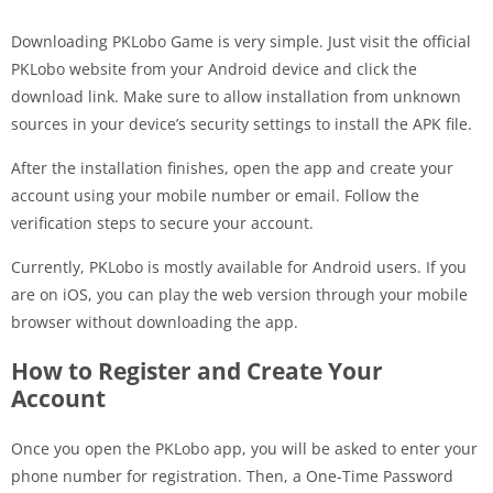
Downloading PKLobo Game is very simple. Just visit the official
PKLobo website from your Android device and click the
download link. Make sure to allow installation from unknown
sources in your device’s security settings to install the APK file.
After the installation finishes, open the app and create your
account using your mobile number or email. Follow the
verification steps to secure your account.
Currently, PKLobo is mostly available for Android users. If you
are on iOS, you can play the web version through your mobile
browser without downloading the app.
How to Register and Create Your
Account
Once you open the PKLobo app, you will be asked to enter your
phone number for registration. Then, a One-Time Password