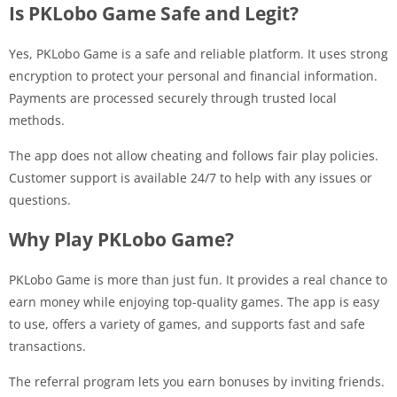
Is PKLobo Game Safe and Legit?
Yes, PKLobo Game is a safe and reliable platform. It uses strong
encryption to protect your personal and financial information.
Payments are processed securely through trusted local
methods.
The app does not allow cheating and follows fair play policies.
Customer support is available 24/7 to help with any issues or
questions.
Why Play PKLobo Game?
PKLobo Game is more than just fun. It provides a real chance to
earn money while enjoying top-quality games. The app is easy
to use, offers a variety of games, and supports fast and safe
transactions.
The referral program lets you earn bonuses by inviting friends.