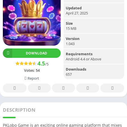
Updated
April 27, 2025
Size
15 MB
Version
1.043
DOWNLOAD
Requirements
Android 4.4 or Above
4.5
/5
Downloads
Votes:
54
657
Report
DESCRIPTION
PKLobo Game is an exciting online gaming platform that mixes