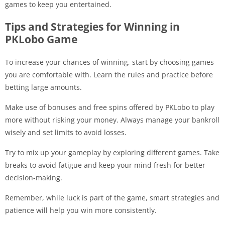
games to keep you entertained.
Tips and Strategies for Winning in
PKLobo Game
To increase your chances of winning, start by choosing games
you are comfortable with. Learn the rules and practice before
betting large amounts.
Make use of bonuses and free spins offered by PKLobo to play
more without risking your money. Always manage your bankroll
wisely and set limits to avoid losses.
Try to mix up your gameplay by exploring different games. Take
breaks to avoid fatigue and keep your mind fresh for better
decision-making.
Remember, while luck is part of the game, smart strategies and
patience will help you win more consistently.