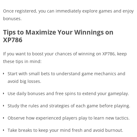
Once registered, you can immediately explore games and enjoy
bonuses.
Tips to Maximize Your Winnings on
XP786
If you want to boost your chances of winning on XP786, keep
these tips in mind:
Start with small bets to understand game mechanics and
avoid big losses.
Use daily bonuses and free spins to extend your gameplay.
Study the rules and strategies of each game before playing.
Observe how experienced players play to learn new tactics.
Take breaks to keep your mind fresh and avoid burnout.