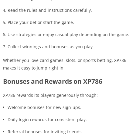
Read the rules and instructions carefully.
Place your bet or start the game.
Use strategies or enjoy casual play depending on the game.
Collect winnings and bonuses as you play.
Whether you love card games, slots, or sports betting, XP786
makes it easy to jump right in.
Bonuses and Rewards on XP786
XP786 rewards its players generously through:
Welcome bonuses for new sign-ups.
Daily login rewards for consistent play.
Referral bonuses for inviting friends.