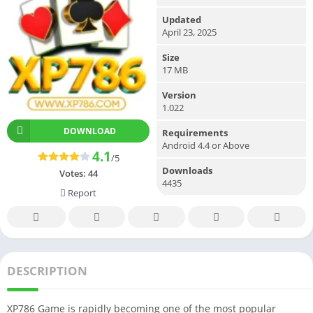
Updated
April 23, 2025
Size
17 MB
Version
1.022
DOWNLOAD
Requirements
Android 4.4 or Above
4.1
/5
Downloads
Votes:
44
4435
Report
DESCRIPTION
XP786 Game is rapidly becoming one of the most popular