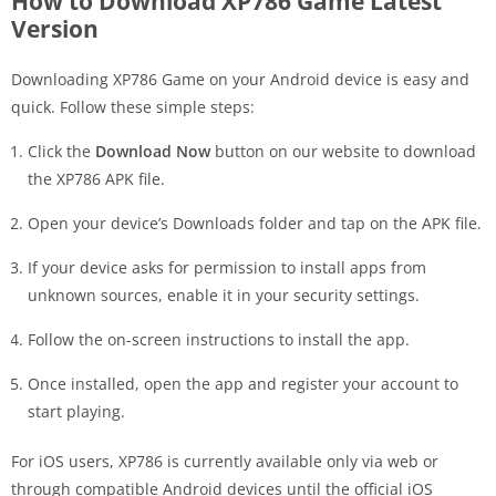
How to Download XP786 Game Latest
Version
Downloading XP786 Game on your Android device is easy and
quick. Follow these simple steps:
Click the
Download Now
button on our website to download
the XP786 APK file.
Open your device’s Downloads folder and tap on the APK file.
If your device asks for permission to install apps from
unknown sources, enable it in your security settings.
Follow the on-screen instructions to install the app.
Once installed, open the app and register your account to
start playing.
For iOS users, XP786 is currently available only via web or
through compatible Android devices until the official iOS