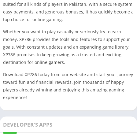
suited for all kinds of players in Pakistan. With a secure system,
easy payments, and generous bonuses, it has quickly become a
top choice for online gaming.
Whether you want to play casually or seriously try to earn
money, XP786 provides the tools and features to support your
goals. With constant updates and an expanding game library,
XP786 promises to keep growing as a trusted and exciting
destination for online gamers.
Download XP786 today from our website and start your journey
toward fun and financial rewards. Join thousands of happy
players already winning and enjoying this amazing gaming
experience!
DEVELOPER'S APPS