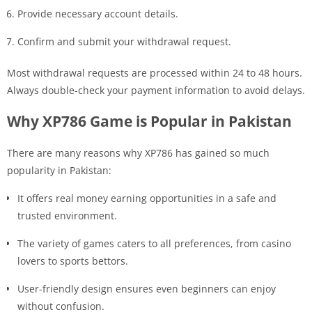
Provide necessary account details.
Confirm and submit your withdrawal request.
Most withdrawal requests are processed within 24 to 48 hours.
Always double-check your payment information to avoid delays.
Why XP786 Game is Popular in Pakistan
There are many reasons why XP786 has gained so much
popularity in Pakistan:
It offers real money earning opportunities in a safe and
trusted environment.
The variety of games caters to all preferences, from casino
lovers to sports bettors.
User-friendly design ensures even beginners can enjoy
without confusion.