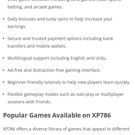
betting, and arcade games.
Daily bonuses and lucky spins to help increase your
earnings.
Secure and trusted payment options including bank
transfers and mobile wallets.
Multilingual support including English and Urdu.
Ad-free and distraction-free gaming interface.
Beginner-friendly tutorials to help new players learn quickly.
Flexible gameplay modes such as solo play or multiplayer
sessions with friends.
Popular Games Available on XP786
XP786 offers a diverse library of games that appeal to different