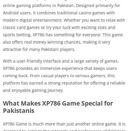
online gaming platforms in Pakistan. Designed primarily for
Android users, it combines traditional casino games with
modern digital entertainment. Whether you want to relax with
classic card games or try your luck with exciting slots and
sports betting, XP786 has something for everyone. This game
also offers real money winning chances, making it very
attractive for many Pakistani players.
With a user-friendly interface and a large variety of games,
XP786 provides an immersive experience that keeps users
coming back. From casual players to serious gamers, this
platform has earned a strong reputation for offering a reliable
and enjoyable gaming journey.
What Makes XP786 Game Special for
Pakistanis
XP786 Game is much more than just another online game. It is