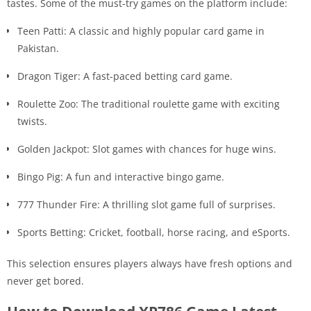
tastes. Some of the must-try games on the platform include:
Teen Patti: A classic and highly popular card game in
Pakistan.
Dragon Tiger: A fast-paced betting card game.
Roulette Zoo: The traditional roulette game with exciting
twists.
Golden Jackpot: Slot games with chances for huge wins.
Bingo Pig: A fun and interactive bingo game.
777 Thunder Fire: A thrilling slot game full of surprises.
Sports Betting: Cricket, football, horse racing, and eSports.
This selection ensures players always have fresh options and
never get bored.