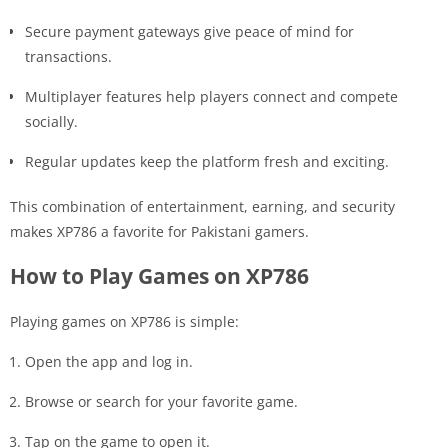
Secure payment gateways give peace of mind for
transactions.
Multiplayer features help players connect and compete
socially.
Regular updates keep the platform fresh and exciting.
This combination of entertainment, earning, and security
makes XP786 a favorite for Pakistani gamers.
How to Play Games on XP786
Playing games on XP786 is simple:
Open the app and log in.
Browse or search for your favorite game.
Tap on the game to open it.