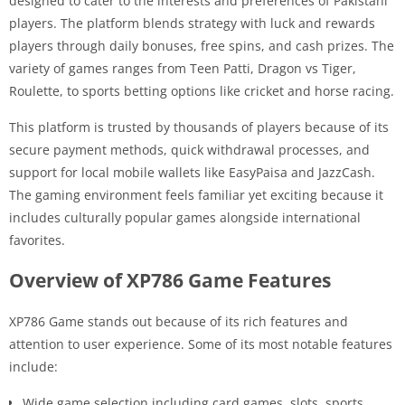
designed to cater to the interests and preferences of Pakistani
players. The platform blends strategy with luck and rewards
players through daily bonuses, free spins, and cash prizes. The
variety of games ranges from Teen Patti, Dragon vs Tiger,
Roulette, to sports betting options like cricket and horse racing.
This platform is trusted by thousands of players because of its
secure payment methods, quick withdrawal processes, and
support for local mobile wallets like EasyPaisa and JazzCash.
The gaming environment feels familiar yet exciting because it
includes culturally popular games alongside international
favorites.
Overview of XP786 Game Features
XP786 Game stands out because of its rich features and
attention to user experience. Some of its most notable features
include:
Wide game selection including card games, slots, sports