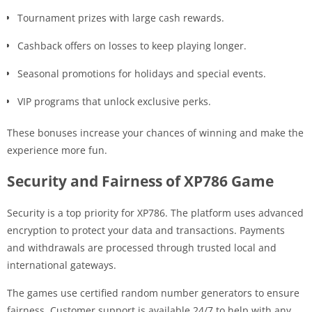
Tournament prizes with large cash rewards.
Cashback offers on losses to keep playing longer.
Seasonal promotions for holidays and special events.
VIP programs that unlock exclusive perks.
These bonuses increase your chances of winning and make the
experience more fun.
Security and Fairness of XP786 Game
Security is a top priority for XP786. The platform uses advanced
encryption to protect your data and transactions. Payments
and withdrawals are processed through trusted local and
international gateways.
The games use certified random number generators to ensure
fairness. Customer support is available 24/7 to help with any