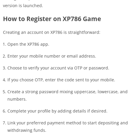
version is launched.
How to Register on XP786 Game
Creating an account on XP786 is straightforward:
Open the XP786 app.
Enter your mobile number or email address.
Choose to verify your account via OTP or password.
If you choose OTP, enter the code sent to your mobile.
Create a strong password mixing uppercase, lowercase, and
numbers.
Complete your profile by adding details if desired.
Link your preferred payment method to start depositing and
withdrawing funds.