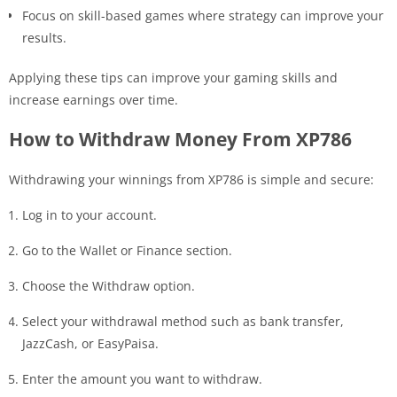
Focus on skill-based games where strategy can improve your
results.
Applying these tips can improve your gaming skills and
increase earnings over time.
How to Withdraw Money From XP786
Withdrawing your winnings from XP786 is simple and secure:
Log in to your account.
Go to the Wallet or Finance section.
Choose the Withdraw option.
Select your withdrawal method such as bank transfer,
JazzCash, or EasyPaisa.
Enter the amount you want to withdraw.