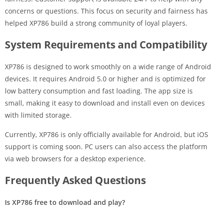
concerns or questions. This focus on security and fairness has
helped XP786 build a strong community of loyal players.
System Requirements and Compatibility
XP786 is designed to work smoothly on a wide range of Android
devices. It requires Android 5.0 or higher and is optimized for
low battery consumption and fast loading. The app size is
small, making it easy to download and install even on devices
with limited storage.
Currently, XP786 is only officially available for Android, but iOS
support is coming soon. PC users can also access the platform
via web browsers for a desktop experience.
Frequently Asked Questions
Is XP786 free to download and play?