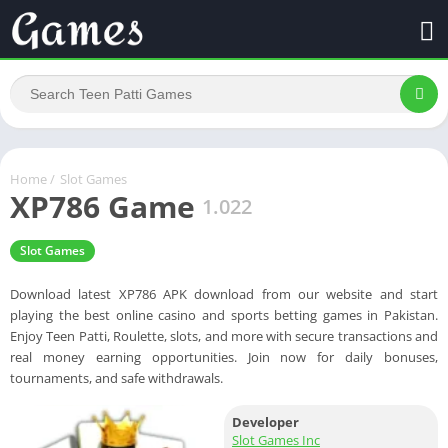
Home
/
Slot Games
XP786 Game
1.022
Slot Games
Download latest XP786 APK download from our website and start
playing the best online casino and sports betting games in Pakistan.
Enjoy Teen Patti, Roulette, slots, and more with secure transactions and
real money earning opportunities. Join now for daily bonuses,
tournaments, and safe withdrawals.
Developer
Slot Games Inc