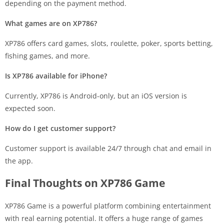
depending on the payment method.
What games are on XP786?
XP786 offers card games, slots, roulette, poker, sports betting,
fishing games, and more.
Is XP786 available for iPhone?
Currently, XP786 is Android-only, but an iOS version is
expected soon.
How do I get customer support?
Customer support is available 24/7 through chat and email in
the app.
Final Thoughts on XP786 Game
XP786 Game is a powerful platform combining entertainment
with real earning potential. It offers a huge range of games