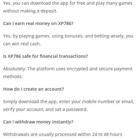
Yes, you can download the app for free and play many games
without making a deposit.
Can I earn real money on XP786?
Yes, by playing games, using bonuses, and betting wisely, you
can win real cash.
Is XP786 safe for financial transactions?
Absolutely. The platform uses encrypted and secure payment
methods.
How do I create an account?
Simply download the app, enter your mobile number or email,
verify your account, and set a password.
Can I withdraw money instantly?
Withdrawals are usually processed within 24 to 48 hours