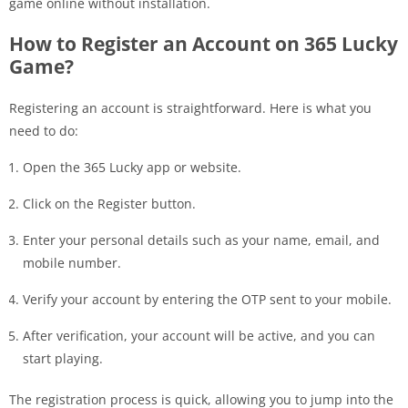
game online without installation.
How to Register an Account on 365 Lucky
Game?
Registering an account is straightforward. Here is what you
need to do:
Open the 365 Lucky app or website.
Click on the Register button.
Enter your personal details such as your name, email, and
mobile number.
Verify your account by entering the OTP sent to your mobile.
After verification, your account will be active, and you can
start playing.
The registration process is quick, allowing you to jump into the