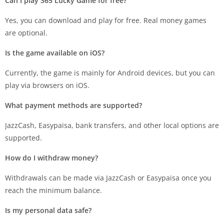
Can I play 365 Lucky Game for free?
Yes, you can download and play for free. Real money games
are optional.
Is the game available on iOS?
Currently, the game is mainly for Android devices, but you can
play via browsers on iOS.
What payment methods are supported?
JazzCash, Easypaisa, bank transfers, and other local options are
supported.
How do I withdraw money?
Withdrawals can be made via JazzCash or Easypaisa once you
reach the minimum balance.
Is my personal data safe?