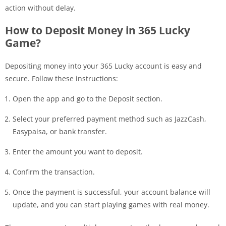
action without delay.
How to Deposit Money in 365 Lucky
Game?
Depositing money into your 365 Lucky account is easy and
secure. Follow these instructions:
Open the app and go to the Deposit section.
Select your preferred payment method such as JazzCash,
Easypaisa, or bank transfer.
Enter the amount you want to deposit.
Confirm the transaction.
Once the payment is successful, your account balance will
update, and you can start playing games with real money.