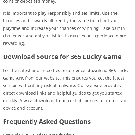
coins or deposited money.
It is important to play responsibly and set limits. Use the
bonuses and rewards offered by the game to extend your
playtime and increase your chances of winning. Take part in
challenges and daily activities to make your experience more
rewarding.
Download Source for 365 Lucky Game
For the safest and smoothest experience, download 365 Lucky
Game APK from our website. This ensures you get the latest
version without any risk of malware. Our website provides
direct download links and helpful guides to get you started
quickly. Always download from trusted sources to protect your
device and account.
Frequently Asked Questions