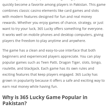
quickly become a favorite among players in Pakistan. This game
combines classic casino elements like card games and slots
with modern features designed for fun and real money
rewards. Whether you enjoy games of chance, strategy, or just
want to try your luck, 365 Lucky offers something for everyone.
It works well on mobile phones and desktop computers, giving
players the freedom to play anytime and anywhere.
The game has a clean and easy-to-use interface that both
beginners and experienced players appreciate. You can play
popular games such as Teen Patti, Dragon Tiger, slots, bingo,
roulette, and blackjack. Each game has its own rules and
exciting features that keep players engaged. 365 Lucky has
grown in popularity because it offers a safe and exciting way to
earn real money while having fun.
Why is 365 Lucky Game Popular in
Pakistan?