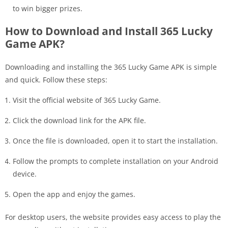
to win bigger prizes.
How to Download and Install 365 Lucky
Game APK?
Downloading and installing the 365 Lucky Game APK is simple
and quick. Follow these steps:
Visit the official website of 365 Lucky Game.
Click the download link for the APK file.
Once the file is downloaded, open it to start the installation.
Follow the prompts to complete installation on your Android
device.
Open the app and enjoy the games.
For desktop users, the website provides easy access to play the