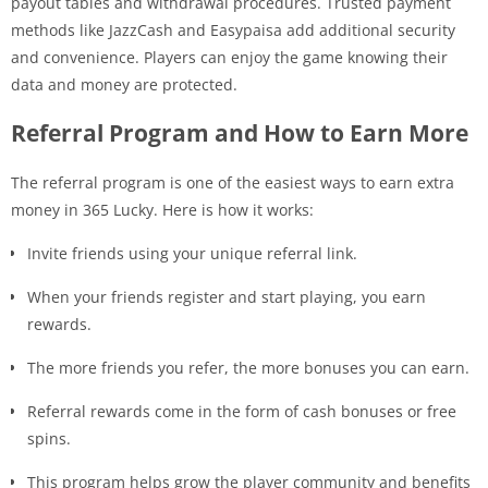
payout tables and withdrawal procedures. Trusted payment
methods like JazzCash and Easypaisa add additional security
and convenience. Players can enjoy the game knowing their
data and money are protected.
Referral Program and How to Earn More
The referral program is one of the easiest ways to earn extra
money in 365 Lucky. Here is how it works:
Invite friends using your unique referral link.
When your friends register and start playing, you earn
rewards.
The more friends you refer, the more bonuses you can earn.
Referral rewards come in the form of cash bonuses or free
spins.
This program helps grow the player community and benefits