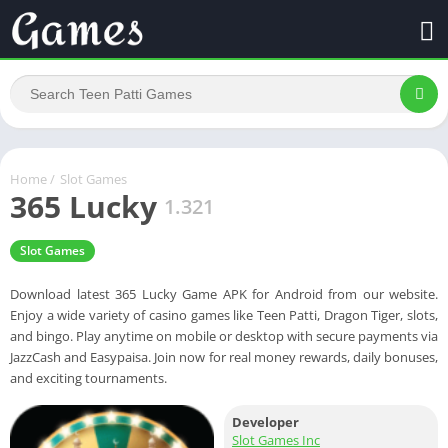
Home
/
Slot Games
365 Lucky
1.321
Slot Games
Download latest 365 Lucky Game APK for Android from our website.
Enjoy a wide variety of casino games like Teen Patti, Dragon Tiger, slots,
and bingo. Play anytime on mobile or desktop with secure payments via
JazzCash and Easypaisa. Join now for real money rewards, daily bonuses,
and exciting tournaments.
Developer
Slot Games Inc