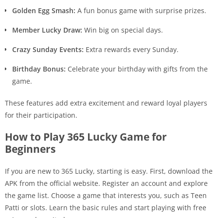
Golden Egg Smash:
A fun bonus game with surprise prizes.
Member Lucky Draw:
Win big on special days.
Crazy Sunday Events:
Extra rewards every Sunday.
Birthday Bonus:
Celebrate your birthday with gifts from the
game.
These features add extra excitement and reward loyal players
for their participation.
How to Play 365 Lucky Game for
Beginners
If you are new to 365 Lucky, starting is easy. First, download the
APK from the official website. Register an account and explore
the game list. Choose a game that interests you, such as Teen
Patti or slots. Learn the basic rules and start playing with free