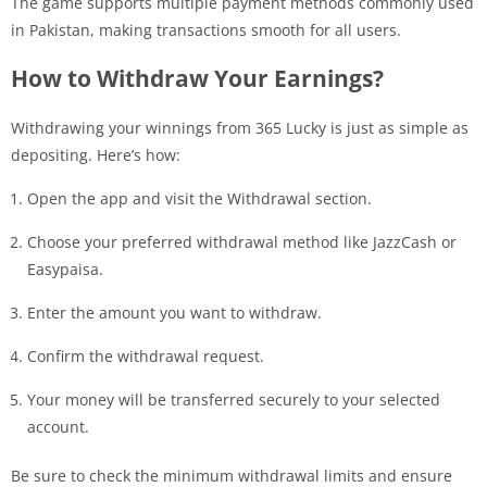
The game supports multiple payment methods commonly used
in Pakistan, making transactions smooth for all users.
How to Withdraw Your Earnings?
Withdrawing your winnings from 365 Lucky is just as simple as
depositing. Here’s how:
Open the app and visit the Withdrawal section.
Choose your preferred withdrawal method like JazzCash or
Easypaisa.
Enter the amount you want to withdraw.
Confirm the withdrawal request.
Your money will be transferred securely to your selected
account.
Be sure to check the minimum withdrawal limits and ensure