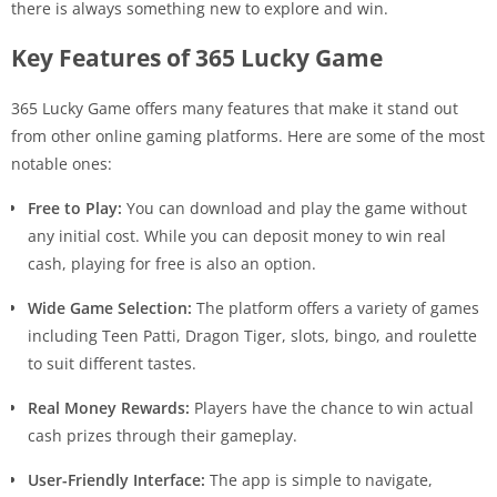
there is always something new to explore and win.
Key Features of 365 Lucky Game
365 Lucky Game offers many features that make it stand out
from other online gaming platforms. Here are some of the most
notable ones:
Free to Play:
You can download and play the game without
any initial cost. While you can deposit money to win real
cash, playing for free is also an option.
Wide Game Selection:
The platform offers a variety of games
including Teen Patti, Dragon Tiger, slots, bingo, and roulette
to suit different tastes.
Real Money Rewards:
Players have the chance to win actual
cash prizes through their gameplay.
User-Friendly Interface:
The app is simple to navigate,