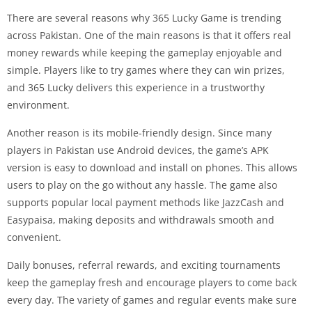
There are several reasons why 365 Lucky Game is trending
across Pakistan. One of the main reasons is that it offers real
money rewards while keeping the gameplay enjoyable and
simple. Players like to try games where they can win prizes,
and 365 Lucky delivers this experience in a trustworthy
environment.
Another reason is its mobile-friendly design. Since many
players in Pakistan use Android devices, the game’s APK
version is easy to download and install on phones. This allows
users to play on the go without any hassle. The game also
supports popular local payment methods like JazzCash and
Easypaisa, making deposits and withdrawals smooth and
convenient.
Daily bonuses, referral rewards, and exciting tournaments
keep the gameplay fresh and encourage players to come back
every day. The variety of games and regular events make sure