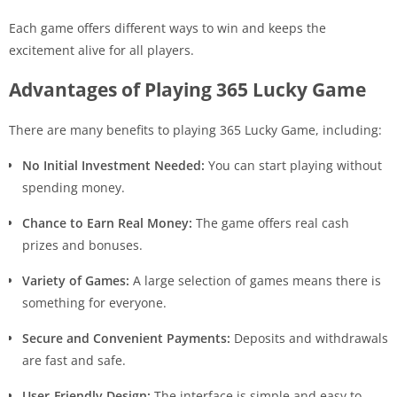
Each game offers different ways to win and keeps the
excitement alive for all players.
Advantages of Playing 365 Lucky Game
There are many benefits to playing 365 Lucky Game, including:
No Initial Investment Needed:
You can start playing without
spending money.
Chance to Earn Real Money:
The game offers real cash
prizes and bonuses.
Variety of Games:
A large selection of games means there is
something for everyone.
Secure and Convenient Payments:
Deposits and withdrawals
are fast and safe.
User-Friendly Design:
The interface is simple and easy to