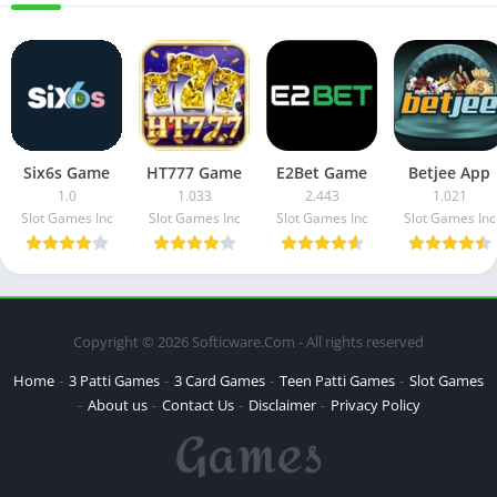
Six6s Game
HT777 Game
E2Bet Game
Betjee App
1.0
1.033
2.443
1.021
Slot Games Inc
Slot Games Inc
Slot Games Inc
Slot Games Inc
Copyright © 2026 Softicware.Com - All rights reserved
Home
3 Patti Games
3 Card Games
Teen Patti Games
Slot Games
About us
Contact Us
Disclaimer
Privacy Policy