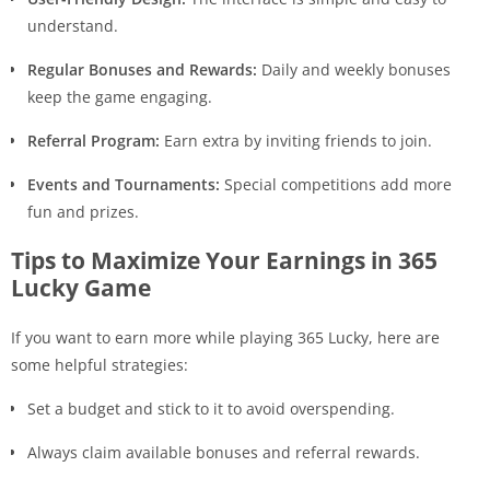
understand.
Regular Bonuses and Rewards:
Daily and weekly bonuses
keep the game engaging.
Referral Program:
Earn extra by inviting friends to join.
Events and Tournaments:
Special competitions add more
fun and prizes.
Tips to Maximize Your Earnings in 365
Lucky Game
If you want to earn more while playing 365 Lucky, here are
some helpful strategies:
Set a budget and stick to it to avoid overspending.
Always claim available bonuses and referral rewards.