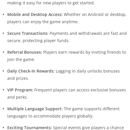
making it easy for new players to get started.
Mobile and Desktop Access:
Whether on Android or desktop,
players can enjoy the game anytime.
Secure Transactions:
Payments and withdrawals are fast and
secure, protecting player funds.
Referral Bonuses:
Players earn rewards by inviting friends to
join the game.
Daily Check-In Rewards:
Logging in daily unlocks bonuses
and prizes.
VIP Program:
Frequent players can access exclusive bonuses
and perks.
Multiple Language Support:
The game supports different
languages to accommodate players globally.
Exciting Tournaments:
Special events give players a chance