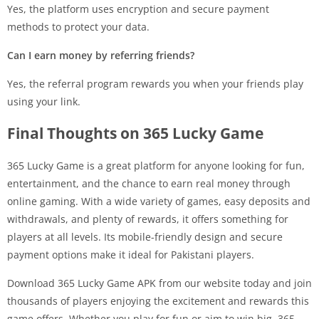
Yes, the platform uses encryption and secure payment
methods to protect your data.
Can I earn money by referring friends?
Yes, the referral program rewards you when your friends play
using your link.
Final Thoughts on 365 Lucky Game
365 Lucky Game is a great platform for anyone looking for fun,
entertainment, and the chance to earn real money through
online gaming. With a wide variety of games, easy deposits and
withdrawals, and plenty of rewards, it offers something for
players at all levels. Its mobile-friendly design and secure
payment options make it ideal for Pakistani players.
Download 365 Lucky Game APK from our website today and join
thousands of players enjoying the excitement and rewards this
game offers. Whether you play for fun or aim to win big, 365