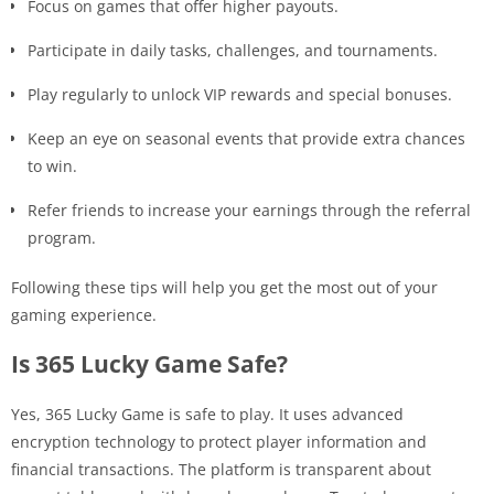
Focus on games that offer higher payouts.
Participate in daily tasks, challenges, and tournaments.
Play regularly to unlock VIP rewards and special bonuses.
Keep an eye on seasonal events that provide extra chances
to win.
Refer friends to increase your earnings through the referral
program.
Following these tips will help you get the most out of your
gaming experience.
Is 365 Lucky Game Safe?
Yes, 365 Lucky Game is safe to play. It uses advanced
encryption technology to protect player information and
financial transactions. The platform is transparent about