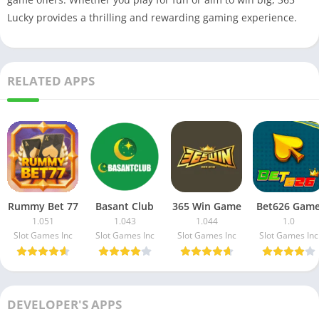
Lucky provides a thrilling and rewarding gaming experience.
RELATED APPS
Rummy Bet 77
Basant Club
365 Win Game
Bet626 Gam
1.051
1.043
1.044
1.0
Slot Games Inc
Slot Games Inc
Slot Games Inc
Slot Games Inc
DEVELOPER'S APPS