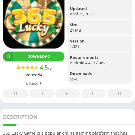
Updated
April 23, 2025
Size
21 MB
Version
1.321
DOWNLOAD
Requirements
Android 4.4 or Above
4.5
/5
Downloads
Votes:
54
5546
Report
DESCRIPTION
365 Lucky Game is a popular online gaming platform that has