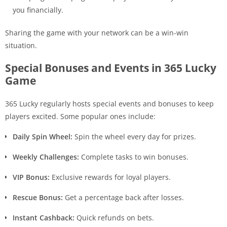
you financially.
Sharing the game with your network can be a win-win
situation.
Special Bonuses and Events in 365 Lucky
Game
365 Lucky regularly hosts special events and bonuses to keep
players excited. Some popular ones include:
Daily Spin Wheel:
Spin the wheel every day for prizes.
Weekly Challenges:
Complete tasks to win bonuses.
VIP Bonus:
Exclusive rewards for loyal players.
Rescue Bonus:
Get a percentage back after losses.
Instant Cashback:
Quick refunds on bets.