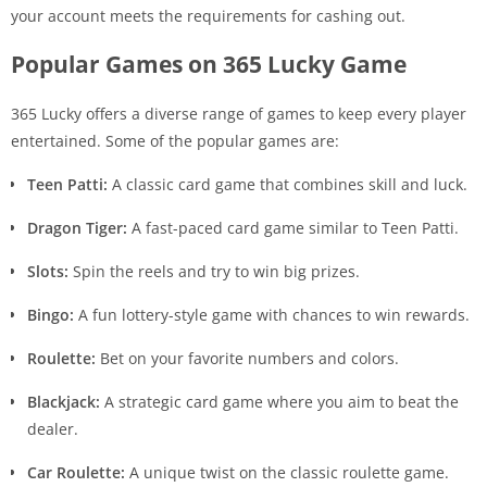
your account meets the requirements for cashing out.
Popular Games on 365 Lucky Game
365 Lucky offers a diverse range of games to keep every player
entertained. Some of the popular games are:
Teen Patti:
A classic card game that combines skill and luck.
Dragon Tiger:
A fast-paced card game similar to Teen Patti.
Slots:
Spin the reels and try to win big prizes.
Bingo:
A fun lottery-style game with chances to win rewards.
Roulette:
Bet on your favorite numbers and colors.
Blackjack:
A strategic card game where you aim to beat the
dealer.
Car Roulette:
A unique twist on the classic roulette game.