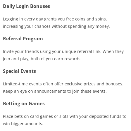
Daily Login Bonuses
Logging in every day grants you free coins and spins,
increasing your chances without spending any money.
Referral Program
Invite your friends using your unique referral link. When they
join and play, both of you earn rewards.
Special Events
Limited-time events often offer exclusive prizes and bonuses.
Keep an eye on announcements to join these events.
Betting on Games
Place bets on card games or slots with your deposited funds to
win bigger amounts.