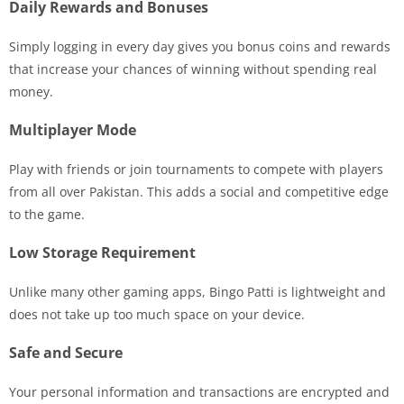
Daily Rewards and Bonuses
Simply logging in every day gives you bonus coins and rewards
that increase your chances of winning without spending real
money.
Multiplayer Mode
Play with friends or join tournaments to compete with players
from all over Pakistan. This adds a social and competitive edge
to the game.
Low Storage Requirement
Unlike many other gaming apps, Bingo Patti is lightweight and
does not take up too much space on your device.
Safe and Secure
Your personal information and transactions are encrypted and