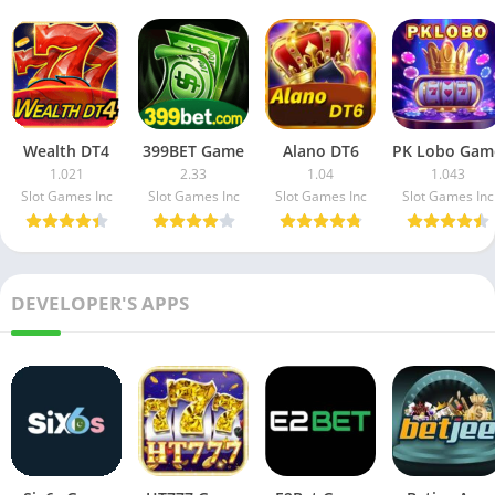
Wealth DT4
399BET Game
Alano DT6
PK Lobo Gam
1.021
2.33
1.04
1.043
Slot Games Inc
Slot Games Inc
Slot Games Inc
Slot Games Inc
DEVELOPER'S APPS