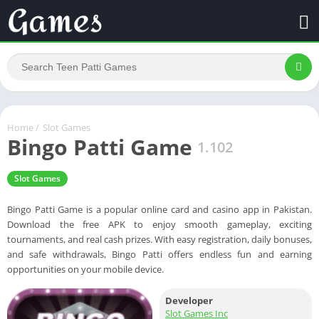
Home
/
Slot Games
Bingo Patti Game
1.102
Slot Games
Bingo Patti Game is a popular online card and casino app in Pakistan.
Download the free APK to enjoy smooth gameplay, exciting
tournaments, and real cash prizes. With easy registration, daily bonuses,
and safe withdrawals, Bingo Patti offers endless fun and earning
opportunities on your mobile device.
Developer
Slot Games Inc