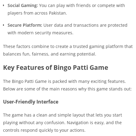
Social Gaming:
You can play with friends or compete with
players from across Pakistan.
Secure Platform:
User data and transactions are protected
with modern security measures.
These factors combine to create a trusted gaming platform that
balances fun, fairness, and earning potential.
Key Features of Bingo Patti Game
The Bingo Patti Game is packed with many exciting features.
Below are some of the main reasons why this game stands out:
User-Friendly Interface
The game has a clean and simple layout that lets you start
playing without any confusion. Navigation is easy, and the
controls respond quickly to your actions.