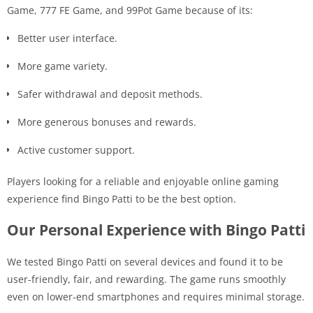
Game, 777 FE Game, and 99Pot Game because of its:
Better user interface.
More game variety.
Safer withdrawal and deposit methods.
More generous bonuses and rewards.
Active customer support.
Players looking for a reliable and enjoyable online gaming
experience find Bingo Patti to be the best option.
Our Personal Experience with Bingo Patti
We tested Bingo Patti on several devices and found it to be
user-friendly, fair, and rewarding. The game runs smoothly
even on lower-end smartphones and requires minimal storage.