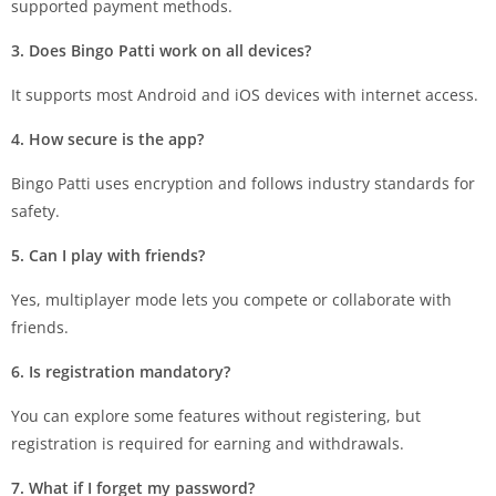
supported payment methods.
3. Does Bingo Patti work on all devices?
It supports most Android and iOS devices with internet access.
4. How secure is the app?
Bingo Patti uses encryption and follows industry standards for
safety.
5. Can I play with friends?
Yes, multiplayer mode lets you compete or collaborate with
friends.
6. Is registration mandatory?
You can explore some features without registering, but
registration is required for earning and withdrawals.
7. What if I forget my password?