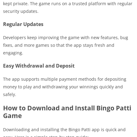
kept private. The game runs on a trusted platform with regular
security updates.
Regular Updates
Developers keep improving the game with new features, bug
fixes, and more games so that the app stays fresh and
engaging.
Easy Withdrawal and Deposit
The app supports multiple payment methods for depositing
money to play and withdrawing your winnings quickly and
safely.
How to Download and Install Bingo Patti
Game
Downloading and installing the Bingo Patti app is quick and