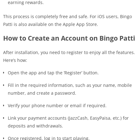
earning rewards.
This process is completely free and safe. For iOS users, Bingo
Patti is also available on the Apple App Store.
How to Create an Account on Bingo Patti
After installation, you need to register to enjoy all the features.
Here’s how:
Open the app and tap the ‘Register’ button.
Fill in the required information, such as your name, mobile
number, and create a password.
Verify your phone number or email if required.
Link your payment accounts (JazzCash, EasyPaisa, etc.) for
deposits and withdrawals.
Once registered, log in to start playing.