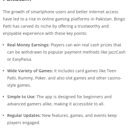
The growth of smartphone users and better internet access
have led to a rise in online gaming platforms in Pakistan. Bingo
Patti has carved its niche by offering a trustworthy and
enjoyable experience with these key points:
Real Money Earnings:
Players can win real cash prizes that
can be withdrawn to popular payment methods like JazzCash
or EasyPaisa.
Wide Variety of Games:
It includes card games like Teen
Patti, Rummy, Poker, and also slot games and other casino-
style games.
Simple to Use:
The app is designed for beginners and
advanced gamers alike, making it accessible to all.
Regular Updates:
New features, games, and events keep
players engaged.