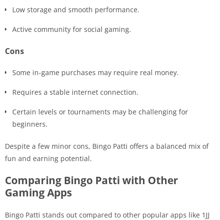
Low storage and smooth performance.
Active community for social gaming.
Cons
Some in-game purchases may require real money.
Requires a stable internet connection.
Certain levels or tournaments may be challenging for
beginners.
Despite a few minor cons, Bingo Patti offers a balanced mix of
fun and earning potential.
Comparing Bingo Patti with Other
Gaming Apps
Bingo Patti stands out compared to other popular apps like 1JJ