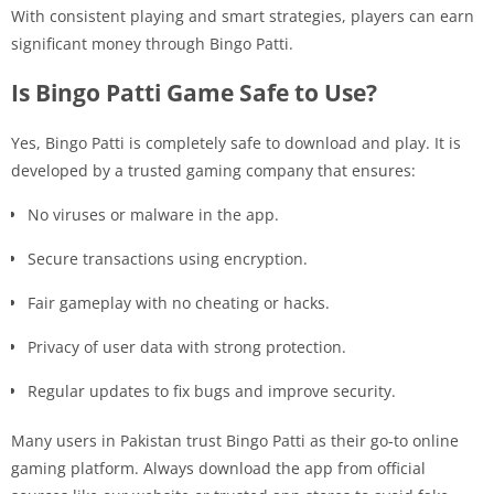
With consistent playing and smart strategies, players can earn
significant money through Bingo Patti.
Is Bingo Patti Game Safe to Use?
Yes, Bingo Patti is completely safe to download and play. It is
developed by a trusted gaming company that ensures:
No viruses or malware in the app.
Secure transactions using encryption.
Fair gameplay with no cheating or hacks.
Privacy of user data with strong protection.
Regular updates to fix bugs and improve security.
Many users in Pakistan trust Bingo Patti as their go-to online
gaming platform. Always download the app from official