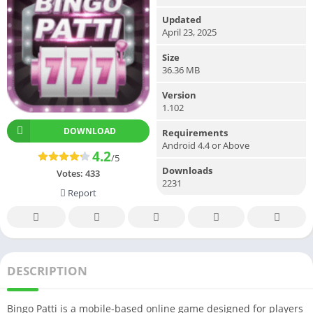
Updated
April 23, 2025
Size
36.36 MB
Version
1.102
DOWNLOAD
Requirements
Android 4.4 or Above
4.2
/5
Downloads
Votes:
433
2231
Report
DESCRIPTION
Bingo Patti is a mobile-based online game designed for players