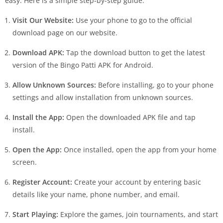
easy. Here is a simple step-by-step guide:
Visit Our Website:
Use your phone to go to the official
download page on our website.
Download APK:
Tap the download button to get the latest
version of the Bingo Patti APK for Android.
Allow Unknown Sources:
Before installing, go to your phone
settings and allow installation from unknown sources.
Install the App:
Open the downloaded APK file and tap
install.
Open the App:
Once installed, open the app from your home
screen.
Register Account:
Create your account by entering basic
details like your name, phone number, and email.
Start Playing:
Explore the games, join tournaments, and start