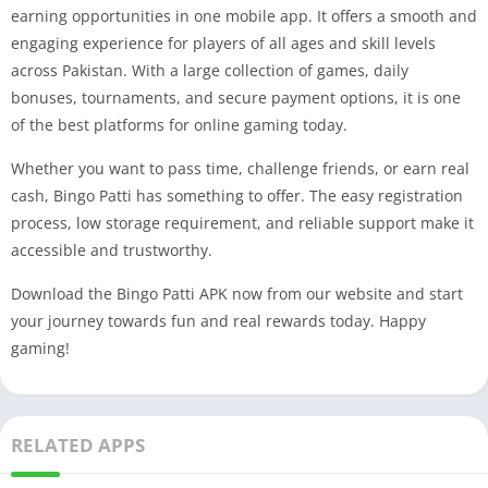
earning opportunities in one mobile app. It offers a smooth and
engaging experience for players of all ages and skill levels
across Pakistan. With a large collection of games, daily
bonuses, tournaments, and secure payment options, it is one
of the best platforms for online gaming today.
Whether you want to pass time, challenge friends, or earn real
cash, Bingo Patti has something to offer. The easy registration
process, low storage requirement, and reliable support make it
accessible and trustworthy.
Download the Bingo Patti APK now from our website and start
your journey towards fun and real rewards today. Happy
gaming!
RELATED APPS