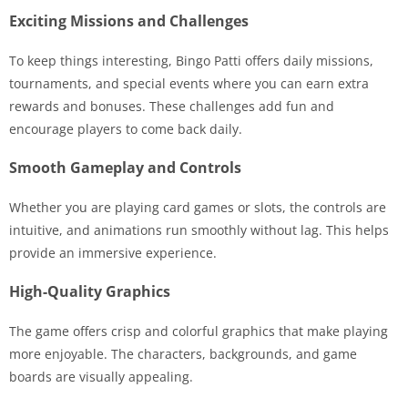
Exciting Missions and Challenges
To keep things interesting, Bingo Patti offers daily missions,
tournaments, and special events where you can earn extra
rewards and bonuses. These challenges add fun and
encourage players to come back daily.
Smooth Gameplay and Controls
Whether you are playing card games or slots, the controls are
intuitive, and animations run smoothly without lag. This helps
provide an immersive experience.
High-Quality Graphics
The game offers crisp and colorful graphics that make playing
more enjoyable. The characters, backgrounds, and game
boards are visually appealing.