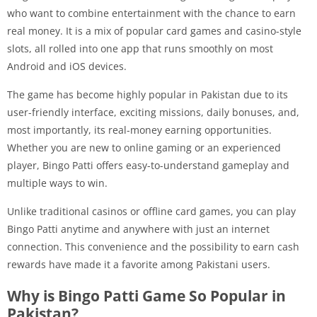
who want to combine entertainment with the chance to earn
real money. It is a mix of popular card games and casino-style
slots, all rolled into one app that runs smoothly on most
Android and iOS devices.
The game has become highly popular in Pakistan due to its
user-friendly interface, exciting missions, daily bonuses, and,
most importantly, its real-money earning opportunities.
Whether you are new to online gaming or an experienced
player, Bingo Patti offers easy-to-understand gameplay and
multiple ways to win.
Unlike traditional casinos or offline card games, you can play
Bingo Patti anytime and anywhere with just an internet
connection. This convenience and the possibility to earn cash
rewards have made it a favorite among Pakistani users.
Why is Bingo Patti Game So Popular in
Pakistan?