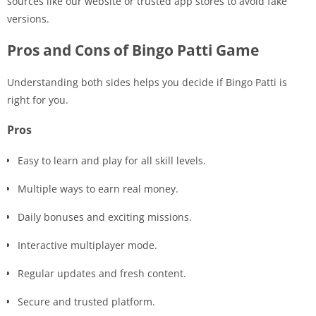
sources like our website or trusted app stores to avoid fake
versions.
Pros and Cons of Bingo Patti Game
Understanding both sides helps you decide if Bingo Patti is
right for you.
Pros
Easy to learn and play for all skill levels.
Multiple ways to earn real money.
Daily bonuses and exciting missions.
Interactive multiplayer mode.
Regular updates and fresh content.
Secure and trusted platform.