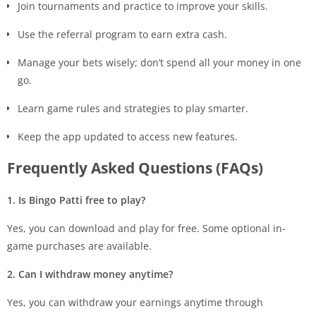
Join tournaments and practice to improve your skills.
Use the referral program to earn extra cash.
Manage your bets wisely; don’t spend all your money in one
go.
Learn game rules and strategies to play smarter.
Keep the app updated to access new features.
Frequently Asked Questions (FAQs)
1. Is Bingo Patti free to play?
Yes, you can download and play for free. Some optional in-
game purchases are available.
2. Can I withdraw money anytime?
Yes, you can withdraw your earnings anytime through