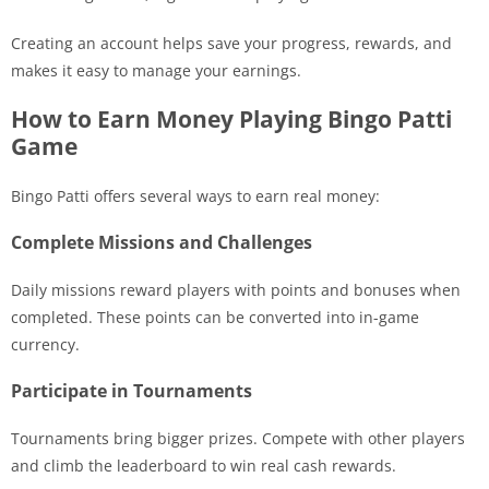
Creating an account helps save your progress, rewards, and
makes it easy to manage your earnings.
How to Earn Money Playing Bingo Patti
Game
Bingo Patti offers several ways to earn real money:
Complete Missions and Challenges
Daily missions reward players with points and bonuses when
completed. These points can be converted into in-game
currency.
Participate in Tournaments
Tournaments bring bigger prizes. Compete with other players
and climb the leaderboard to win real cash rewards.