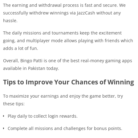
The earning and withdrawal process is fast and secure. We
successfully withdrew winnings via JazzCash without any
hassle.
The daily missions and tournaments keep the excitement
going, and multiplayer mode allows playing with friends which
adds a lot of fun.
Overall, Bingo Patti is one of the best real-money gaming apps
available in Pakistan today.
Tips to Improve Your Chances of Winning
To maximize your earnings and enjoy the game better, try
these tips:
Play daily to collect login rewards.
Complete all missions and challenges for bonus points.