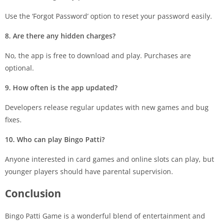
Use the ‘Forgot Password’ option to reset your password easily.
8. Are there any hidden charges?
No, the app is free to download and play. Purchases are
optional.
9. How often is the app updated?
Developers release regular updates with new games and bug
fixes.
10. Who can play Bingo Patti?
Anyone interested in card games and online slots can play, but
younger players should have parental supervision.
Conclusion
Bingo Patti Game is a wonderful blend of entertainment and