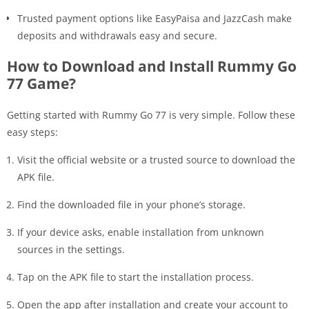
Trusted payment options like EasyPaisa and JazzCash make
deposits and withdrawals easy and secure.
How to Download and Install Rummy Go
77 Game?
Getting started with Rummy Go 77 is very simple. Follow these
easy steps:
Visit the official website or a trusted source to download the
APK file.
Find the downloaded file in your phone’s storage.
If your device asks, enable installation from unknown
sources in the settings.
Tap on the APK file to start the installation process.
Open the app after installation and create your account to