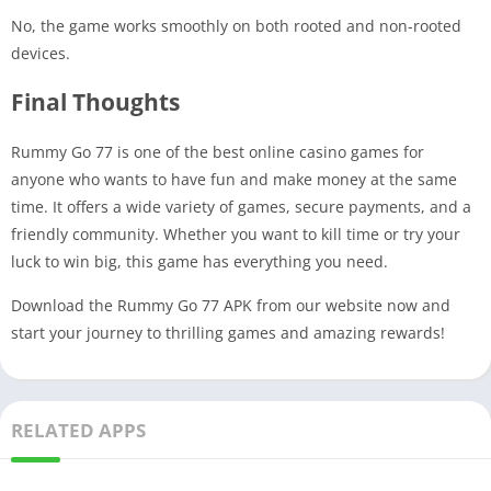
No, the game works smoothly on both rooted and non-rooted
devices.
Final Thoughts
Rummy Go 77 is one of the best online casino games for
anyone who wants to have fun and make money at the same
time. It offers a wide variety of games, secure payments, and a
friendly community. Whether you want to kill time or try your
luck to win big, this game has everything you need.
Download the Rummy Go 77 APK from our website now and
start your journey to thrilling games and amazing rewards!
RELATED APPS