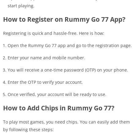
start playing.
How to Register on Rummy Go 77 App?
Registering is quick and hassle-free. Here is how:
Open the Rummy Go 77 app and go to the registration page.
Enter your name and mobile number.
You will receive a one-time password (OTP) on your phone.
Enter the OTP to verify your account.
Once verified, your account will be ready to use.
How to Add Chips in Rummy Go 77?
To play most games, you need chips. You can easily add them
by following these steps: