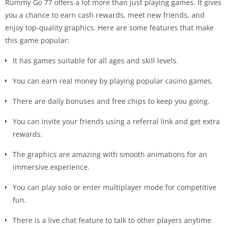
Rummy Go 77 offers a lot more than just playing games. It gives
you a chance to earn cash rewards, meet new friends, and
enjoy top-quality graphics. Here are some features that make
this game popular:
It has games suitable for all ages and skill levels.
You can earn real money by playing popular casino games.
There are daily bonuses and free chips to keep you going.
You can invite your friends using a referral link and get extra
rewards.
The graphics are amazing with smooth animations for an
immersive experience.
You can play solo or enter multiplayer mode for competitive
fun.
There is a live chat feature to talk to other players anytime.