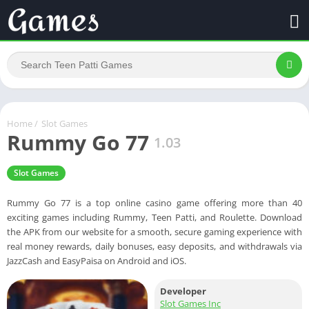
Home
/
Slot Games
Rummy Go 77
1.03
Slot Games
Rummy Go 77 is a top online casino game offering more than 40
exciting games including Rummy, Teen Patti, and Roulette. Download
the APK from our website for a smooth, secure gaming experience with
real money rewards, daily bonuses, easy deposits, and withdrawals via
JazzCash and EasyPaisa on Android and iOS.
Developer
Slot Games Inc