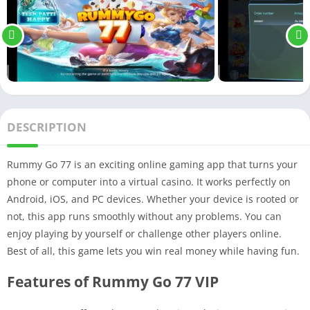
DESCRIPTION
Rummy Go 77 is an exciting online gaming app that turns your
phone or computer into a virtual casino. It works perfectly on
Android, iOS, and PC devices. Whether your device is rooted or
not, this app runs smoothly without any problems. You can
enjoy playing by yourself or challenge other players online.
Best of all, this game lets you win real money while having fun.
Features of Rummy Go 77 VIP