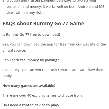
encryption and trusted payment gateways to protect your
information and money. It works well on both Android and iOS
devices without any risks.
FAQs About Rummy Go 77 Game
Is Rummy Go 77 free to download?
Yes, you can download the app for free from our website or the
official source.
Can I earn real money by playing?
Absolutely. You can win real cash rewards and withdraw them
easily.
How many games are available?
There are over 40 exciting games to choose from.
Do I need a rooted device to play?