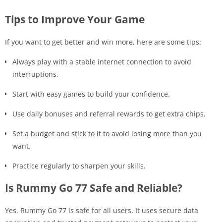
Tips to Improve Your Game
If you want to get better and win more, here are some tips:
Always play with a stable internet connection to avoid
interruptions.
Start with easy games to build your confidence.
Use daily bonuses and referral rewards to get extra chips.
Set a budget and stick to it to avoid losing more than you
want.
Practice regularly to sharpen your skills.
Is Rummy Go 77 Safe and Reliable?
Yes, Rummy Go 77 is safe for all users. It uses secure data