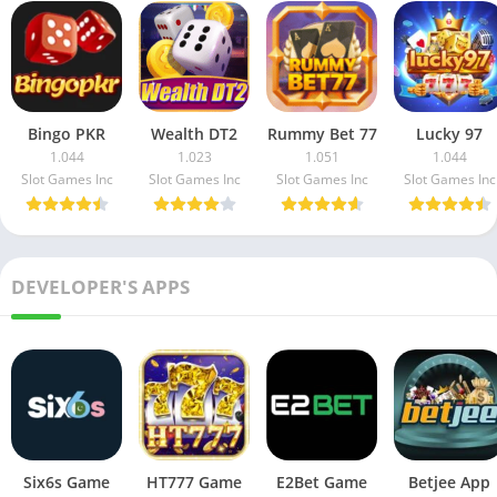
Bingo PKR
Wealth DT2
Rummy Bet 77
Lucky 97
1.044
1.023
1.051
1.044
Slot Games Inc
Slot Games Inc
Slot Games Inc
Slot Games Inc
DEVELOPER'S APPS
Six6s Game
HT777 Game
E2Bet Game
Betjee App