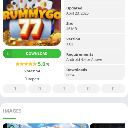
Updated
April 23, 2025
Size
46 MB
Version
1.03
DOWNLOAD
Requirements
Android 4.4 or Above
5.0
/5
Downloads
Votes:
54
6654
Report
IMAGES