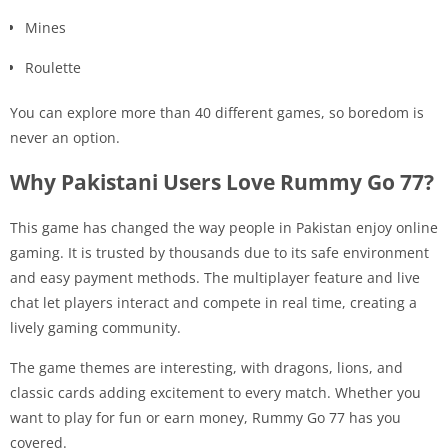
Mines
Roulette
You can explore more than 40 different games, so boredom is
never an option.
Why Pakistani Users Love Rummy Go 77?
This game has changed the way people in Pakistan enjoy online
gaming. It is trusted by thousands due to its safe environment
and easy payment methods. The multiplayer feature and live
chat let players interact and compete in real time, creating a
lively gaming community.
The game themes are interesting, with dragons, lions, and
classic cards adding excitement to every match. Whether you
want to play for fun or earn money, Rummy Go 77 has you
covered.