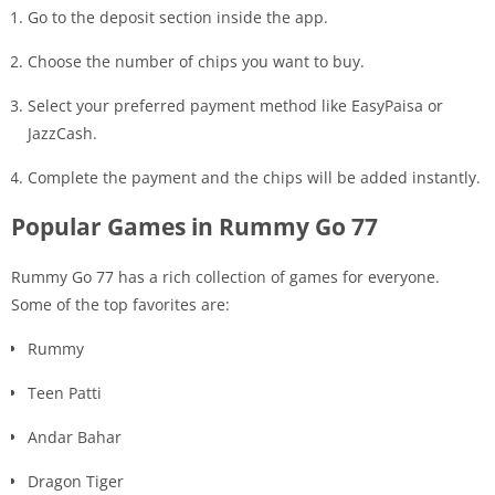
Go to the deposit section inside the app.
Choose the number of chips you want to buy.
Select your preferred payment method like EasyPaisa or
JazzCash.
Complete the payment and the chips will be added instantly.
Popular Games in Rummy Go 77
Rummy Go 77 has a rich collection of games for everyone.
Some of the top favorites are:
Rummy
Teen Patti
Andar Bahar
Dragon Tiger