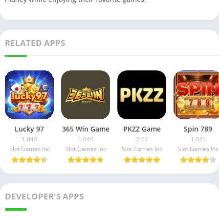
RELATED APPS
Lucky 97
365 Win Game
PKZZ Game
Spin 789
1.044
1.044
2.43
1.021
Slot Games Inc
Slot Games Inc
Slot Games Inc
Slot Games Inc
DEVELOPER'S APPS