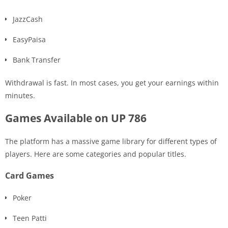
JazzCash
EasyPaisa
Bank Transfer
Withdrawal is fast. In most cases, you get your earnings within
minutes.
Games Available on UP 786
The platform has a massive game library for different types of
players. Here are some categories and popular titles.
Card Games
Poker
Teen Patti