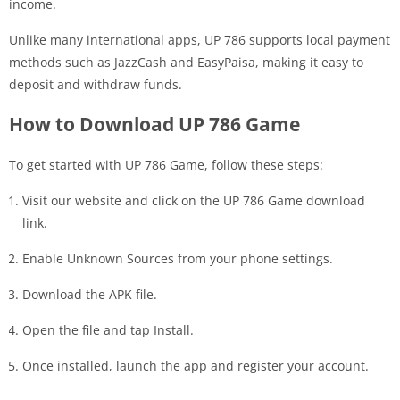
income.
Unlike many international apps, UP 786 supports local payment
methods such as JazzCash and EasyPaisa, making it easy to
deposit and withdraw funds.
How to Download UP 786 Game
To get started with UP 786 Game, follow these steps:
Visit our website and click on the UP 786 Game download
link.
Enable Unknown Sources from your phone settings.
Download the APK file.
Open the file and tap Install.
Once installed, launch the app and register your account.