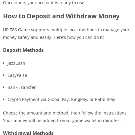
Once done, your account is ready to use.
How to Deposit and Withdraw Money
UP 786 Game supports multiple local methods to manage your
money safely and easily. Here’s how you can do it:
Deposit Methods
JazzCash
EasyPaisa
Bank Transfer
Crypto Payment via Global Pay, KingPay, or RabbitPay
Choose the amount and method, then follow the instructions.
Your money will be added to your game wallet in minutes.
Withdrawal Methods