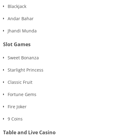
Blackjack
Andar Bahar
Jhandi Munda
Slot Games
Sweet Bonanza
Starlight Princess
Classic Fruit
Fortune Gems
Fire Joker
9 Coins
Table and Live Casino