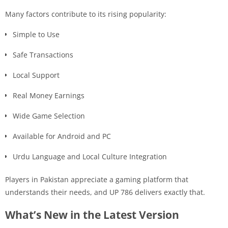
Many factors contribute to its rising popularity:
Simple to Use
Safe Transactions
Local Support
Real Money Earnings
Wide Game Selection
Available for Android and PC
Urdu Language and Local Culture Integration
Players in Pakistan appreciate a gaming platform that
understands their needs, and UP 786 delivers exactly that.
What’s New in the Latest Version