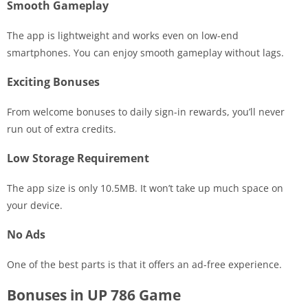
Smooth Gameplay
The app is lightweight and works even on low-end
smartphones. You can enjoy smooth gameplay without lags.
Exciting Bonuses
From welcome bonuses to daily sign-in rewards, you’ll never
run out of extra credits.
Low Storage Requirement
The app size is only 10.5MB. It won’t take up much space on
your device.
No Ads
One of the best parts is that it offers an ad-free experience.
Bonuses in UP 786 Game