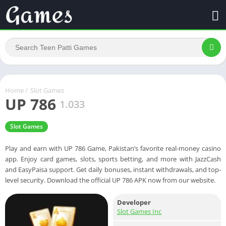
Home
/
Slot Games
UP 786
1.033
Slot Games
Play and earn with UP 786 Game, Pakistan’s favorite real-money casino
app. Enjoy card games, slots, sports betting, and more with JazzCash
and EasyPaisa support. Get daily bonuses, instant withdrawals, and top-
level security. Download the official UP 786 APK now from our website.
Developer
Slot Games Inc