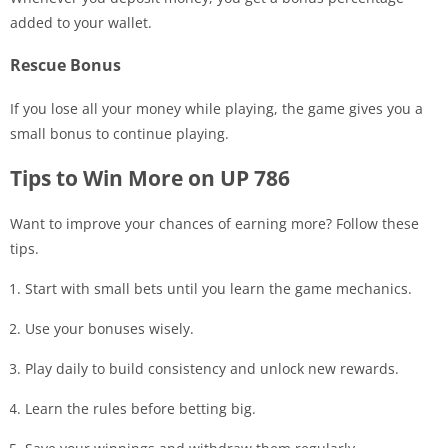
added to your wallet.
Rescue Bonus
If you lose all your money while playing, the game gives you a
small bonus to continue playing.
Tips to Win More on UP 786
Want to improve your chances of earning more? Follow these
tips.
Start with small bets until you learn the game mechanics.
Use your bonuses wisely.
Play daily to build consistency and unlock new rewards.
Learn the rules before betting big.