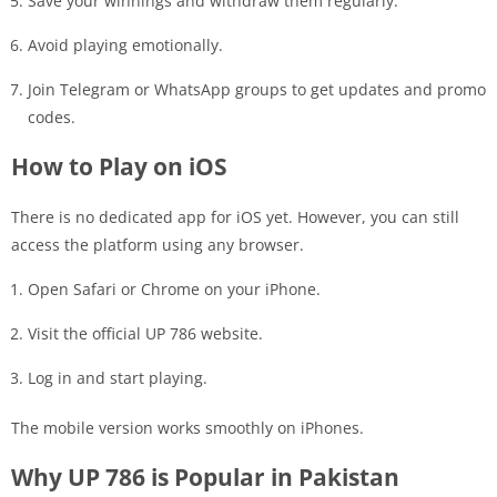
Save your winnings and withdraw them regularly.
Avoid playing emotionally.
Join Telegram or WhatsApp groups to get updates and promo
codes.
How to Play on iOS
There is no dedicated app for iOS yet. However, you can still
access the platform using any browser.
Open Safari or Chrome on your iPhone.
Visit the official UP 786 website.
Log in and start playing.
The mobile version works smoothly on iPhones.
Why UP 786 is Popular in Pakistan