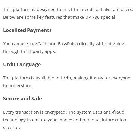
This platform is designed to meet the needs of Pakistani users.
Below are some key features that make UP 786 special.
Localized Payments
You can use JazzCash and EasyPaisa directly without going
through third-party apps.
Urdu Language
The platform is available in Urdu, making it easy for everyone
to understand.
Secure and Safe
Every transaction is encrypted. The system uses anti-fraud
technology to ensure your money and personal information
stay safe.