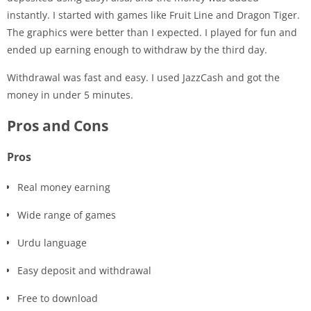
instantly. I started with games like Fruit Line and Dragon Tiger.
The graphics were better than I expected. I played for fun and
ended up earning enough to withdraw by the third day.
Withdrawal was fast and easy. I used JazzCash and got the
money in under 5 minutes.
Pros and Cons
Pros
Real money earning
Wide range of games
Urdu language
Easy deposit and withdrawal
Free to download