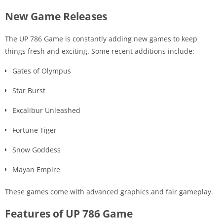
New Game Releases
The UP 786 Game is constantly adding new games to keep
things fresh and exciting. Some recent additions include:
Gates of Olympus
Star Burst
Excalibur Unleashed
Fortune Tiger
Snow Goddess
Mayan Empire
These games come with advanced graphics and fair gameplay.
Features of UP 786 Game