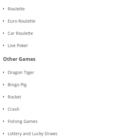
Roulette
Euro Roulette
Car Roulette
Live Poker
Other Games
Dragon Tiger
Bingo Pig
Rocket
Crash
Fishing Games
Lottery and Lucky Draws