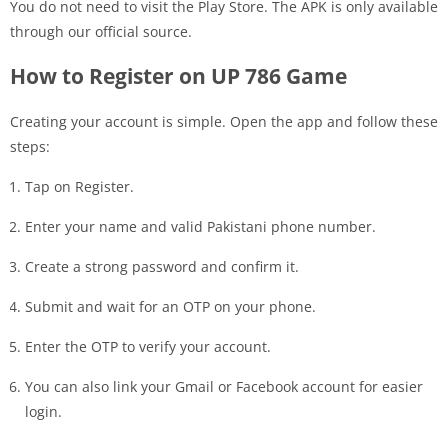
You do not need to visit the Play Store. The APK is only available
through our official source.
How to Register on UP 786 Game
Creating your account is simple. Open the app and follow these
steps:
Tap on Register.
Enter your name and valid Pakistani phone number.
Create a strong password and confirm it.
Submit and wait for an OTP on your phone.
Enter the OTP to verify your account.
You can also link your Gmail or Facebook account for easier
login.