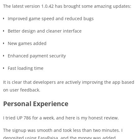
The latest version 1.0.42 has brought some amazing updates:
Improved game speed and reduced bugs
Better design and cleaner interface
New games added
Enhanced payment security
Fast loading time
It is clear that developers are actively improving the app based
on user feedback.
Personal Experience
I tried UP 786 for a week, and here is my honest review.
The signup was smooth and took less than two minutes. I
deposited using EasyPaisa, and the money was added