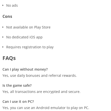
No ads
Cons
Not available on Play Store
No dedicated iOS app
Requires registration to play
FAQs
Can I play without money?
Yes, use daily bonuses and referral rewards.
Is the game safe?
Yes, all transactions are encrypted and secure.
Can I use it on PC?
Yes, you can use an Android emulator to play on PC.