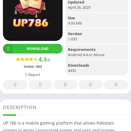
Updated
April 26, 2025
Size
4.93 MB
Version
1.033
DOWNLOAD
Requirements
Android 4.4 or Above
4.3
/5
Downloads
Votes:
443
4432
Report
DESCRIPTION
UP 786 is a mobile gaming platform that allows Pakistani
players to enjoy casino-style games and earn real money