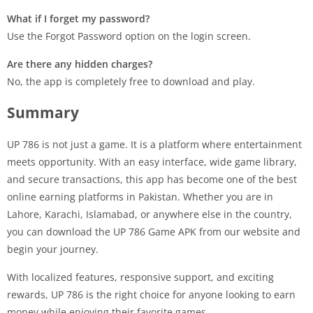
What if I forget my password?
Use the Forgot Password option on the login screen.
Are there any hidden charges?
No, the app is completely free to download and play.
Summary
UP 786 is not just a game. It is a platform where entertainment
meets opportunity. With an easy interface, wide game library,
and secure transactions, this app has become one of the best
online earning platforms in Pakistan. Whether you are in
Lahore, Karachi, Islamabad, or anywhere else in the country,
you can download the UP 786 Game APK from our website and
begin your journey.
With localized features, responsive support, and exciting
rewards, UP 786 is the right choice for anyone looking to earn
money while enjoying their favorite games.