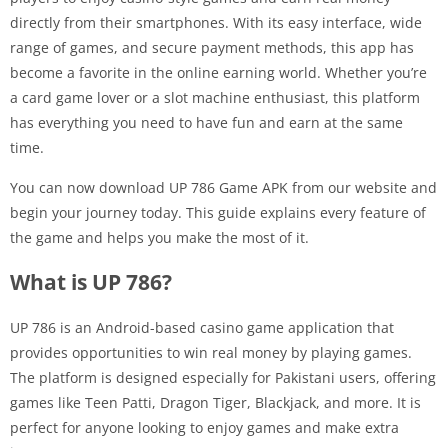
directly from their smartphones. With its easy interface, wide
range of games, and secure payment methods, this app has
become a favorite in the online earning world. Whether you’re
a card game lover or a slot machine enthusiast, this platform
has everything you need to have fun and earn at the same
time.
You can now download UP 786 Game APK from our website and
begin your journey today. This guide explains every feature of
the game and helps you make the most of it.
What is UP 786?
UP 786 is an Android-based casino game application that
provides opportunities to win real money by playing games.
The platform is designed especially for Pakistani users, offering
games like Teen Patti, Dragon Tiger, Blackjack, and more. It is
perfect for anyone looking to enjoy games and make extra