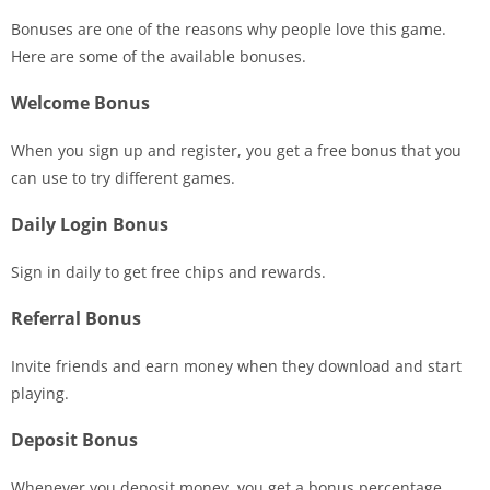
Bonuses are one of the reasons why people love this game.
Here are some of the available bonuses.
Welcome Bonus
When you sign up and register, you get a free bonus that you
can use to try different games.
Daily Login Bonus
Sign in daily to get free chips and rewards.
Referral Bonus
Invite friends and earn money when they download and start
playing.
Deposit Bonus
Whenever you deposit money, you get a bonus percentage